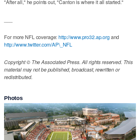
"After all," he points out, "Canton is where it all started."
___
For more NFL coverage:
http://www.pro32.ap.org
and
http://www.twitter.com/AP\_NFL
Copyright © The Associated Press. All rights reserved. This
material may not be published, broadcast, rewritten or
redistributed.
Photos