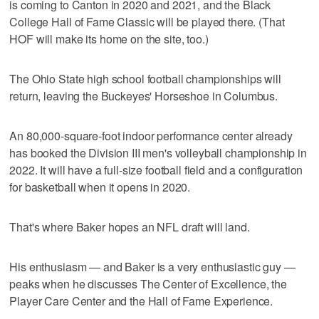
is coming to Canton in 2020 and 2021, and the Black
College Hall of Fame Classic will be played there. (That
HOF will make its home on the site, too.)
The Ohio State high school football championships will
return, leaving the Buckeyes' Horseshoe in Columbus.
An 80,000-square-foot indoor performance center already
has booked the Division III men's volleyball championship in
2022. It will have a full-size football field and a configuration
for basketball when it opens in 2020.
That's where Baker hopes an NFL draft will land.
His enthusiasm — and Baker is a very enthusiastic guy —
peaks when he discusses The Center of Excellence, the
Player Care Center and the Hall of Fame Experience.