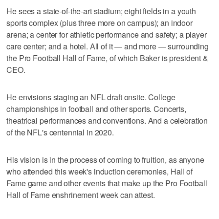
He sees a state-of-the-art stadium; eight fields in a youth
sports complex (plus three more on campus); an indoor
arena; a center for athletic performance and safety; a player
care center; and a hotel. All of it — and more — surrounding
the Pro Football Hall of Fame, of which Baker is president &
CEO.
He envisions staging an NFL draft onsite. College
championships in football and other sports. Concerts,
theatrical performances and conventions. And a celebration
of the NFL's centennial in 2020.
His vision is in the process of coming to fruition, as anyone
who attended this week's induction ceremonies, Hall of
Fame game and other events that make up the Pro Football
Hall of Fame enshrinement week can attest.