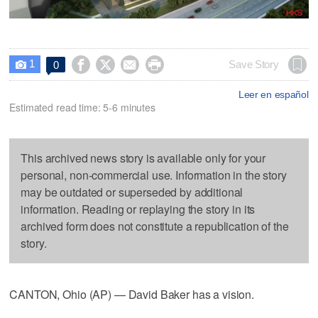
1




Save Story
0

Leer en español
Estimated read time: 5-6 minutes
This archived news story is available only for your
personal, non-commercial use. Information in the story
may be outdated or superseded by additional
information. Reading or replaying the story in its
archived form does not constitute a republication of the
story.
CANTON, Ohio (AP) — David Baker has a vision.