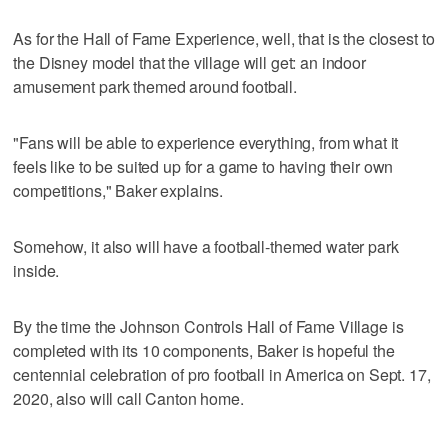
As for the Hall of Fame Experience, well, that is the closest to
the Disney model that the village will get: an indoor
amusement park themed around football.
"Fans will be able to experience everything, from what it
feels like to be suited up for a game to having their own
competitions," Baker explains.
Somehow, it also will have a football-themed water park
inside.
By the time the Johnson Controls Hall of Fame Village is
completed with its 10 components, Baker is hopeful the
centennial celebration of pro football in America on Sept. 17,
2020, also will call Canton home.