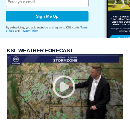
Sign Me Up
By subscribing, you acknowledge and agree to KSL.com's
Terms
of Use
and
Privacy Policy
.
KSL WEATHER FORECAST