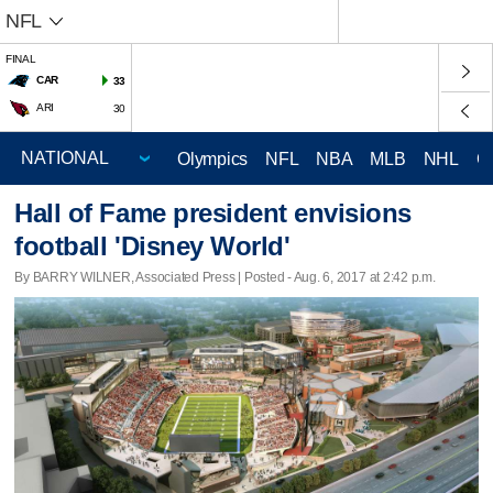
NFL
FINAL
CAR
33
ARI
30
Olympics
NFL
NBA
MLB
NHL
C
Hall of Fame president envisions
football 'Disney World'
By BARRY WILNER, Associated Press | Posted - Aug. 6, 2017 at 2:42 p.m.