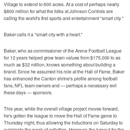
Village to extend to 600 acres. At a cost of perhaps nearly
$800 million for what the folks at Johnson Controls are
calling the world's first sports and entertainment "smart city."
Baker calls it a "smart city with a heart."
Baker, who as commissioner of the Arena Football League
for 12 years helped grow team values from $175,000 to as
much as $32 million, knows something about building a
brand. Since he assumed his role at the Hall of Fame, Baker
has enhanced the Canton shrine's profile among football
fans, NFL team owners and — perhaps a necessary evil
these days — sponsors.
This year, while the overall village project moves forward,
he's gotten the league to move the Hall of Fame game to
Thursday night, thus allowing the inductions on Saturday to
culminate the week of activities. However, the turnout for the