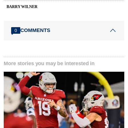
BARRY WILNER
COMMENTS
0
More stories you may be interested in