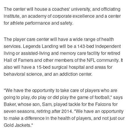
The center will house a coaches' university, and officiating
institute, an academy of corporate excellence and a center
for athlete performance and safety.
The player care center will have a wide range of health
services. Legends Landing will be a 143-bed independent
living or assisted-living and memory care facility for retired
Hall of Famers and other members of the NFL community. It
also will have a 15-bed surgical hospital and areas for
behavioral science, and an addiction center.
"We have the opportunity to take care of players who are
going to play, do play or did play the game of football," says
Baker, whose son, Sam, played tackle for the Falcons for
seven seasons, retiring after 2014. "We have an opportunity
to make a difference in the health of players, and not just our
Gold Jackets."