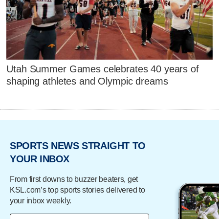
Utah Summer Games celebrates 40 years of
shaping athletes and Olympic dreams
SPORTS NEWS STRAIGHT TO
YOUR INBOX
From first downs to buzzer beaters, get
KSL.com’s top sports stories delivered to
your inbox weekly.