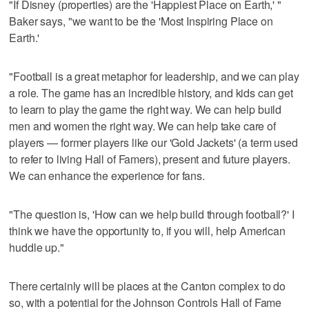
"If Disney (properties) are the 'Happiest Place on Earth,' "
Baker says, "we want to be the 'Most Inspiring Place on
Earth.'
"Football is a great metaphor for leadership, and we can play
a role. The game has an incredible history, and kids can get
to learn to play the game the right way. We can help build
men and women the right way. We can help take care of
players — former players like our 'Gold Jackets' (a term used
to refer to living Hall of Famers), present and future players.
We can enhance the experience for fans.
"The question is, 'How can we help build through football?' I
think we have the opportunity to, if you will, help American
huddle up."
There certainly will be places at the Canton complex to do
so, with a potential for the Johnson Controls Hall of Fame