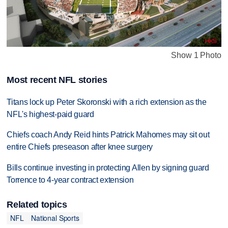
Show 1 Photo
Most recent NFL stories
Titans lock up Peter Skoronski with a rich extension as the
NFL's highest-paid guard
Chiefs coach Andy Reid hints Patrick Mahomes may sit out
entire Chiefs preseason after knee surgery
Bills continue investing in protecting Allen by signing guard
Torrence to 4-year contract extension
Related topics
NFL
National Sports