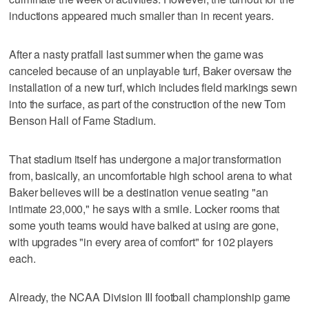
inductions appeared much smaller than in recent years.
After a nasty pratfall last summer when the game was
canceled because of an unplayable turf, Baker oversaw the
installation of a new turf, which includes field markings sewn
into the surface, as part of the construction of the new Tom
Benson Hall of Fame Stadium.
That stadium itself has undergone a major transformation
from, basically, an uncomfortable high school arena to what
Baker believes will be a destination venue seating "an
intimate 23,000," he says with a smile. Locker rooms that
some youth teams would have balked at using are gone,
with upgrades "in every area of comfort" for 102 players
each.
Already, the NCAA Division III football championship game