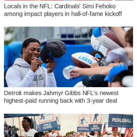
Locals in the NFL: Cardinals' Simi Fehoko
among impact players in hall-of-fame kickoff
Detroit makes Jahmyr Gibbs NFL's newest
highest-paid running back with 3-year deal