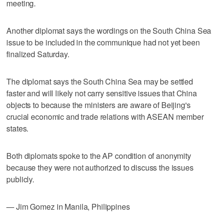
meeting.
Another diplomat says the wordings on the South China Sea
issue to be included in the communique had not yet been
finalized Saturday.
The diplomat says the South China Sea may be settled
faster and will likely not carry sensitive issues that China
objects to because the ministers are aware of Beijing's
crucial economic and trade relations with ASEAN member
states.
Both diplomats spoke to the AP condition of anonymity
because they were not authorized to discuss the issues
publicly.
— Jim Gomez in Manila, Philippines