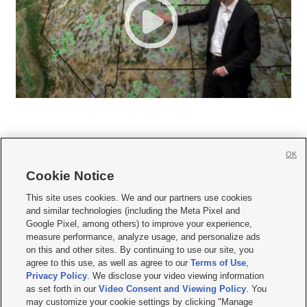
OK
Cookie Notice







This site uses cookies. We and our partners use cookies
and similar technologies (including the Meta Pixel and
Mobile Apps
|
Newsletter
|
Advertise
|
Contact Us
|
Careers with KSL.com
|
Google Pixel, among others) to improve your experience,
measure performance, analyze usage, and personalize ads
Terms of use
|
Privacy Statement
|
Video Consent Viewing Policy
|
DMCA Notice
|
on this and other sites. By continuing to use our site, you
Do Not Sell or Share My Data
|
EEO Public File Report
|
KSL-TV FCC Public File
|
agree to this use, as well as agree to our
Terms of Use
,
KSL FM Radio FCC Public File
|
KSL AM Radio FCC Public File
|
FCC Applications
|
Closed Captioning Assistance
Privacy Policy
. We disclose your video viewing information
as set forth in our
Video Consent and Viewing Policy
. You
© 2026
KSL Media
| KSL Broadcasting Salt Lake City UT | Site hosted & managed
may customize your cookie settings by clicking "Manage