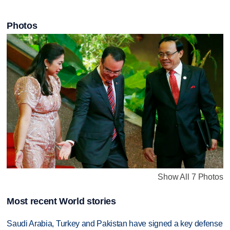
Photos
Show All 7 Photos
Most recent World stories
Saudi Arabia, Turkey and Pakistan have signed a key defense