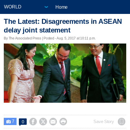
Home
The Latest: Disagreements in ASEAN
delay joint statement
By The Associated Press | Posted - Aug. 5, 2017 at 10:11 p.m.
7




Save Story
0
