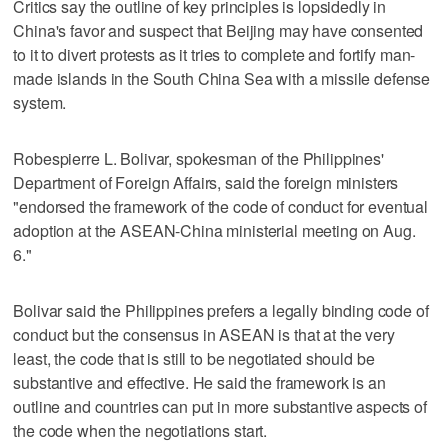
Critics say the outline of key principles is lopsidedly in
China's favor and suspect that Beijing may have consented
to it to divert protests as it tries to complete and fortify man-
made islands in the South China Sea with a missile defense
system.
Robespierre L. Bolivar, spokesman of the Philippines'
Department of Foreign Affairs, said the foreign ministers
"endorsed the framework of the code of conduct for eventual
adoption at the ASEAN-China ministerial meeting on Aug.
6."
Bolivar said the Philippines prefers a legally binding code of
conduct but the consensus in ASEAN is that at the very
least, the code that is still to be negotiated should be
substantive and effective. He said the framework is an
outline and countries can put in more substantive aspects of
the code when the negotiations start.