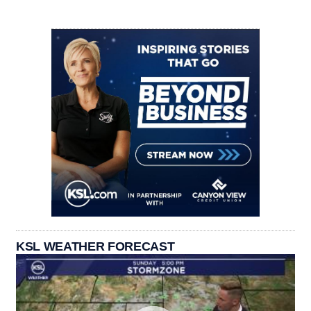
KSL WEATHER FORECAST