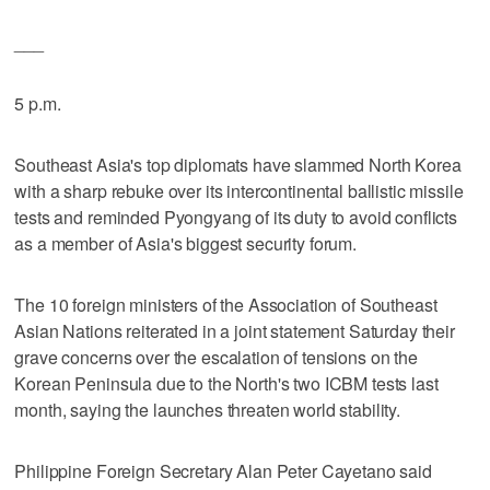
___
5 p.m.
Southeast Asia's top diplomats have slammed North Korea
with a sharp rebuke over its intercontinental ballistic missile
tests and reminded Pyongyang of its duty to avoid conflicts
as a member of Asia's biggest security forum.
The 10 foreign ministers of the Association of Southeast
Asian Nations reiterated in a joint statement Saturday their
grave concerns over the escalation of tensions on the
Korean Peninsula due to the North's two ICBM tests last
month, saying the launches threaten world stability.
Philippine Foreign Secretary Alan Peter Cayetano said