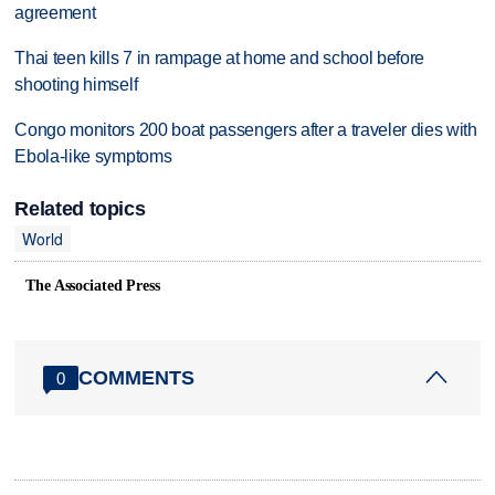
agreement
Thai teen kills 7 in rampage at home and school before
shooting himself
Congo monitors 200 boat passengers after a traveler dies with
Ebola-like symptoms
Related topics
World
The Associated Press
COMMENTS
0