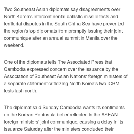
Two Southeast Asian diplomats say disagreements over
North Korea's intercontinental ballistic missile tests and
territorial disputes in the South China Sea have prevented
the region's top diplomats from promptly issuing their joint
communique after an annual summit in Manila over the
weekend.
One of the diplomats tells The Associated Press that
Cambodia expressed concern over the issuance by the
Association of Southeast Asian Nations' foreign ministers of
a separate statement criticizing North Korea's two ICBM
tests last month.
The diplomat said Sunday Cambodia wants its sentiments
on the Korean Peninsula better reflected in the ASEAN
foreign ministers' joint communique, causing a delay in its
issuance Saturday after the ministers concluded their