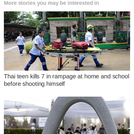
More stories you may be interested in
Thai teen kills 7 in rampage at home and school
before shooting himself