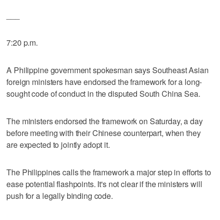
___
7:20 p.m.
A Philippine government spokesman says Southeast Asian
foreign ministers have endorsed the framework for a long-
sought code of conduct in the disputed South China Sea.
The ministers endorsed the framework on Saturday, a day
before meeting with their Chinese counterpart, when they
are expected to jointly adopt it.
The Philippines calls the framework a major step in efforts to
ease potential flashpoints. It's not clear if the ministers will
push for a legally binding code.