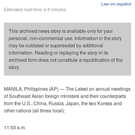
Leer en español
Estimated read time: 4-5 minutes
This archived news story is available only for your
personal, non-commercial use. Information in the story
may be outdated or superseded by additional
information. Reading or replaying the story in its
archived form does not constitute a republication of the
story.
MANILA, Philippines (AP) — The Latest on annual meetings
of Southeast Asian foreign ministers and their counterparts
from the U.S., China, Russia, Japan, the two Koreas and
other nations (all times local):
11:50 a.m.