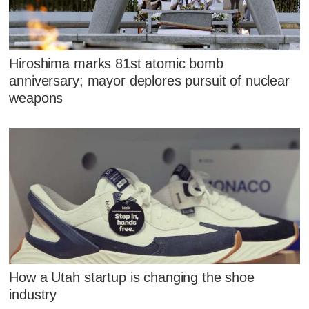
Hiroshima marks 81st atomic bomb
anniversary; mayor deplores pursuit of nuclear
weapons
How a Utah startup is changing the shoe
industry