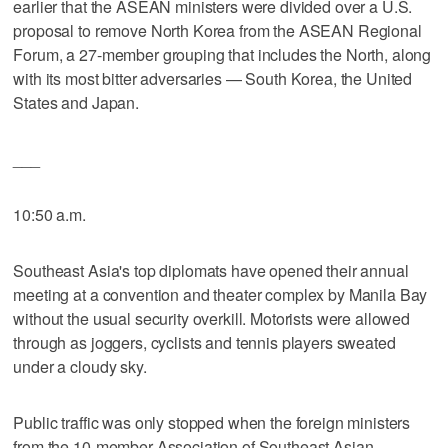
earlier that the ASEAN ministers were divided over a U.S.
proposal to remove North Korea from the ASEAN Regional
Forum, a 27-member grouping that includes the North, along
with its most bitter adversaries — South Korea, the United
States and Japan.
___
10:50 a.m.
Southeast Asia's top diplomats have opened their annual
meeting at a convention and theater complex by Manila Bay
without the usual security overkill. Motorists were allowed
through as joggers, cyclists and tennis players sweated
under a cloudy sky.
Public traffic was only stopped when the foreign ministers
from the 10-member Association of Southeast Asian