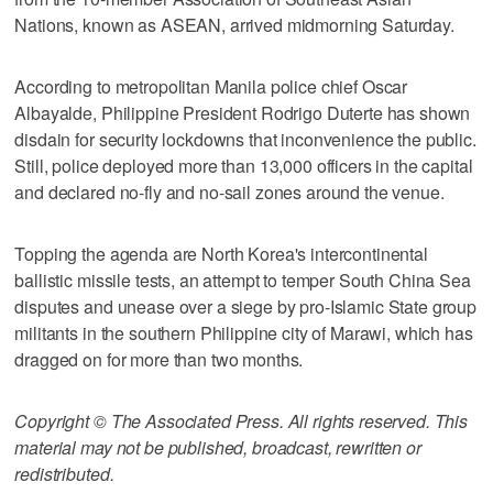
Nations, known as ASEAN, arrived midmorning Saturday.
According to metropolitan Manila police chief Oscar
Albayalde, Philippine President Rodrigo Duterte has shown
disdain for security lockdowns that inconvenience the public.
Still, police deployed more than 13,000 officers in the capital
and declared no-fly and no-sail zones around the venue.
Topping the agenda are North Korea's intercontinental
ballistic missile tests, an attempt to temper South China Sea
disputes and unease over a siege by pro-Islamic State group
militants in the southern Philippine city of Marawi, which has
dragged on for more than two months.
Copyright © The Associated Press. All rights reserved. This
material may not be published, broadcast, rewritten or
redistributed.