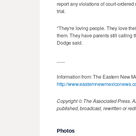
report any violations of court-ordered
trial.
"They're loving people. They love thei
them. They have parents still calling
Dodge said.
___
Information from: The Eastern New 
http://www.easternnewmexiconews.
Copyright © The Associated Press. All
published, broadcast, rewritten or redi
Photos