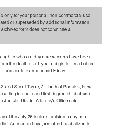
le only for your personal, non-commercial use.
dated or superseded by additional information.
s archived form does not constitute a
aughter who are day care workers have been
m the death of a 1-year-old girl left in a hot car
ler, prosecutors announced Friday.
2, and Sandi Taylor, 31, both of Portales, New
resulting in death and first-degree child abuse
h Judicial District Attorney's Office said.
ay of the July 25 incident outside a day care
ddler, Aubrianna Loya, remains hospitalized in