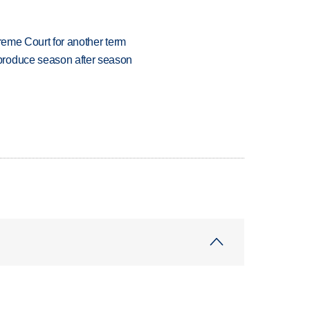
preme Court for another term
produce season after season