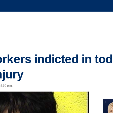
kers indicted in tod
njury
 5:10 p.m.