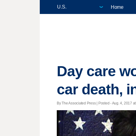
Home
Day care wor
car death, i
By The Associated Press | Posted - Aug. 4, 2017 at