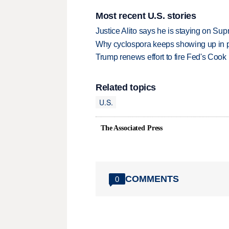
Most recent U.S. stories
Justice Alito says he is staying on Su
Why cyclospora keeps showing up in 
Trump renews effort to fire Fed's Cook
Related topics
U.S.
The Associated Press
COMMENTS
0