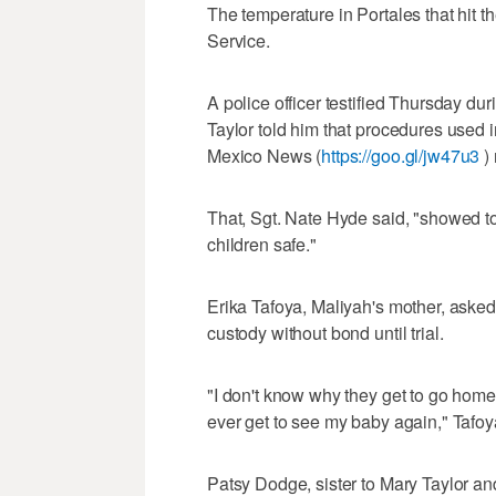
The temperature in Portales that hit 
Service.
A police officer testified Thursday dur
Taylor told him that procedures used 
Mexico News (
https://goo.gl/jw47u3
) 
That, Sgt. Nate Hyde said, "showed to
children safe."
Erika Tafoya, Maliyah's mother, asked
custody without bond until trial.
"I don't know why they get to go home 
ever get to see my baby again," Tafoya
Patsy Dodge, sister to Mary Taylor an