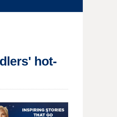
dlers' hot-