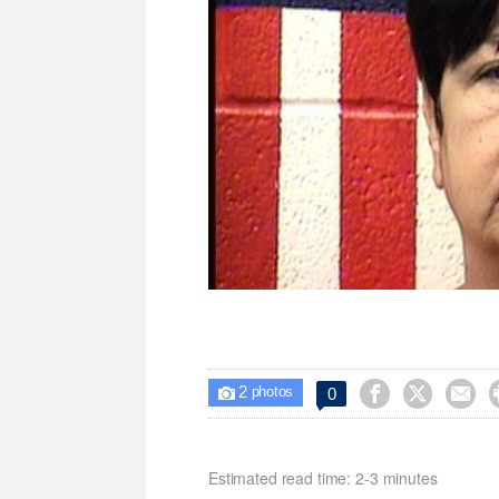
2



0

photos
Estimated read time: 2-3 minutes