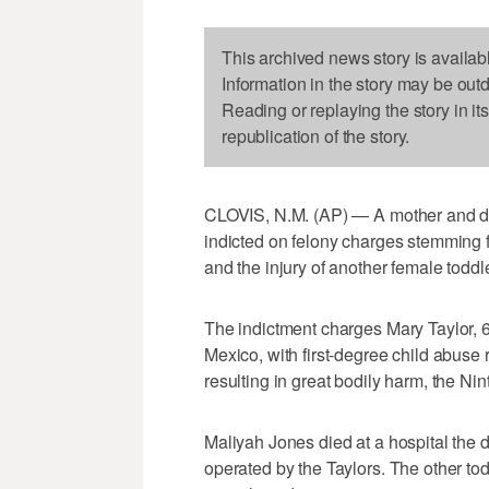
This archived news story is availab
Information in the story may be out
Reading or replaying the story in it
republication of the story.
CLOVIS, N.M. (AP) — A mother and d
indicted on felony charges stemming fro
and the injury of another female todd
The indictment charges Mary Taylor, 6
Mexico, with first-degree child abuse 
resulting in great bodily harm, the Nint
Maliyah Jones died at a hospital the d
operated by the Taylors. The other to