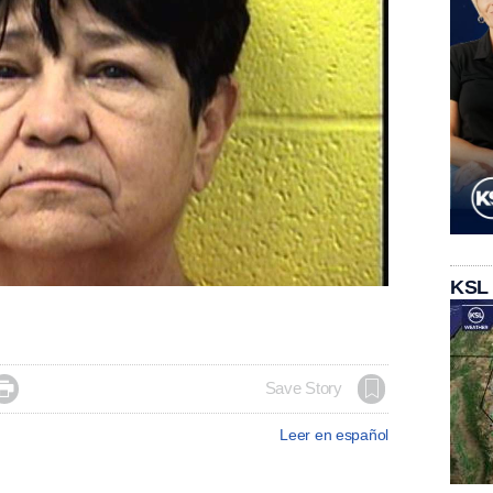
KSL

Save Story
Leer en español