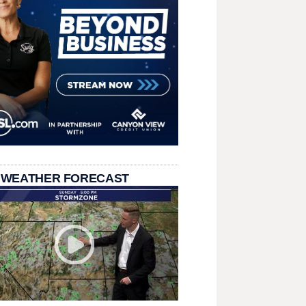
 WEATHER FORECAST