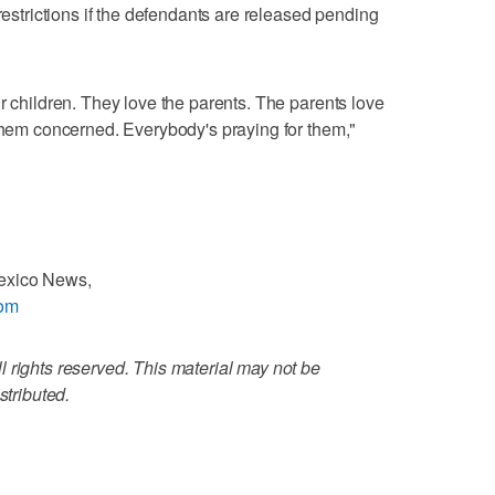
 restrictions if the defendants are released pending
r children. They love the parents. The parents love
 them concerned. Everybody's praying for them,"
Mexico News,
com
 rights reserved. This material may not be
stributed.