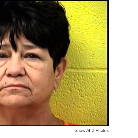
Show All 2 Photos