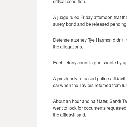
critical condition.
A judge ruled Friday afternoon that th
surety bond and be released pending t
Defense attorney Tye Harmon didn't i
the allegations.
Each felony count is punishable by up 
A previously released police affidavit 
car when the Taylors returned from lun
About an hour and half later, Sandi Tay
went to look for documents requested
the affidavit said.