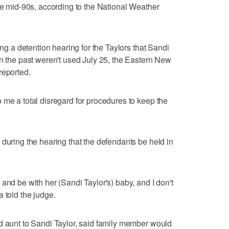
the mid-90s, according to the National Weather
ing a detention hearing for the Taylors that Sandi
in the past weren't used July 25, the Eastern New
reported.
 me a total disregard for procedures to keep the
 during the hearing that the defendants be held in
and be with her (Sandi Taylor's) baby, and I don't
 told the judge.
d aunt to Sandi Taylor, said family member would