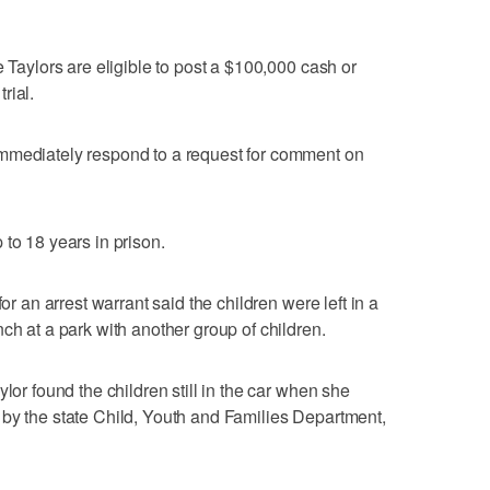
e Taylors are eligible to post a $100,000 cash or
rial.
mmediately respond to a request for comment on
to 18 years in prison.
for an arrest warrant said the children were left in a
ch at a park with another group of children.
lor found the children still in the car when she
 by the state Child, Youth and Families Department,