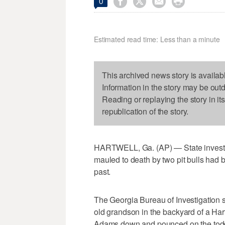




0
Estimated read time: Less than a minute
This archived news story is availab
Information in the story may be out
Reading or replaying the story in it
republication of the story.
HARTWELL, Ga. (AP) — State investig
mauled to death by two pit bulls had 
past.
The Georgia Bureau of Investigation
old grandson in the backyard of a Ha
Adams down and pounced on the todd