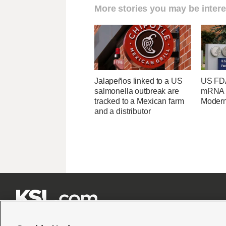
More stories you may be intere
Jalapeños linked to a US
US FDA
salmonella outbreak are
mRNA f
tracked to a Mexican farm
Moder
and a distributor






