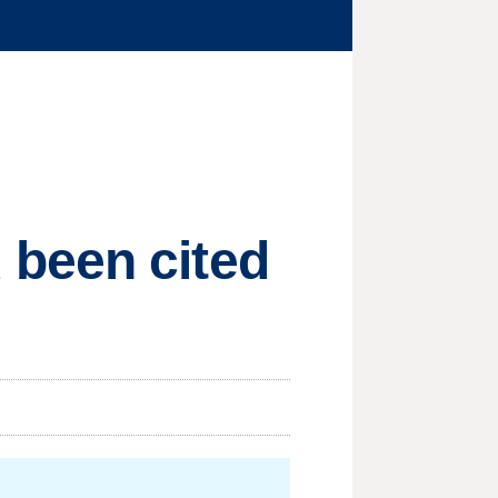
 been cited