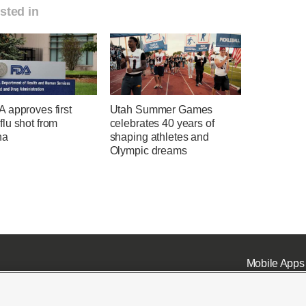
sted in
 approves first
Utah Summer Games
lu shot from
celebrates 40 years of
na
shaping athletes and
Olympic dreams
Mobile Apps