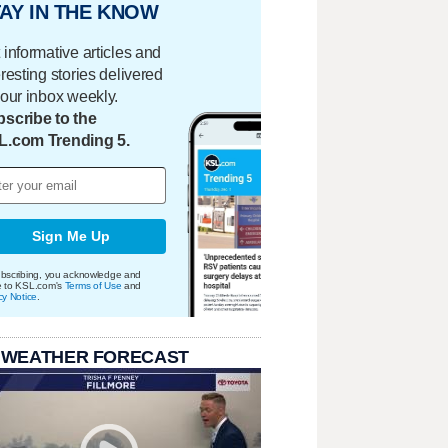
AY IN THE KNOW
 informative articles and
eresting stories delivered
your inbox weekly.
scribe to the
L.com Trending 5.
Sign Me Up
bscribing, you acknowledge and
e to KSL.com's
Terms of Use
and
cy Notice
.
 WEATHER FORECAST