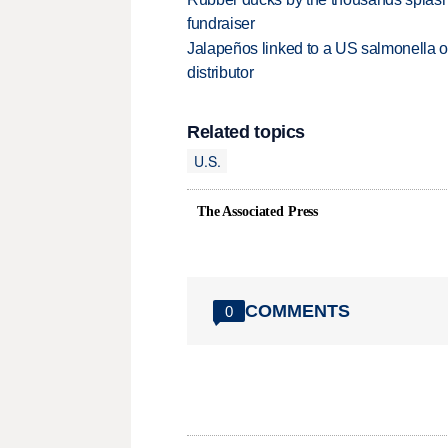
fundraiser
Jalapeños linked to a US salmonella o
distributor
Related topics
U.S.
The Associated Press
COMMENTS
0