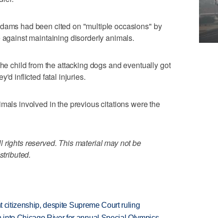
Adams had been cited on "multiple occasions" by
e against maintaining disorderly animals.
the child from the attacking dogs and eventually got
d inflicted fatal injuries.
mals involved in the previous citations were the
 rights reserved. This material may not be
stributed.
ht citizenship, despite Supreme Court ruling
 into Chicago River for annual Special Olympics