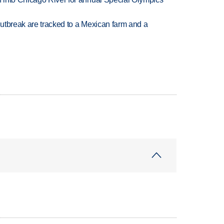
utbreak are tracked to a Mexican farm and a