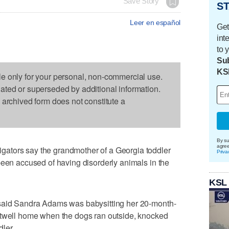
Save Story
ST
Leer en español
Get
int
to 
Sub
KS
le only for your personal, non-commercial use.
dated or superseded by additional information.
s archived form does not constitute a
By su
agre
ators say the grandmother of a Georgia toddler
Priva
been accused of having disorderly animals in the
KSL
 said Sandra Adams was babysitting her 20-month-
rtwell home when the dogs ran outside, knocked
ler.