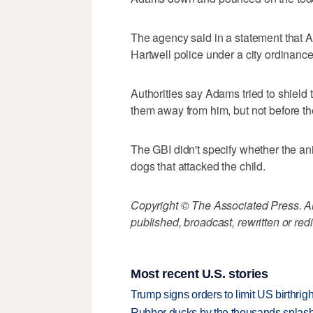
The agency said in a statement that 
Hartwell police under a city ordinanc
Authorities say Adams tried to shield 
them away from him, but not before they'
The GBI didn't specify whether the ani
dogs that attacked the child.
Copyright © The Associated Press. All
published, broadcast, rewritten or redi
Most recent U.S. stories
Trump signs orders to limit US birthrig
Rubber ducks by the thousands splash