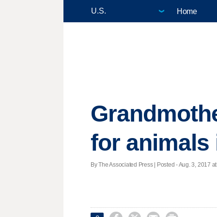
Home
Grandmothe
for animals 
By The Associated Press | Posted - Aug. 3, 2017 at