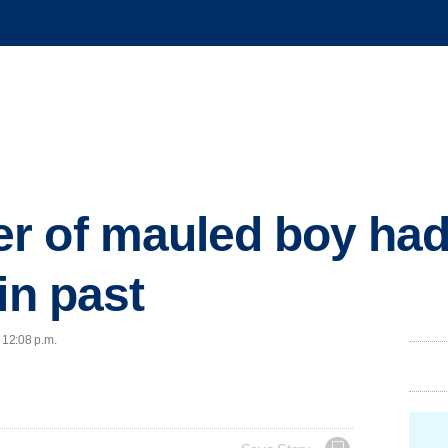
r of mauled boy had
in past
 12:08 p.m.