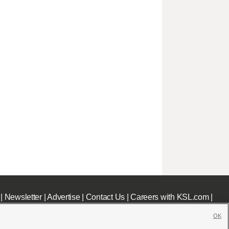
|
Newsletter
|
Advertise
|
Contact Us
|
Careers with KSL.com
|
OK