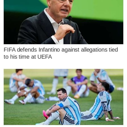
FIFA defends Infantino against allegations tied
to his time at UEFA