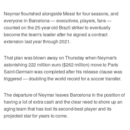
Neymar flourished alongside Messi for four seasons, and
everyone in Barcelona — executives, players, fans —
counted on the 25-year-old Brazil striker to eventually
become the team's leader after he signed a contract
extension last year through 2021.
That plan was blown away on Thursday when Neymar's
astonishing 222 million euro ($262 million) move to Paris
Saint-Germain was completed after his release clause was
triggered — doubling the world record for a soccer transfer.
The departure of Neymar leaves Barcelona in the position of
having a lot of extra cash and the clear need to shore up an
aging team that has lost its second-best player and its
projected star for years to come.