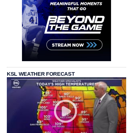
KSL WEATHER FORECAST