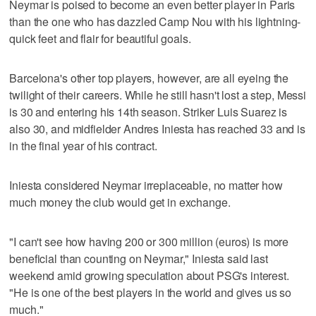
Neymar is poised to become an even better player in Paris
than the one who has dazzled Camp Nou with his lightning-
quick feet and flair for beautiful goals.
Barcelona's other top players, however, are all eyeing the
twilight of their careers. While he still hasn't lost a step, Messi
is 30 and entering his 14th season. Striker Luis Suarez is
also 30, and midfielder Andres Iniesta has reached 33 and is
in the final year of his contract.
Iniesta considered Neymar irreplaceable, no matter how
much money the club would get in exchange.
"I can't see how having 200 or 300 million (euros) is more
beneficial than counting on Neymar," Iniesta said last
weekend amid growing speculation about PSG's interest.
"He is one of the best players in the world and gives us so
much."