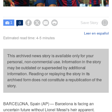
1




Save Story
0

Leer en español
Estimated read time: 4-5 minutes
This archived news story is available only for your
personal, non-commercial use. Information in the story
may be outdated or superseded by additional
information. Reading or replaying the story in its
archived form does not constitute a republication of the
story.
BARCELONA, Spain (AP) — Barcelona is facing an
uncertain future without Lionel Messi's heir apparent.