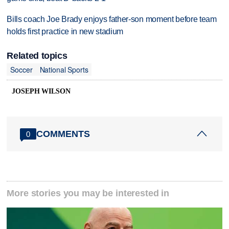
Bills coach Joe Brady enjoys father-son moment before team
holds first practice in new stadium
Related topics
Soccer
National Sports
JOSEPH WILSON
COMMENTS
0
More stories you may be interested in