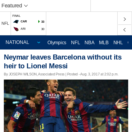
Featured
FINAL
CAR
33
NFL
ARI
30
Olympics
NFL
NBA
MLB
NHL
C
Neymar leaves Barcelona without its
heir to Lionel Messi
By JOSEPH WILSON, Associated Press | Posted - Aug. 3, 2017 at 2:02 p.m.