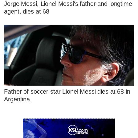
Jorge Messi, Lionel Messi's father and longtime
agent, dies at 68
Father of soccer star Lionel Messi dies at 68 in
Argentina