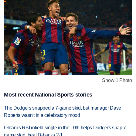
Show 1 Photo
Most recent National Sports stories
The Dodgers snapped a 7-game skid, but manager Dave
Roberts wasn't in a celebratory mood
Ohtani's RBI infield single in the 10th helps Dodgers snap 7-
game skid, beat D-backs 2-1