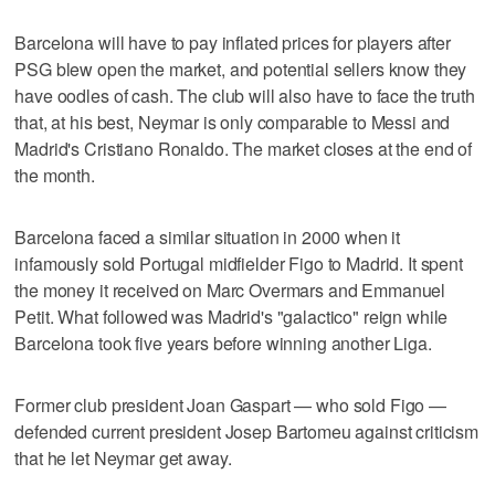
Barcelona will have to pay inflated prices for players after
PSG blew open the market, and potential sellers know they
have oodles of cash. The club will also have to face the truth
that, at his best, Neymar is only comparable to Messi and
Madrid's Cristiano Ronaldo. The market closes at the end of
the month.
Barcelona faced a similar situation in 2000 when it
infamously sold Portugal midfielder Figo to Madrid. It spent
the money it received on Marc Overmars and Emmanuel
Petit. What followed was Madrid's "galactico" reign while
Barcelona took five years before winning another Liga.
Former club president Joan Gaspart — who sold Figo —
defended current president Josep Bartomeu against criticism
that he let Neymar get away.