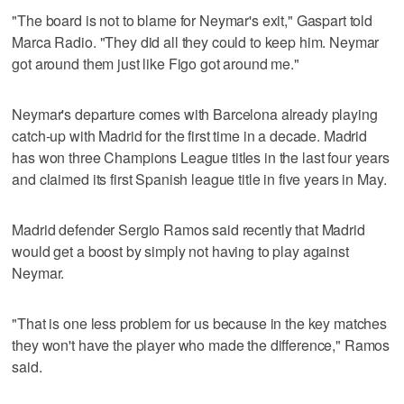
"The board is not to blame for Neymar's exit," Gaspart told
Marca Radio. "They did all they could to keep him. Neymar
got around them just like Figo got around me."
Neymar's departure comes with Barcelona already playing
catch-up with Madrid for the first time in a decade. Madrid
has won three Champions League titles in the last four years
and claimed its first Spanish league title in five years in May.
Madrid defender Sergio Ramos said recently that Madrid
would get a boost by simply not having to play against
Neymar.
"That is one less problem for us because in the key matches
they won't have the player who made the difference," Ramos
said.