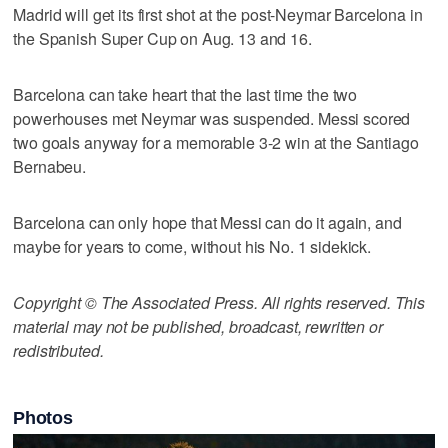
Madrid will get its first shot at the post-Neymar Barcelona in
the Spanish Super Cup on Aug. 13 and 16.
Barcelona can take heart that the last time the two
powerhouses met Neymar was suspended. Messi scored
two goals anyway for a memorable 3-2 win at the Santiago
Bernabeu.
Barcelona can only hope that Messi can do it again, and
maybe for years to come, without his No. 1 sidekick.
Copyright © The Associated Press. All rights reserved. This
material may not be published, broadcast, rewritten or
redistributed.
Photos