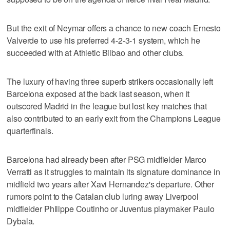
But the exit of Neymar offers a chance to new coach Ernesto
Valverde to use his preferred 4-2-3-1 system, which he
succeeded with at Athletic Bilbao and other clubs.
The luxury of having three superb strikers occasionally left
Barcelona exposed at the back last season, when it
outscored Madrid in the league but lost key matches that
also contributed to an early exit from the Champions League
quarterfinals.
Barcelona had already been after PSG midfielder Marco
Verratti as it struggles to maintain its signature dominance in
midfield two years after Xavi Hernandez's departure. Other
rumors point to the Catalan club luring away Liverpool
midfielder Philippe Coutinho or Juventus playmaker Paulo
Dybala.