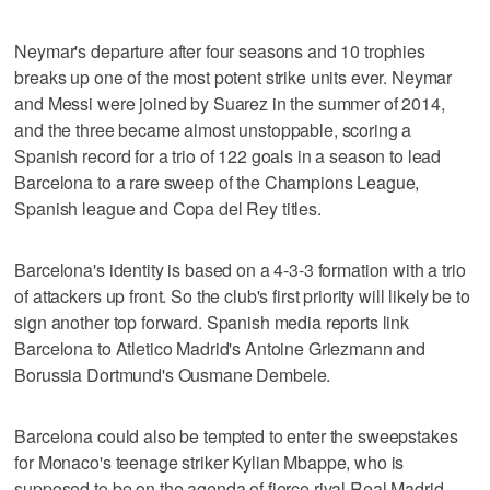
Neymar's departure after four seasons and 10 trophies
breaks up one of the most potent strike units ever. Neymar
and Messi were joined by Suarez in the summer of 2014,
and the three became almost unstoppable, scoring a
Spanish record for a trio of 122 goals in a season to lead
Barcelona to a rare sweep of the Champions League,
Spanish league and Copa del Rey titles.
Barcelona's identity is based on a 4-3-3 formation with a trio
of attackers up front. So the club's first priority will likely be to
sign another top forward. Spanish media reports link
Barcelona to Atletico Madrid's Antoine Griezmann and
Borussia Dortmund's Ousmane Dembele.
Barcelona could also be tempted to enter the sweepstakes
for Monaco's teenage striker Kylian Mbappe, who is
supposed to be on the agenda of fierce rival Real Madrid.