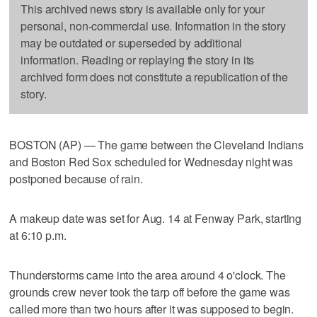
This archived news story is available only for your
personal, non-commercial use. Information in the story
may be outdated or superseded by additional
information. Reading or replaying the story in its
archived form does not constitute a republication of the
story.
BOSTON (AP) — The game between the Cleveland Indians
and Boston Red Sox scheduled for Wednesday night was
postponed because of rain.
A makeup date was set for Aug. 14 at Fenway Park, starting
at 6:10 p.m.
Thunderstorms came into the area around 4 o'clock. The
grounds crew never took the tarp off before the game was
called more than two hours after it was supposed to begin.