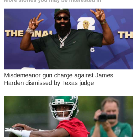
More stories you may be interested in
Misdemeanor gun charge against James
Harden dismissed by Texas judge