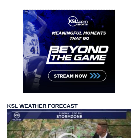
KSL WEATHER FORECAST