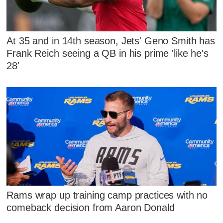
At 35 and in 14th season, Jets' Geno Smith has
Frank Reich seeing a QB in his prime 'like he's
28'
Rams wrap up training camp practices with no
comeback decision from Aaron Donald