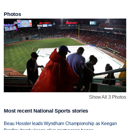
Photos
Show All 3 Photos
Most recent National Sports stories
Beau Hossler leads Wyndham Championship as Keegan