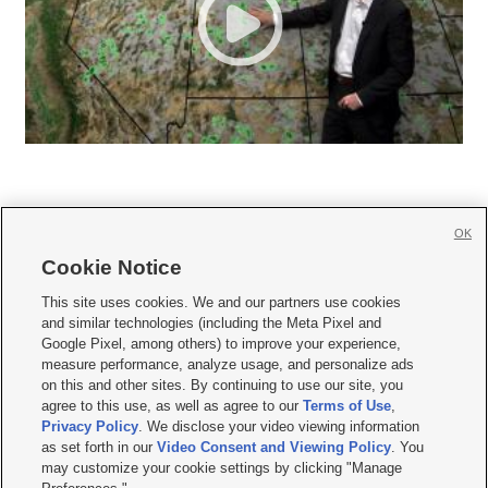
OK
Cookie Notice







This site uses cookies. We and our partners use cookies
and similar technologies (including the Meta Pixel and
Mobile Apps
|
Newsletter
|
Advertise
|
Contact Us
|
Careers with KSL.com
|
Google Pixel, among others) to improve your experience,
measure performance, analyze usage, and personalize ads
Terms of use
|
Privacy Statement
|
Video Consent Viewing Policy
|
DMCA Notice
|
on this and other sites. By continuing to use our site, you
Do Not Sell or Share My Data
|
EEO Public File Report
|
KSL-TV FCC Public File
|
agree to this use, as well as agree to our
Terms of Use
,
KSL FM Radio FCC Public File
|
KSL AM Radio FCC Public File
|
FCC Applications
|
Closed Captioning Assistance
Privacy Policy
. We disclose your video viewing information
as set forth in our
Video Consent and Viewing Policy
. You
© 2026
KSL Media
| KSL Broadcasting Salt Lake City UT | Site hosted & managed
may customize your cookie settings by clicking "Manage
by KSL Media - a Deseret Media Company