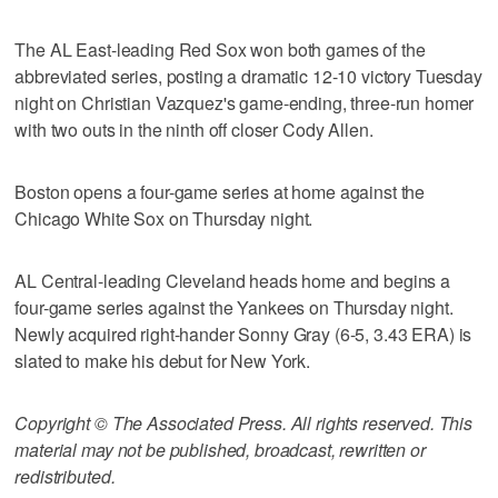
The AL East-leading Red Sox won both games of the
abbreviated series, posting a dramatic 12-10 victory Tuesday
night on Christian Vazquez's game-ending, three-run homer
with two outs in the ninth off closer Cody Allen.
Boston opens a four-game series at home against the
Chicago White Sox on Thursday night.
AL Central-leading Cleveland heads home and begins a
four-game series against the Yankees on Thursday night.
Newly acquired right-hander Sonny Gray (6-5, 3.43 ERA) is
slated to make his debut for New York.
Copyright © The Associated Press. All rights reserved. This
material may not be published, broadcast, rewritten or
redistributed.