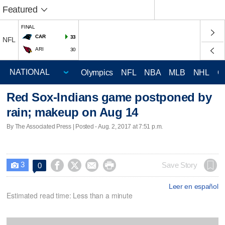
Featured
FINAL
CAR
33
NFL
ARI
30
Olympics
NFL
NBA
MLB
NHL
C
Red Sox-Indians game postponed by
rain; makeup on Aug 14
By The Associated Press | Posted - Aug. 2, 2017 at 7:51 p.m.
3




Save Story
0

Leer en español
Estimated read time: Less than a minute