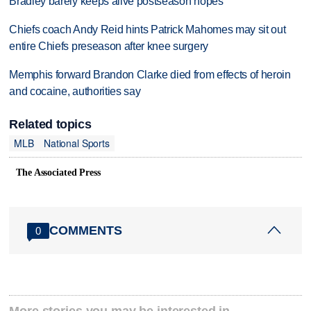
Bradley barely keeps alive postseason hopes
Chiefs coach Andy Reid hints Patrick Mahomes may sit out
entire Chiefs preseason after knee surgery
Memphis forward Brandon Clarke died from effects of heroin
and cocaine, authorities say
Related topics
MLB
National Sports
The Associated Press
COMMENTS
0