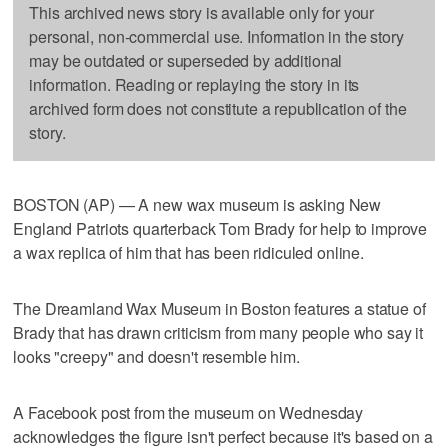
This archived news story is available only for your
personal, non-commercial use. Information in the story
may be outdated or superseded by additional
information. Reading or replaying the story in its
archived form does not constitute a republication of the
story.
BOSTON (AP) — A new wax museum is asking New
England Patriots quarterback Tom Brady for help to improve
a wax replica of him that has been ridiculed online.
The Dreamland Wax Museum in Boston features a statue of
Brady that has drawn criticism from many people who say it
looks "creepy" and doesn't resemble him.
A Facebook post from the museum on Wednesday
acknowledges the figure isn't perfect because it's based on a