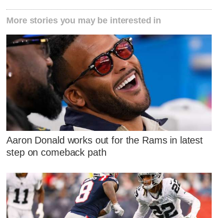
More stories you may be interested in
Aaron Donald works out for the Rams in latest
step on comeback path