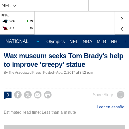
NFL
FINAL
CAR
33
ARI
30
Olympics
NFL
NBA
MLB
NHL
C
Wax museum seeks Tom Brady's help
to improve 'creepy' statue
By The Associated Press | Posted - Aug. 2, 2017 at 3:52 p.m.




Save Story
0
Leer en español
Estimated read time: Less than a minute