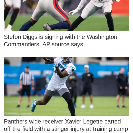
Stefon Diggs is signing with the Washington
Commanders, AP source says
Panthers wide receiver Xavier Legette carted
off the field with a stinger injury at training camp