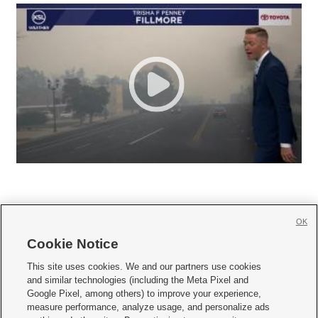
OK
Cookie Notice







This site uses cookies. We and our partners use cookies
and similar technologies (including the Meta Pixel and
Mobile Apps
|
Newsletter
|
Advertise
|
Contact Us
|
Careers with KSL.com
|
Google Pixel, among others) to improve your experience,
measure performance, analyze usage, and personalize ads
Terms of use
|
Privacy Statement
|
Video Consent Viewing Policy
|
DMCA Notice
|