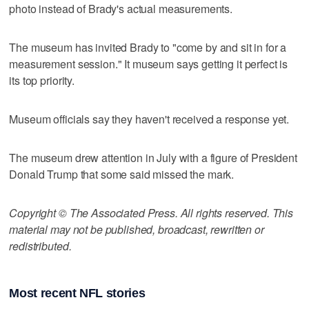
photo instead of Brady's actual measurements.
The museum has invited Brady to "come by and sit in for a
measurement session." It museum says getting it perfect is
its top priority.
Museum officials say they haven't received a response yet.
The museum drew attention in July with a figure of President
Donald Trump that some said missed the mark.
Copyright © The Associated Press. All rights reserved. This
material may not be published, broadcast, rewritten or
redistributed.
Most recent NFL stories