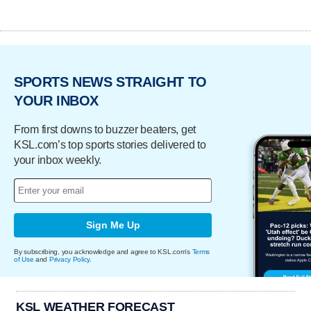
SPORTS NEWS STRAIGHT TO
YOUR INBOX
From first downs to buzzer beaters, get
KSL.com’s top sports stories delivered to
your inbox weekly.
Sign Me Up
By subscribing, you acknowledge and agree to KSL.com's
Terms
of Use
and
Privacy Policy
.
KSL WEATHER FORECAST