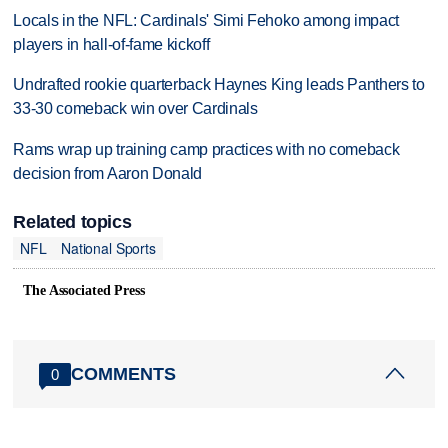
Locals in the NFL: Cardinals' Simi Fehoko among impact
players in hall-of-fame kickoff
Undrafted rookie quarterback Haynes King leads Panthers to
33-30 comeback win over Cardinals
Rams wrap up training camp practices with no comeback
decision from Aaron Donald
Related topics
NFL
National Sports
The Associated Press
COMMENTS
0