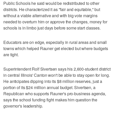
Public Schools he said would be redistributed to other
districts. He characterized it as "fair and equitable," but
without a viable alternative and with big vote margins
needed to overturn him or approve the changes, money for
schools is in limbo just days before some start classes.
Educators are on edge, especially in rural areas and small
towns which helped Rauner get elected but where budgets
are tight.
Superintendent Rolf Sivertsen says his 2,600-student district
in central Illinois' Canton won't be able to stay open for long.
He anticipates dipping into its $8 million reserves, just a
portion of its $24 million annual budget. Sivertsen, a
Republican who supports Rauner's pro-business agenda,
says the school funding fight makes him question the
governor's leadership.