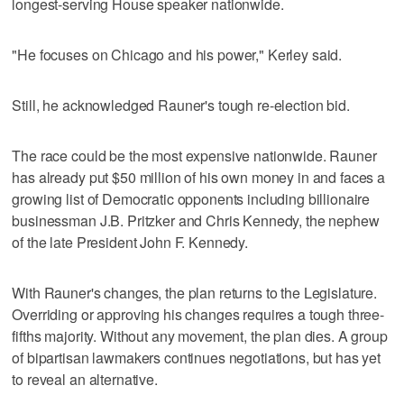
longest-serving House speaker nationwide.
"He focuses on Chicago and his power," Kerley said.
Still, he acknowledged Rauner's tough re-election bid.
The race could be the most expensive nationwide. Rauner
has already put $50 million of his own money in and faces a
growing list of Democratic opponents including billionaire
businessman J.B. Pritzker and Chris Kennedy, the nephew
of the late President John F. Kennedy.
With Rauner's changes, the plan returns to the Legislature.
Overriding or approving his changes requires a tough three-
fifths majority. Without any movement, the plan dies. A group
of bipartisan lawmakers continues negotiations, but has yet
to reveal an alternative.