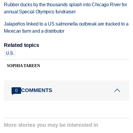
Rubber ducks by the thousands splash into Chicago River for
annual Special Olympics fundraiser
Jalapeños linked to a US salmonella outbreak are tracked to a
Mexican farm and a distributor
Related topics
U.S.
SOPHIA TAREEN
COMMENTS
0
More stories you may be interested in