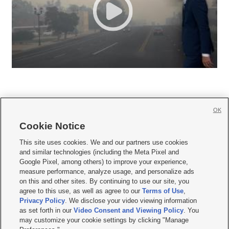
OK
Cookie Notice







This site uses cookies. We and our partners use cookies
and similar technologies (including the Meta Pixel and
Mobile Apps
|
Newsletter
|
Advertise
|
Contact Us
|
Careers with KSL.com
|
Google Pixel, among others) to improve your experience,
measure performance, analyze usage, and personalize ads
Terms of use
|
Privacy Statement
|
Video Consent Viewing Policy
|
DMCA Notice
|
on this and other sites. By continuing to use our site, you
Do Not Sell or Share My Data
|
EEO Public File Report
|
KSL-TV FCC Public File
|
agree to this use, as well as agree to our
Terms of Use
,
KSL FM Radio FCC Public File
|
KSL AM Radio FCC Public File
|
FCC Applications
|
Closed Captioning Assistance
Privacy Policy
. We disclose your video viewing information
as set forth in our
Video Consent and Viewing Policy
. You
© 2026
KSL Media
| KSL Broadcasting Salt Lake City UT | Site hosted & managed
may customize your cookie settings by clicking "Manage
by KSL Media - a Deseret Media Company