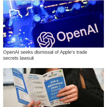
OpenAI seeks dismissal of Apple's trade
secrets lawsuit