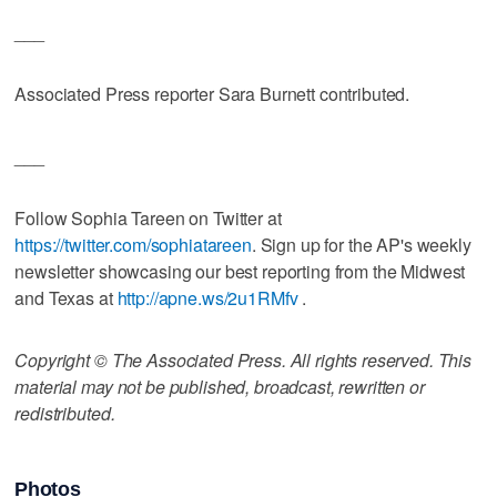
___
Associated Press reporter Sara Burnett contributed.
___
Follow Sophia Tareen on Twitter at
https://twitter.com/sophiatareen
. Sign up for the AP's weekly
newsletter showcasing our best reporting from the Midwest
and Texas at
http://apne.ws/2u1RMfv
.
Copyright © The Associated Press. All rights reserved. This
material may not be published, broadcast, rewritten or
redistributed.
Photos