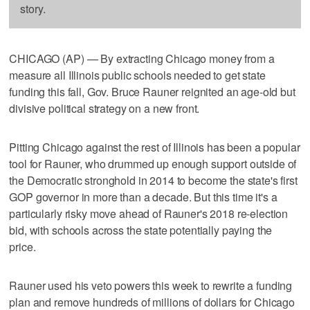
story.
CHICAGO (AP) — By extracting Chicago money from a
measure all Illinois public schools needed to get state
funding this fall, Gov. Bruce Rauner reignited an age-old but
divisive political strategy on a new front.
Pitting Chicago against the rest of Illinois has been a popular
tool for Rauner, who drummed up enough support outside of
the Democratic stronghold in 2014 to become the state's first
GOP governor in more than a decade. But this time it's a
particularly risky move ahead of Rauner's 2018 re-election
bid, with schools across the state potentially paying the
price.
Rauner used his veto powers this week to rewrite a funding
plan and remove hundreds of millions of dollars for Chicago