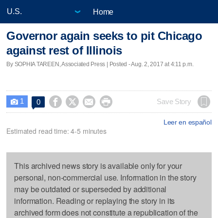
Home
Governor again seeks to pit Chicago
against rest of Illinois
By SOPHIA TAREEN, Associated Press | Posted - Aug. 2, 2017 at 4:11 p.m.
1




Save Story
0

Leer en español
Estimated read time: 4-5 minutes
This archived news story is available only for your
personal, non-commercial use. Information in the story
may be outdated or superseded by additional
information. Reading or replaying the story in its
archived form does not constitute a republication of the