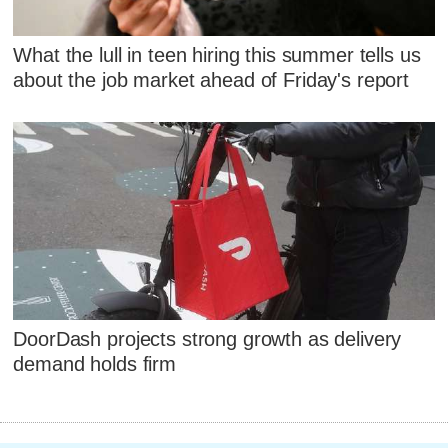
What the lull in teen hiring this summer tells us
about the job market ahead of Friday's report
DoorDash projects strong growth as delivery
demand holds firm