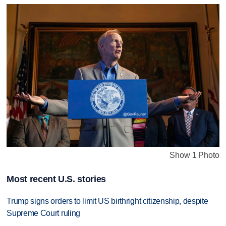
Show 1 Photo
Most recent U.S. stories
Trump signs orders to limit US birthright citizenship, despite
Supreme Court ruling