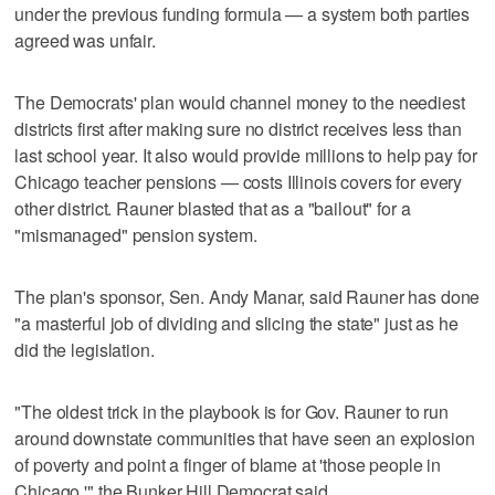
under the previous funding formula — a system both parties
agreed was unfair.
The Democrats' plan would channel money to the neediest
districts first after making sure no district receives less than
last school year. It also would provide millions to help pay for
Chicago teacher pensions — costs Illinois covers for every
other district. Rauner blasted that as a "bailout" for a
"mismanaged" pension system.
The plan's sponsor, Sen. Andy Manar, said Rauner has done
"a masterful job of dividing and slicing the state" just as he
did the legislation.
"The oldest trick in the playbook is for Gov. Rauner to run
around downstate communities that have seen an explosion
of poverty and point a finger of blame at 'those people in
Chicago,'" the Bunker Hill Democrat said.