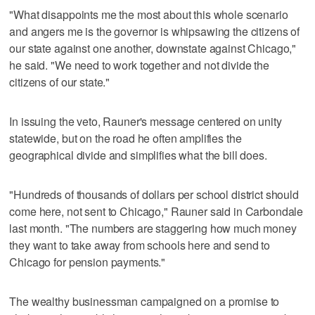
"What disappoints me the most about this whole scenario
and angers me is the governor is whipsawing the citizens of
our state against one another, downstate against Chicago,"
he said. "We need to work together and not divide the
citizens of our state."
In issuing the veto, Rauner's message centered on unity
statewide, but on the road he often amplifies the
geographical divide and simplifies what the bill does.
"Hundreds of thousands of dollars per school district should
come here, not sent to Chicago," Rauner said in Carbondale
last month. "The numbers are staggering how much money
they want to take away from schools here and send to
Chicago for pension payments."
The wealthy businessman campaigned on a promise to