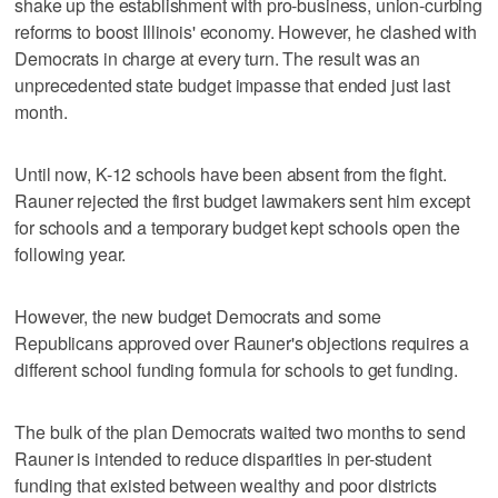
shake up the establishment with pro-business, union-curbing
reforms to boost Illinois' economy. However, he clashed with
Democrats in charge at every turn. The result was an
unprecedented state budget impasse that ended just last
month.
Until now, K-12 schools have been absent from the fight.
Rauner rejected the first budget lawmakers sent him except
for schools and a temporary budget kept schools open the
following year.
However, the new budget Democrats and some
Republicans approved over Rauner's objections requires a
different school funding formula for schools to get funding.
The bulk of the plan Democrats waited two months to send
Rauner is intended to reduce disparities in per-student
funding that existed between wealthy and poor districts