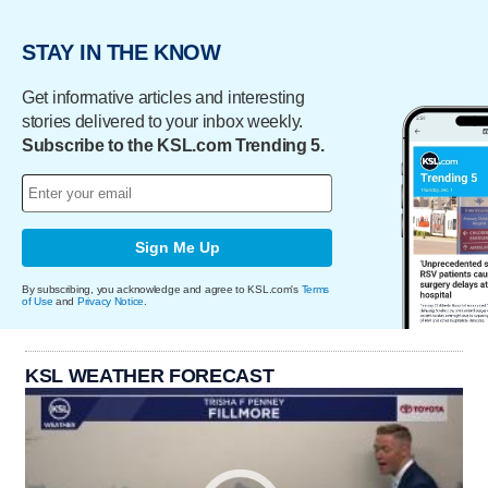
STAY IN THE KNOW
Get informative articles and interesting
stories delivered to your inbox weekly.
Subscribe to the KSL.com Trending 5.
Sign Me Up
By subscribing, you acknowledge and agree to KSL.com's
Terms
of Use
and
Privacy Notice
.
KSL WEATHER FORECAST