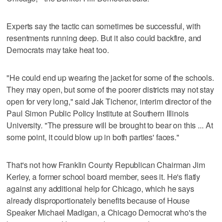
Experts say the tactic can sometimes be successful, with
resentments running deep. But it also could backfire, and
Democrats may take heat too.
"He could end up wearing the jacket for some of the schools.
They may open, but some of the poorer districts may not stay
open for very long," said Jak Tichenor, interim director of the
Paul Simon Public Policy Institute at Southern Illinois
University. "The pressure will be brought to bear on this ... At
some point, it could blow up in both parties' faces."
That's not how Franklin County Republican Chairman Jim
Kerley, a former school board member, sees it. He's flatly
against any additional help for Chicago, which he says
already disproportionately benefits because of House
Speaker Michael Madigan, a Chicago Democrat who's the