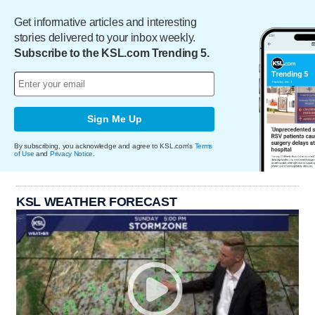
Get informative articles and interesting
stories delivered to your inbox weekly.
Subscribe to the KSL.com Trending 5.
Sign Me Up
By subscribing, you acknowledge and agree to KSL.com's
Terms
of Use
and
Privacy Notice
.
KSL WEATHER FORECAST