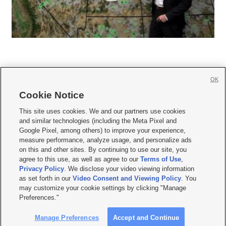
OK
Cookie Notice







This site uses cookies. We and our partners use cookies
and similar technologies (including the Meta Pixel and
Mobile Apps
|
Newsletter
|
Advertise
|
Contact Us
|
Careers with KSL.com
|
Google Pixel, among others) to improve your experience,
measure performance, analyze usage, and personalize ads
Terms of use
|
Privacy Statement
|
Video Consent Viewing Policy
|
DMCA Notice
|
on this and other sites. By continuing to use our site, you
Do Not Sell or Share My Data
|
EEO Public File Report
|
KSL-TV FCC Public File
|
agree to this use, as well as agree to our
Terms of Use
,
KSL FM Radio FCC Public File
|
KSL AM Radio FCC Public File
|
FCC Applications
|
Closed Captioning Assistance
Privacy Policy
. We disclose your video viewing information
as set forth in our
Video Consent and Viewing Policy
. You
© 2026
KSL Media
| KSL Broadcasting Salt Lake City UT | Site hosted & managed
may customize your cookie settings by clicking "Manage
by KSL Media - a Deseret Media Company
Preferences."
Manage Preferences
Accept and Continue