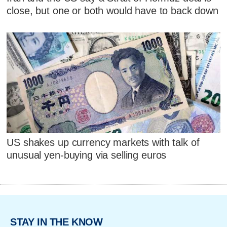
close, but one or both would have to back down
US shakes up currency markets with talk of
unusual yen-buying via selling euros
STAY IN THE KNOW