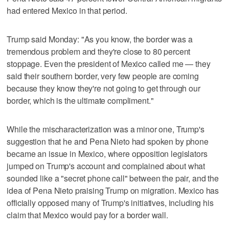
had entered Mexico in that period.
Trump said Monday: "As you know, the border was a
tremendous problem and they're close to 80 percent
stoppage. Even the president of Mexico called me — they
said their southern border, very few people are coming
because they know they're not going to get through our
border, which is the ultimate compliment."
While the mischaracterization was a minor one, Trump's
suggestion that he and Pena Nieto had spoken by phone
became an issue in Mexico, where opposition legislators
jumped on Trump's account and complained about what
sounded like a "secret phone call" between the pair, and the
idea of Pena Nieto praising Trump on migration. Mexico has
officially opposed many of Trump's initiatives, including his
claim that Mexico would pay for a border wall.