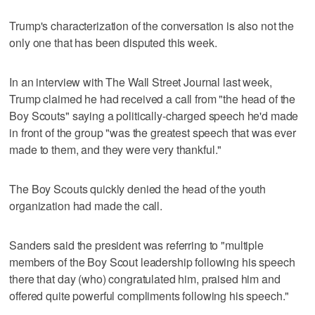
Trump's characterization of the conversation is also not the
only one that has been disputed this week.
In an interview with The Wall Street Journal last week,
Trump claimed he had received a call from "the head of the
Boy Scouts" saying a politically-charged speech he'd made
in front of the group "was the greatest speech that was ever
made to them, and they were very thankful."
The Boy Scouts quickly denied the head of the youth
organization had made the call.
Sanders said the president was referring to "multiple
members of the Boy Scout leadership following his speech
there that day (who) congratulated him, praised him and
offered quite powerful compliments following his speech."