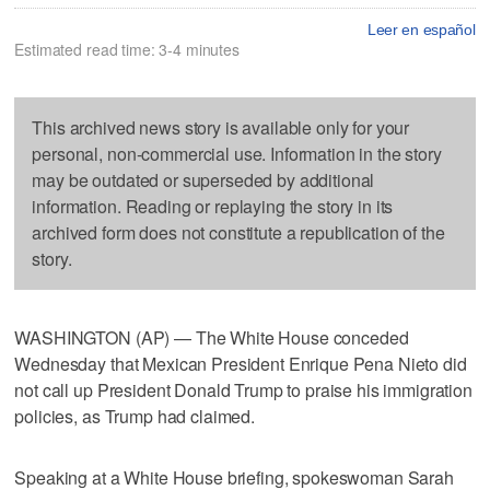
Leer en español
Estimated read time: 3-4 minutes
This archived news story is available only for your
personal, non-commercial use. Information in the story
may be outdated or superseded by additional
information. Reading or replaying the story in its
archived form does not constitute a republication of the
story.
WASHINGTON (AP) — The White House conceded
Wednesday that Mexican President Enrique Pena Nieto did
not call up President Donald Trump to praise his immigration
policies, as Trump had claimed.
Speaking at a White House briefing, spokeswoman Sarah