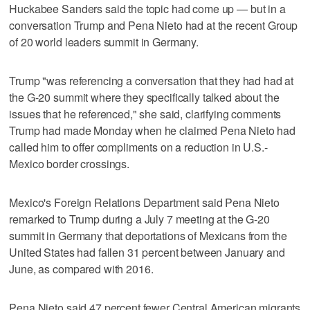
Huckabee Sanders said the topic had come up — but in a
conversation Trump and Pena Nieto had at the recent Group
of 20 world leaders summit in Germany.
Trump "was referencing a conversation that they had had at
the G-20 summit where they specifically talked about the
issues that he referenced," she said, clarifying comments
Trump had made Monday when he claimed Pena Nieto had
called him to offer compliments on a reduction in U.S.-
Mexico border crossings.
Mexico's Foreign Relations Department said Pena Nieto
remarked to Trump during a July 7 meeting at the G-20
summit in Germany that deportations of Mexicans from the
United States had fallen 31 percent between January and
June, as compared with 2016.
Pena Nieto said 47 percent fewer Central American migrants