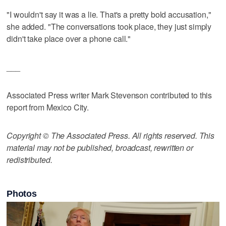
"I wouldn't say it was a lie. That's a pretty bold accusation,"
she added. "The conversations took place, they just simply
didn't take place over a phone call."
___
Associated Press writer Mark Stevenson contributed to this
report from Mexico City.
Copyright © The Associated Press. All rights reserved. This
material may not be published, broadcast, rewritten or
redistributed.
Photos