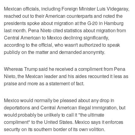
Mexican officials, including Foreign Minister Luis Videgaray,
reached out to their American counterparts and noted the
presidents spoke about migration at the G-20 in Hamburg
last month. Pena Nieto cited statistics about migration from
Central American to Mexico declining significantly,
according to the official, who wasn't authorized to speak
publicly on the matter and demanded anonymity.
Whereas Trump said he received a compliment from Pena
Nieto, the Mexican leader and his aides recounted it less as
praise and more as a statement of fact.
Mexico would normally be pleased about any drop in
deportations and Central American illegal immigration, but
would probably be unlikely to call it "the ultimate
compliment" to the United States. Mexico says it enforces
security on its southern border of its own volition.