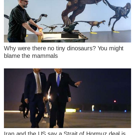
Why were there no tiny dinosaurs? You might
blame the mammals
Iran and the US say a Strait of Hormuz deal is