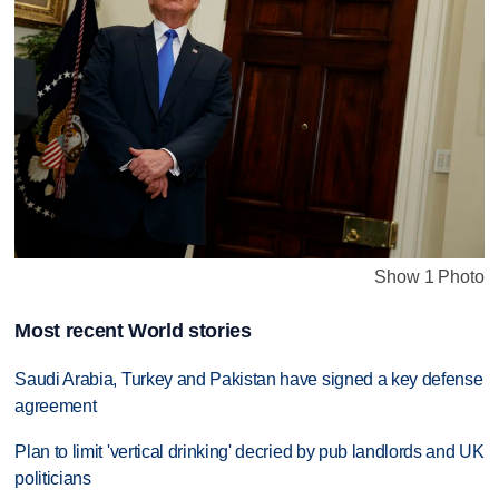
Show 1 Photo
Most recent World stories
Saudi Arabia, Turkey and Pakistan have signed a key defense
agreement
Plan to limit 'vertical drinking' decried by pub landlords and UK
politicians