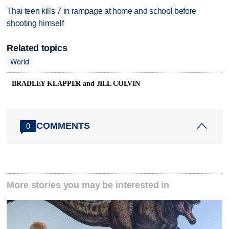
Thai teen kills 7 in rampage at home and school before
shooting himself
Related topics
World
BRADLEY KLAPPER and JILL COLVIN
COMMENTS
0
More stories you may be interested in