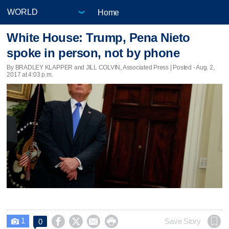
Home
White House: Trump, Pena Nieto
spoke in person, not by phone
By BRADLEY KLAPPER and JILL COLVIN, Associated Press | Posted - Aug. 2,
2017 at 4:03 p.m.
1




Save Story
0
