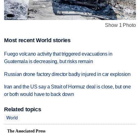
Show 1 Photo
Most recent World stories
Fuego volcano activity that triggered evacuations in
Guatemala is decreasing, but risks remain
Russian drone factory director badly injured in car explosion
Iran and the US say a Strait of Hormuz deal is close, but one
or both would have to back down
Related topics
World
The Associated Press