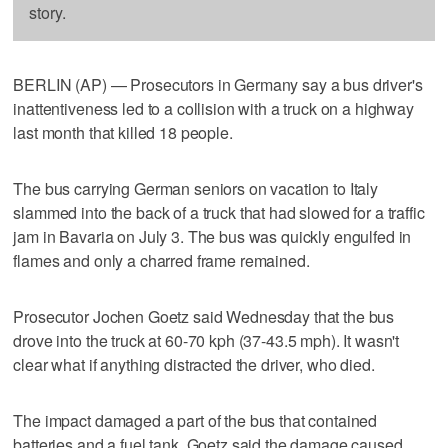
story.
BERLIN (AP) — Prosecutors in Germany say a bus driver's
inattentiveness led to a collision with a truck on a highway
last month that killed 18 people.
The bus carrying German seniors on vacation to Italy
slammed into the back of a truck that had slowed for a traffic
jam in Bavaria on July 3. The bus was quickly engulfed in
flames and only a charred frame remained.
Prosecutor Jochen Goetz said Wednesday that the bus
drove into the truck at 60-70 kph (37-43.5 mph). It wasn't
clear what if anything distracted the driver, who died.
The impact damaged a part of the bus that contained
batteries and a fuel tank. Goetz said the damage caused