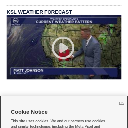
KSL WEATHER FORECAST
OK
Cookie Notice







This site uses cookies. We and our partners use cookies
and similar technologies (including the Meta Pixel and