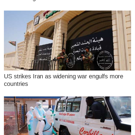
US strikes Iran as widening war engulfs more
countries