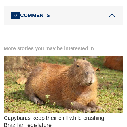
COMMENTS
0
More stories you may be interested in
Capybaras keep their chill while crashing
Brazilian legislature