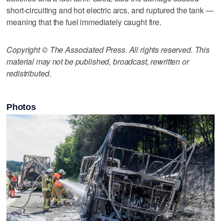
short-circuiting and hot electric arcs, and ruptured the tank —
meaning that the fuel immediately caught fire.
Copyright © The Associated Press. All rights reserved. This
material may not be published, broadcast, rewritten or
redistributed.
Photos