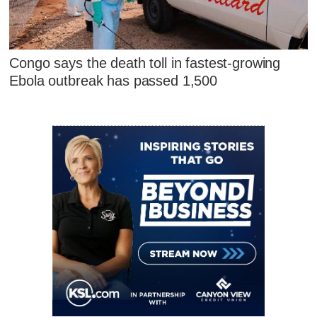
Congo says the death toll in fastest-growing
Ebola outbreak has passed 1,500