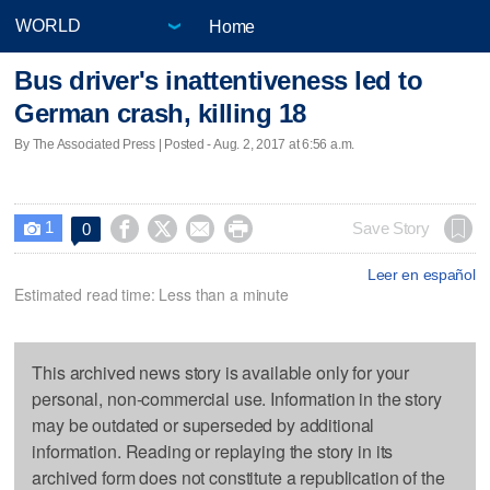
Home
Bus driver's inattentiveness led to
German crash, killing 18
By The Associated Press | Posted - Aug. 2, 2017 at 6:56 a.m.
1




Save Story
0

Leer en español
Estimated read time: Less than a minute
This archived news story is available only for your
personal, non-commercial use. Information in the story
may be outdated or superseded by additional
information. Reading or replaying the story in its
archived form does not constitute a republication of the