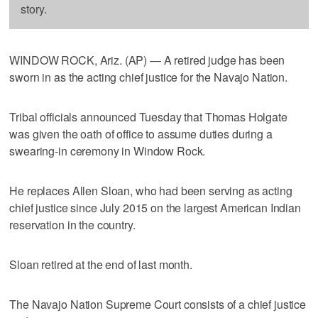
story.
WINDOW ROCK, Ariz. (AP) — A retired judge has been
sworn in as the acting chief justice for the Navajo Nation.
Tribal officials announced Tuesday that Thomas Holgate
was given the oath of office to assume duties during a
swearing-in ceremony in Window Rock.
He replaces Allen Sloan, who had been serving as acting
chief justice since July 2015 on the largest American Indian
reservation in the country.
Sloan retired at the end of last month.
The Navajo Nation Supreme Court consists of a chief justice