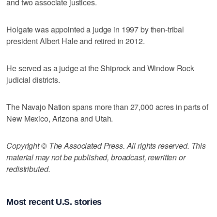
and two associate justices.
Holgate was appointed a judge in 1997 by then-tribal
president Albert Hale and retired in 2012.
He served as a judge at the Shiprock and Window Rock
judicial districts.
The Navajo Nation spans more than 27,000 acres in parts of
New Mexico, Arizona and Utah.
Copyright © The Associated Press. All rights reserved. This
material may not be published, broadcast, rewritten or
redistributed.
Most recent U.S. stories