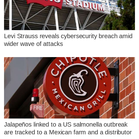
Levi Strauss reveals cybersecurity breach amid
wider wave of attacks
Jalapeños linked to a US salmonella outbreak
are tracked to a Mexican farm and a distributor