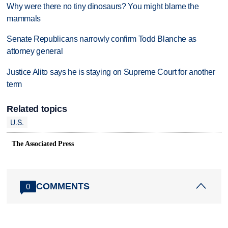
Why were there no tiny dinosaurs? You might blame the
mammals
Senate Republicans narrowly confirm Todd Blanche as
attorney general
Justice Alito says he is staying on Supreme Court for another
term
Related topics
U.S.
The Associated Press
COMMENTS
0