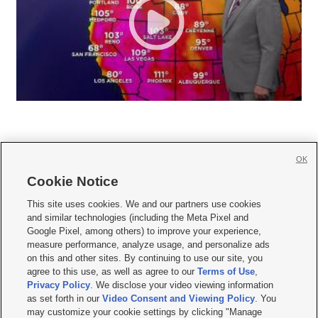
OK
Cookie Notice







This site uses cookies. We and our partners use cookies
and similar technologies (including the Meta Pixel and
Mobile Apps
|
Newsletter
|
Advertise
|
Contact Us
|
Careers with KSL.com
|
Google Pixel, among others) to improve your experience,
measure performance, analyze usage, and personalize ads
Terms of use
|
Privacy Statement
|
Video Consent Viewing Policy
|
DMCA Notice
|
on this and other sites. By continuing to use our site, you
Do Not Sell or Share My Data
|
EEO Public File Report
|
KSL-TV FCC Public File
|
agree to this use, as well as agree to our
Terms of Use
,
KSL FM Radio FCC Public File
|
KSL AM Radio FCC Public File
|
FCC Applications
|
Closed Captioning Assistance
Privacy Policy
. We disclose your video viewing information
as set forth in our
Video Consent and Viewing Policy
. You
© 2026
KSL Media
| KSL Broadcasting Salt Lake City UT | Site hosted & managed
may customize your cookie settings by clicking "Manage