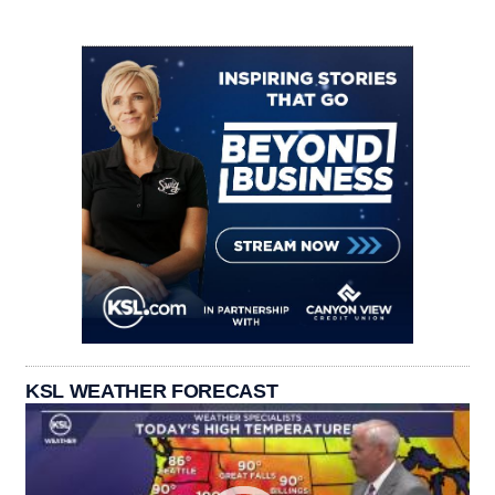
KSL WEATHER FORECAST