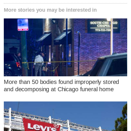
More stories you may be interested in
More than 50 bodies found improperly stored
and decomposing at Chicago funeral home