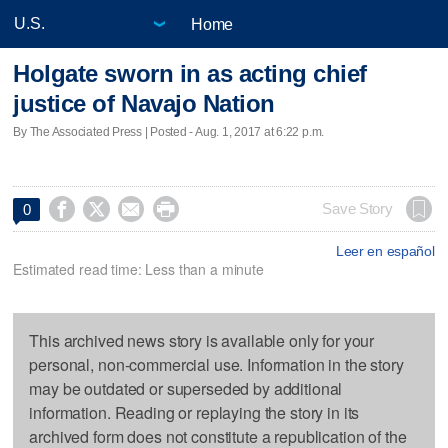
Home
Holgate sworn in as acting chief
justice of Navajo Nation
By The Associated Press | Posted - Aug. 1, 2017 at 6:22 p.m.




Save Story
0
Leer en español
Estimated read time: Less than a minute
This archived news story is available only for your
personal, non-commercial use. Information in the story
may be outdated or superseded by additional
information. Reading or replaying the story in its
archived form does not constitute a republication of the