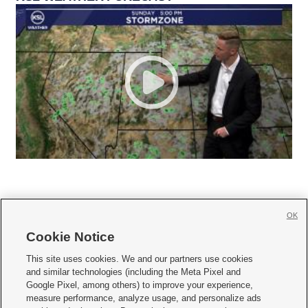
OK
Cookie Notice







This site uses cookies. We and our partners use cookies
and similar technologies (including the Meta Pixel and
Mobile Apps
|
Newsletter
|
Advertise
|
Contact Us
|
Careers with KSL.com
|
Google Pixel, among others) to improve your experience,
measure performance, analyze usage, and personalize ads
Terms of use
|
Privacy Statement
|
Video Consent Viewing Policy
|
DMCA Notice
|