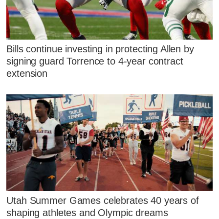
Bills continue investing in protecting Allen by
signing guard Torrence to 4-year contract
extension
Utah Summer Games celebrates 40 years of
shaping athletes and Olympic dreams