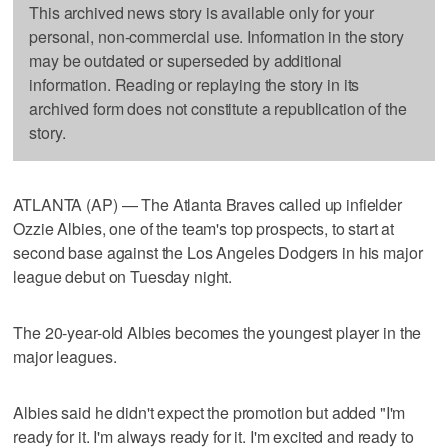
This archived news story is available only for your
personal, non-commercial use. Information in the story
may be outdated or superseded by additional
information. Reading or replaying the story in its
archived form does not constitute a republication of the
story.
ATLANTA (AP) — The Atlanta Braves called up infielder
Ozzie Albies, one of the team's top prospects, to start at
second base against the Los Angeles Dodgers in his major
league debut on Tuesday night.
The 20-year-old Albies becomes the youngest player in the
major leagues.
Albies said he didn't expect the promotion but added "I'm
ready for it. I'm always ready for it. I'm excited and ready to