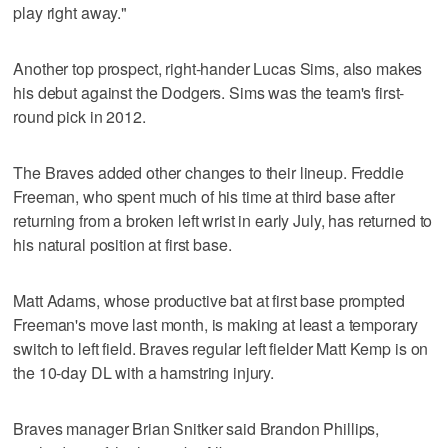
play right away."
Another top prospect, right-hander Lucas Sims, also makes
his debut against the Dodgers. Sims was the team's first-
round pick in 2012.
The Braves added other changes to their lineup. Freddie
Freeman, who spent much of his time at third base after
returning from a broken left wrist in early July, has returned to
his natural position at first base.
Matt Adams, whose productive bat at first base prompted
Freeman's move last month, is making at least a temporary
switch to left field. Braves regular left fielder Matt Kemp is on
the 10-day DL with a hamstring injury.
Braves manager Brian Snitker said Brandon Phillips,