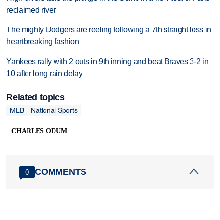
reclaimed river
The mighty Dodgers are reeling following a 7th straight loss in
heartbreaking fashion
Yankees rally with 2 outs in 9th inning and beat Braves 3-2 in
10 after long rain delay
Related topics
MLB
National Sports
CHARLES ODUM
COMMENTS
0