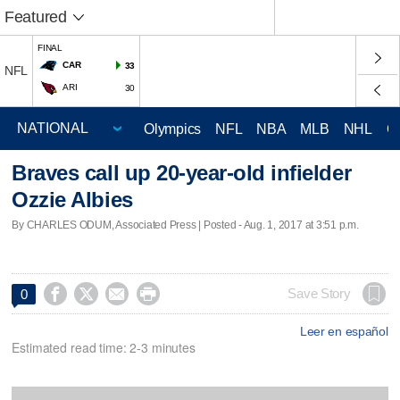
Featured
FINAL
CAR
33
NFL
ARI
30
Olympics
NFL
NBA
MLB
NHL
C
Braves call up 20-year-old infielder
Ozzie Albies
By CHARLES ODUM, Associated Press | Posted - Aug. 1, 2017 at 3:51 p.m.




Save Story
0
Leer en español
Estimated read time: 2-3 minutes