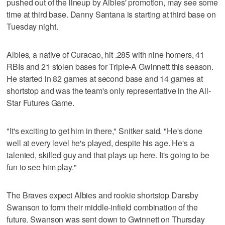
pushed out of the lineup by Albies' promotion, may see some
time at third base. Danny Santana is starting at third base on
Tuesday night.
Albies, a native of Curacao, hit .285 with nine homers, 41
RBIs and 21 stolen bases for Triple-A Gwinnett this season.
He started in 82 games at second base and 14 games at
shortstop and was the team's only representative in the All-
Star Futures Game.
"It's exciting to get him in there," Snitker said. "He's done
well at every level he's played, despite his age. He's a
talented, skilled guy and that plays up here. It's going to be
fun to see him play."
The Braves expect Albies and rookie shortstop Dansby
Swanson to form their middle-infield combination of the
future. Swanson was sent down to Gwinnett on Thursday