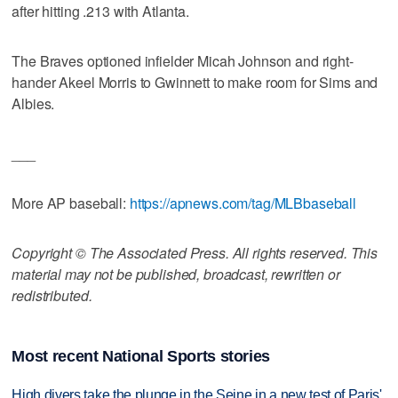
after hitting .213 with Atlanta.
The Braves optioned infielder Micah Johnson and right-
hander Akeel Morris to Gwinnett to make room for Sims and
Albies.
___
More AP baseball:
https://apnews.com/tag/MLBbaseball
Copyright © The Associated Press. All rights reserved. This
material may not be published, broadcast, rewritten or
redistributed.
Most recent National Sports stories
High divers take the plunge in the Seine in a new test of Paris'