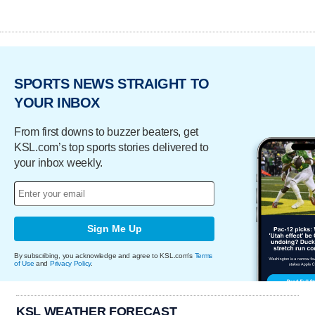
SPORTS NEWS STRAIGHT TO
YOUR INBOX
From first downs to buzzer beaters, get
KSL.com’s top sports stories delivered to
your inbox weekly.
Sign Me Up
By subscribing, you acknowledge and agree to KSL.com's
Terms
of Use
and
Privacy Policy
.
KSL WEATHER FORECAST