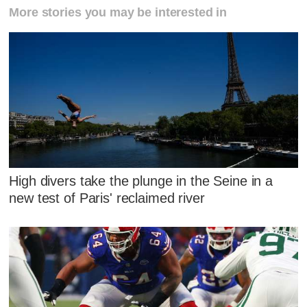
More stories you may be interested in
High divers take the plunge in the Seine in a
new test of Paris' reclaimed river