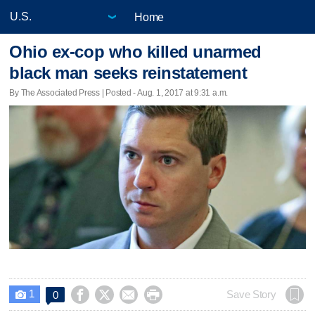
Home
Ohio ex-cop who killed unarmed
black man seeks reinstatement
By The Associated Press | Posted - Aug. 1, 2017 at 9:31 a.m.
1




Save Story
0
