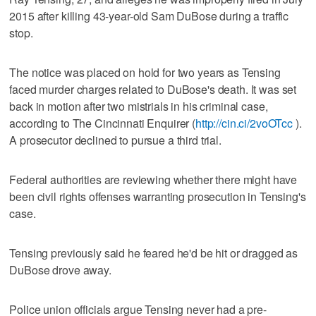
2015 after killing 43-year-old Sam DuBose during a traffic
stop.
The notice was placed on hold for two years as Tensing
faced murder charges related to DuBose's death. It was set
back in motion after two mistrials in his criminal case,
according to The Cincinnati Enquirer (
http://cin.ci/2voOTcc
).
A prosecutor declined to pursue a third trial.
Federal authorities are reviewing whether there might have
been civil rights offenses warranting prosecution in Tensing's
case.
Tensing previously said he feared he'd be hit or dragged as
DuBose drove away.
Police union officials argue Tensing never had a pre-