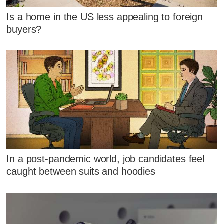
Is a home in the US less appealing to foreign
buyers?
In a post-pandemic world, job candidates feel
caught between suits and hoodies