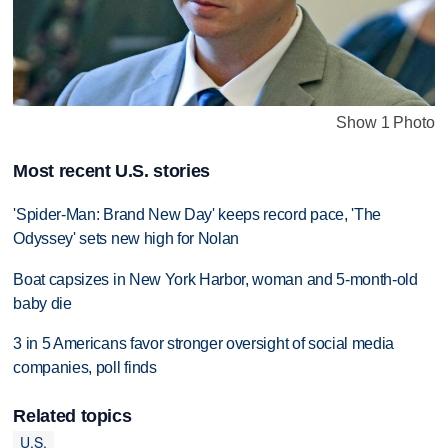
Show 1 Photo
Most recent U.S. stories
'Spider-Man: Brand New Day' keeps record pace, 'The
Odyssey' sets new high for Nolan
Boat capsizes in New York Harbor, woman and 5-month-old
baby die
3 in 5 Americans favor stronger oversight of social media
companies, poll finds
Related topics
U.S.