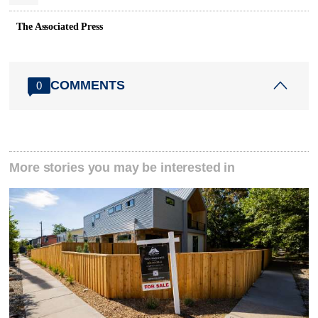
The Associated Press
COMMENTS
0
More stories you may be interested in