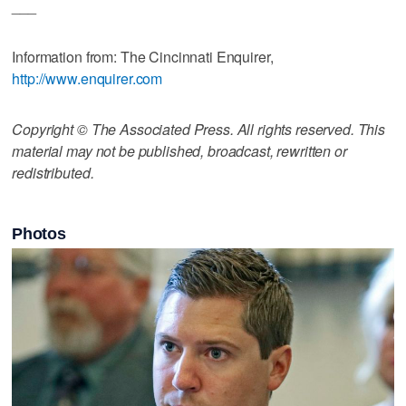
___
Information from: The Cincinnati Enquirer,
http://www.enquirer.com
Copyright © The Associated Press. All rights reserved. This
material may not be published, broadcast, rewritten or
redistributed.
Photos