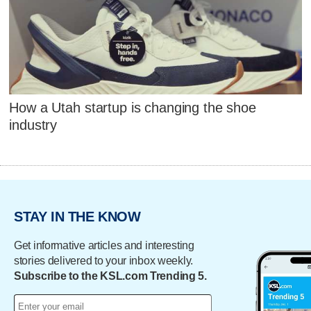
How a Utah startup is changing the shoe
industry
STAY IN THE KNOW
Get informative articles and interesting
stories delivered to your inbox weekly.
Subscribe to the KSL.com Trending 5.