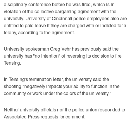
disciplinary conference before he was fired, which is in
violation of the collective bargaining agreement with the
university. University of Cincinnati police employees also are
entitled to paid leave if they are charged with or indicted for a
felony, according to the agreement.
University spokesman Greg Vehr has previously said the
university has "no intention" of reversing its decision to fire
Tensing.
In Tensing's termination letter, the university said the
shooting "negatively impacts your ability to function in the
community or work under the colors of the university."
Neither university officials nor the police union responded to
Associated Press requests for comment.