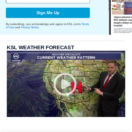
Sign Me Up
By subscribing, you acknowledge and agree to KSL.com's
Terms
of Use
and
Privacy Notice
.
KSL WEATHER FORECAST