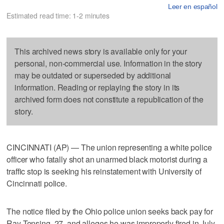
Leer en español
Estimated read time: 1-2 minutes
This archived news story is available only for your
personal, non-commercial use. Information in the story
may be outdated or superseded by additional
information. Reading or replaying the story in its
archived form does not constitute a republication of the
story.
CINCINNATI (AP) — The union representing a white police
officer who fatally shot an unarmed black motorist during a
traffic stop is seeking his reinstatement with University of
Cincinnati police.
The notice filed by the Ohio police union seeks back pay for
Ray Tensing, 27, and alleges he was improperly fired in July