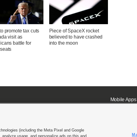
o promote tax cuts
Piece of SpaceX rocket
da visit as
believed to have crashed
cans battle for
into the moon
seats
Mobile Apps
chnologies (including the Meta Pixel and Google
Ma
 analyze usage, and personalize ads on this and
ell or Share My Data
|
EEO Public File Report
|
KSL-TV FCC Public File
|
KSL FM Radio FCC Publi