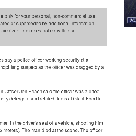
le only for your personal, non-commercial use.
dated or superseded by additional information.
s archived form does not constitute a
say a police officer working security at a
shoplifting suspect as the officer was dragged by a
Officer Jen Peach said the officer was alerted
dry detergent and related items at Giant Food in
man in the driver's seat of a vehicle, shooting him
33 meters). The man died at the scene. The officer