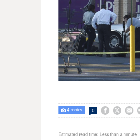
4



0

photos
Estimated read time: Less than a minute