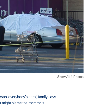
Show All 4 Photos
 was 'everybody's hero,' family says
ou might blame the mammals