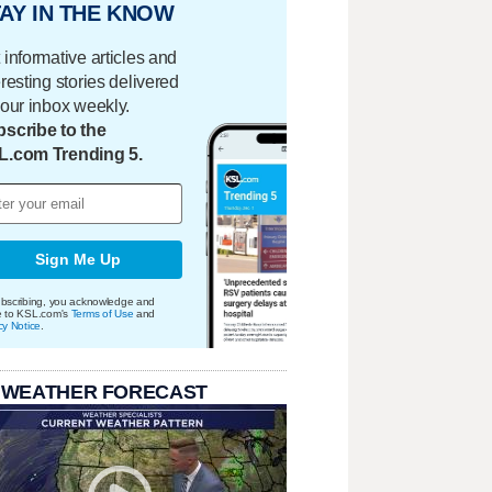
AY IN THE KNOW
 informative articles and
eresting stories delivered
your inbox weekly.
scribe to the
L.com Trending 5.
Sign Me Up
bscribing, you acknowledge and
e to KSL.com's
Terms of Use
and
cy Notice
.
 WEATHER FORECAST