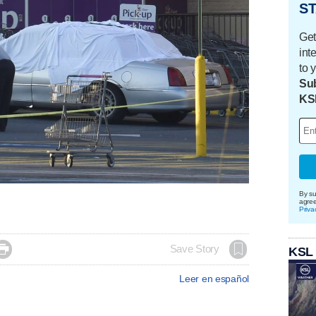
ST
Get
int
to 
Sub
KS
By su
agre
Priva

Save Story
KSL
Leer en español