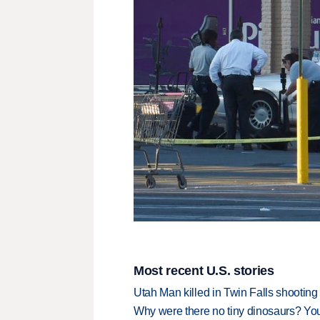
Most recent U.S. stories
Utah Man killed in Twin Falls shooting
Why were there no tiny dinosaurs? Y