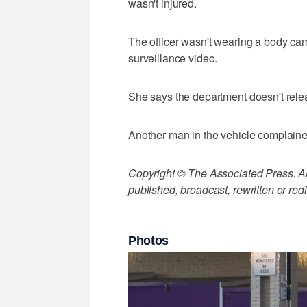
wasn't injured.
The officer wasn't wearing a body ca
surveillance video.
She says the department doesn't relea
Another man in the vehicle complained
Copyright © The Associated Press. All
published, broadcast, rewritten or redi
Photos