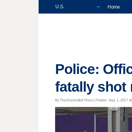
Home
Police: Offi
fatally sho
By The Associated Press | Posted - Aug. 1, 2017 at