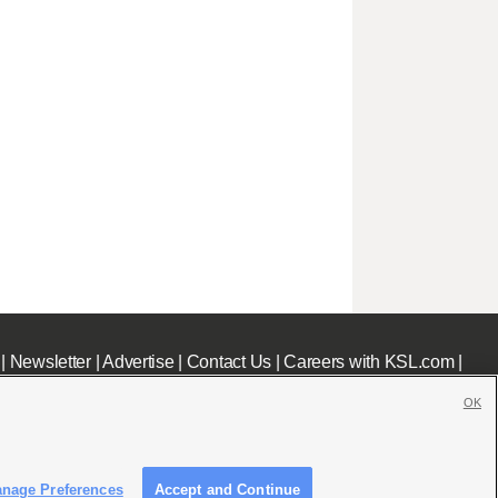
|
Newsletter
|
Advertise
|
Contact Us
|
Careers with KSL.com
|
OK
nage Preferences
Accept and Continue
c File
|
KSL AM Radio FCC Public File
|
FCC Applications
|
Closed Captioning Assistance