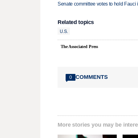
Senate committee votes to hold Fauci 
Related topics
U.S.
The Associated Press
COMMENTS
0
More stories you may be intere