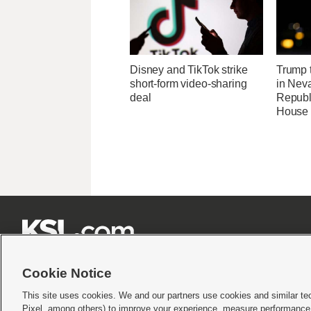
Disney and TikTok strike
Trump t
short-form video-sharing
in Neva
deal
Republi
House 







Cookie Notice
This site uses cookies. We and our partners use cookies and similar te
Pixel, among others) to improve your experience, measure performance,
Terms of use
|
Privacy Statement
|
Video Consent Viewing Policy
|
DMCA Notice
|
Do Not S