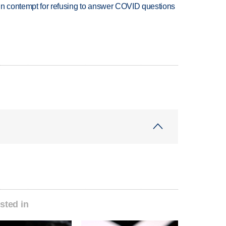
in contempt for refusing to answer COVID questions
sted in