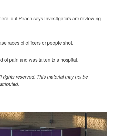
mera, but Peach says investigators are reviewing
se races of officers or people shot.
 of pain and was taken to a hospital.
 rights reserved. This material may not be
stributed.