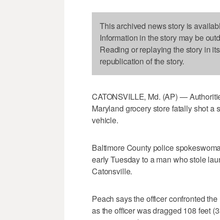
This archived news story is availab
Information in the story may be out
Reading or replaying the story in it
republication of the story.
CATONSVILLE, Md. (AP) — Authorities 
Maryland grocery store fatally shot a 
vehicle.
Baltimore County police spokeswoman 
early Tuesday to a man who stole laun
Catonsville.
Peach says the officer confronted the 
as the officer was dragged 108 feet (