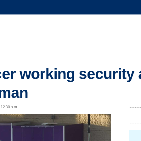
cer working security 
t man
 12:30 p.m.