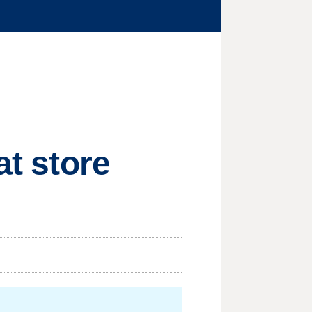
at store