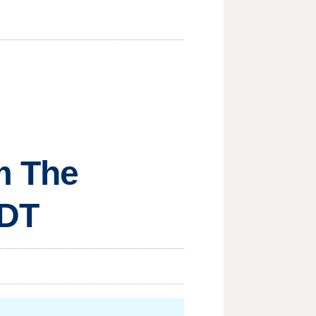
om The
MDT