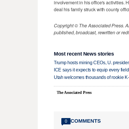
involvement in his office's activities
deal his family struck with county offic
Copyright © The Associated Press. All
published, broadcast, rewritten or redi
Most recent News stories
Trump hosts mining CEOs, U. president
ICE says it expects to equip every fiel
Utah welcomes thousands of rookie K
The Associated Press
COMMENTS
0