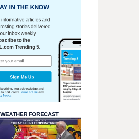
AY IN THE KNOW
 informative articles and
eresting stories delivered
your inbox weekly.
scribe to the
L.com Trending 5.
Sign Me Up
bscribing, you acknowledge and
e to KSL.com's
Terms of Use
and
cy Notice
.
 WEATHER FORECAST