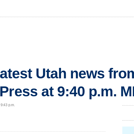
 latest Utah news fr
Press at 9:40 p.m. 
 9:43 p.m.