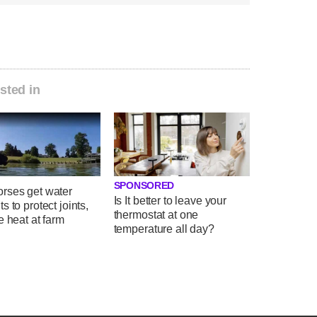
sted in
SPONSORED
rses get water
Is It better to leave your
s to protect joints,
thermostat at one
e heat at farm
temperature all day?