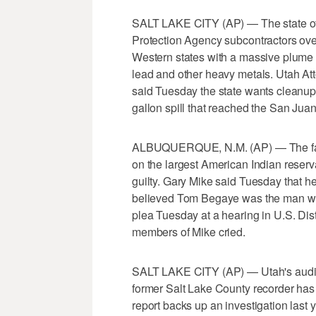
SALT LAKE CITY (AP) — The state of
Protection Agency subcontractors over 
Western states with a massive plume o
lead and other heavy metals. Utah A
said Tuesday the state wants cleanu
gallon spill that reached the San Jua
ALBUQUERQUE, N.M. (AP) — The fathe
on the largest American Indian reserva
guilty. Gary Mike said Tuesday that h
believed Tom Begaye was the man who t
plea Tuesday at a hearing in U.S. Dis
members of Mike cried.
SALT LAKE CITY (AP) — Utah's auditor
former Salt Lake County recorder has 
report backs up an investigation last y