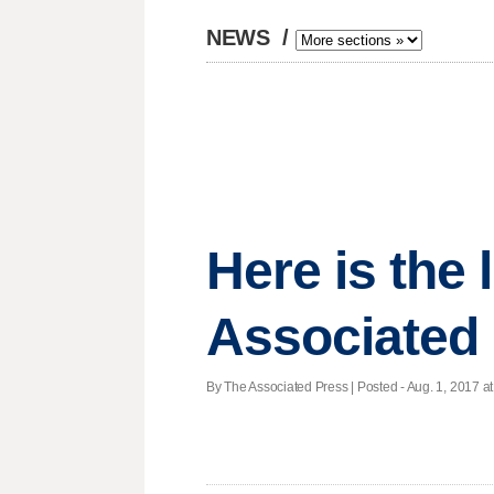
NEWS
/
Here is the
Associated 
By The Associated Press | Posted - Aug. 1, 2017 at