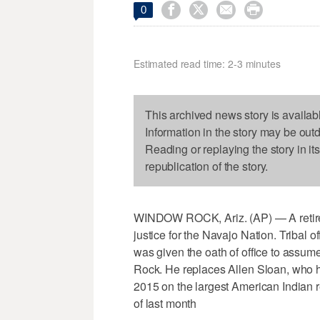




0
Estimated read time: 2-3 minutes
This archived news story is availab
Information in the story may be out
Reading or replaying the story in it
republication of the story.
WINDOW ROCK, Ariz. (AP) — A retired
justice for the Navajo Nation. Tribal
was given the oath of office to assu
Rock. He replaces Allen Sloan, who ha
2015 on the largest American Indian re
of last month