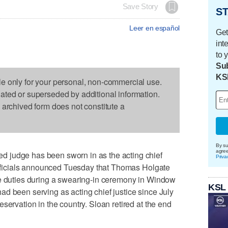
Save Story
ST
Leer en español
Get
int
to 
Sub
KS
le only for your personal, non-commercial use.
dated or superseded by additional information.
s archived form does not constitute a
By su
agre
 judge has been sworn in as the acting chief
Priva
 officials announced Tuesday that Thomas Holgate
me duties during a swearing-in ceremony in Window
KSL
d been serving as acting chief justice since July
servation in the country. Sloan retired at the end