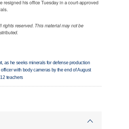
. He resigned his office Tuesday in a court-approved
ials.
 rights reserved. This material may not be
stributed.
, as he seeks minerals for defense production
d officer with body cameras by the end of August
-12 teachers