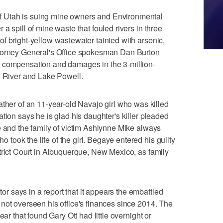
 Utah is suing mine owners and Environmental
a spill of mine waste that fouled rivers in three
f bright-yellow wastewater tainted with arsenic,
ttorney General's Office spokesman Dan Burton
p compensation and damages in the 3-million-
n River and Lake Powell.
r of an 11-year-old Navajo girl who was killed
tion says he is glad his daughter's killer pleaded
e and the family of victim Ashlynne Mike always
ook the life of the girl. Begaye entered his guilty
trict Court in Albuquerque, New Mexico, as family
 says in a report that it appears the embattled
not overseen his office's finances since 2014. The
ear that found Gary Ott had little overnight or