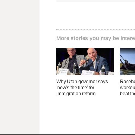
More stories you may be intere
Why Utah governor says
Raceho
'now's the time' for
workout
immigration reform
beat th