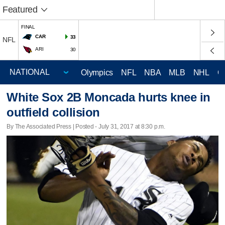
Featured
FINAL
CAR
33
NFL
ARI
30
Olympics
NFL
NBA
MLB
NHL
C
White Sox 2B Moncada hurts knee in
outfield collision
By The Associated Press | Posted - July 31, 2017 at 8:30 p.m.