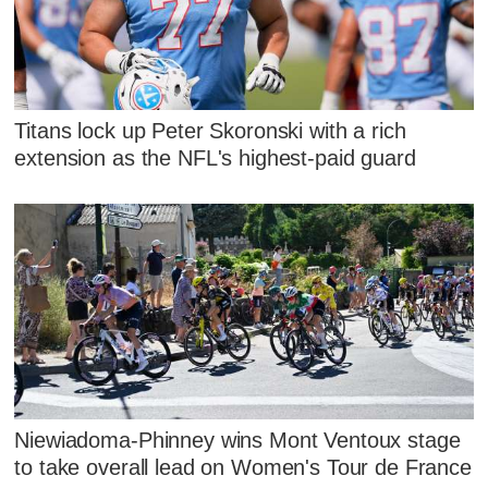
Titans lock up Peter Skoronski with a rich
extension as the NFL's highest-paid guard
Niewiadoma-Phinney wins Mont Ventoux stage
to take overall lead on Women's Tour de France