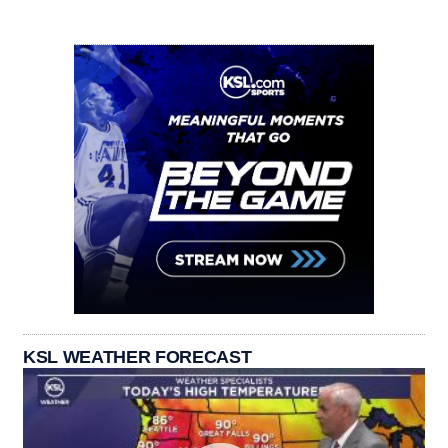
KSL WEATHER FORECAST