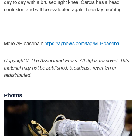
day to day with a bruised right knee. Garcia has a head
contusion and will be evaluated again Tuesday morning.
___
More AP baseball:
https://apnews.com/tag/MLBbaseball
Copyright © The Associated Press. All rights reserved. This
material may not be published, broadcast, rewritten or
redistributed.
Photos