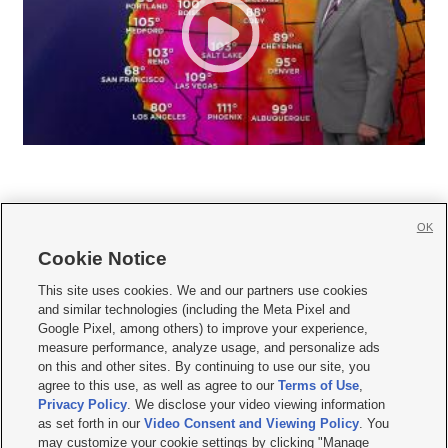
OK
Cookie Notice







This site uses cookies. We and our partners use cookies
and similar technologies (including the Meta Pixel and
Mobile Apps
|
Newsletter
|
Advertise
|
Contact Us
|
Careers with KSL.com
|
Google Pixel, among others) to improve your experience,
measure performance, analyze usage, and personalize ads
Terms of use
|
Privacy Statement
|
Video Consent Viewing Policy
|
DMCA Notice
|
on this and other sites. By continuing to use our site, you
Do Not Sell or Share My Data
|
EEO Public File Report
|
KSL-TV FCC Public File
|
agree to this use, as well as agree to our
Terms of Use
,
KSL FM Radio FCC Public File
|
KSL AM Radio FCC Public File
|
FCC Applications
|
Closed Captioning Assistance
Privacy Policy
. We disclose your video viewing information
as set forth in our
Video Consent and Viewing Policy
. You
© 2026
KSL Media
| KSL Broadcasting Salt Lake City UT | Site hosted & managed
may customize your cookie settings by clicking "Manage