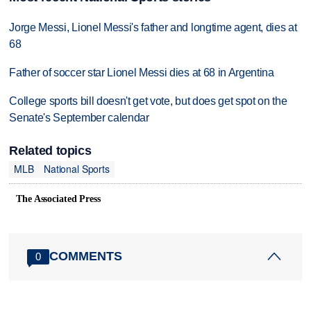
Jorge Messi, Lionel Messi's father and longtime agent, dies at
68
Father of soccer star Lionel Messi dies at 68 in Argentina
College sports bill doesn't get vote, but does get spot on the
Senate's September calendar
Related topics
MLB
National Sports
The Associated Press
COMMENTS
0