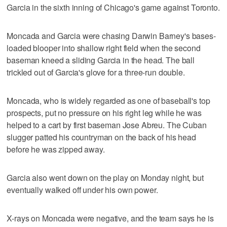
Garcia in the sixth inning of Chicago's game against Toronto.
Moncada and Garcia were chasing Darwin Barney's bases-
loaded blooper into shallow right field when the second
baseman kneed a sliding Garcia in the head. The ball
trickled out of Garcia's glove for a three-run double.
Moncada, who is widely regarded as one of baseball's top
prospects, put no pressure on his right leg while he was
helped to a cart by first baseman Jose Abreu. The Cuban
slugger patted his countryman on the back of his head
before he was zipped away.
Garcia also went down on the play on Monday night, but
eventually walked off under his own power.
X-rays on Moncada were negative, and the team says he is