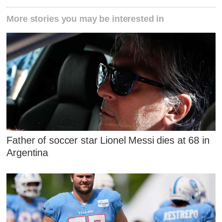
More stories you may be interested in
Father of soccer star Lionel Messi dies at 68 in
Argentina