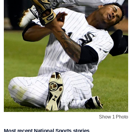
Show 1 Photo
Most recent National Sports stories