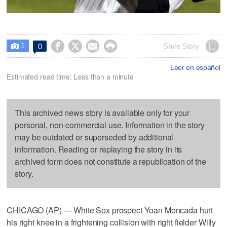
1




Save Story
0

Leer en español
Estimated read time: Less than a minute
This archived news story is available only for your
personal, non-commercial use. Information in the story
may be outdated or superseded by additional
information. Reading or replaying the story in its
archived form does not constitute a republication of the
story.
CHICAGO (AP) — White Sox prospect Yoan Moncada hurt
his right knee in a frightening collision with right fielder Willy