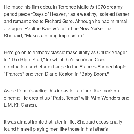
He made his film debut in Terrence Malick's 1978 dreamy
period piece "Days of Heaven," as a wealthy, isolated farmer
and romantic foe to Richard Gere. Although he had minimal
dialogue, Pauline Kael wrote in The New Yorker that
Shepard, "Makes a strong impression."
He'd go on to embody classic masculinity as Chuck Yeager
in "The Right Stuff," for which he'd score an Oscar
nomination, and charm Lange in the Frances Farmer biopic
"Frances" and then Diane Keaton in "Baby Boom."
Aside from his acting, his ideas left an indelible mark on
cinema: He dreamt up "Paris, Texas" with Wim Wenders and
L.M. Kit Carson.
It was almost ironic that later in life, Shepard occasionally
found himself playing men like those in his father's