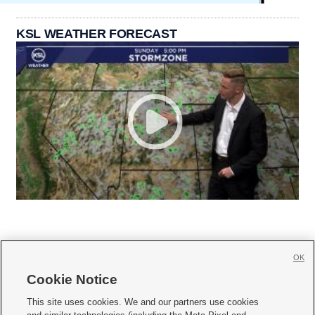
KSL WEATHER FORECAST
OK
Cookie Notice







This site uses cookies. We and our partners use cookies