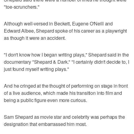
"toe-scrunchers."
Although well-versed in Beckett, Eugene O'Neill and
Edward Albee, Shepard spoke of his career as a playwright
as though it were an accident.
"I don't know how I began writing plays," Shepard said in the
documentary "Shepard & Dark." ''I certainly didn't decide to, I
just found myself writing plays."
And he cringed at the thought of performing on stage in front
of a live audience, which made his transition into film and
being a public figure even more curious.
Sam Shepard as movie star and celebrity was perhaps the
designation that embarrassed him most.