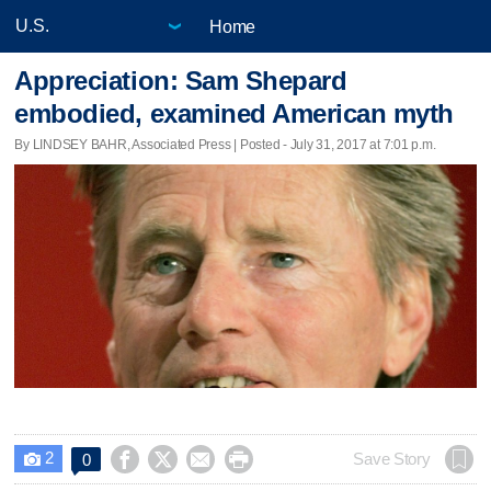
Home
Appreciation: Sam Shepard
embodied, examined American myth
By LINDSEY BAHR, Associated Press | Posted - July 31, 2017 at 7:01 p.m.
2




Save Story
0
