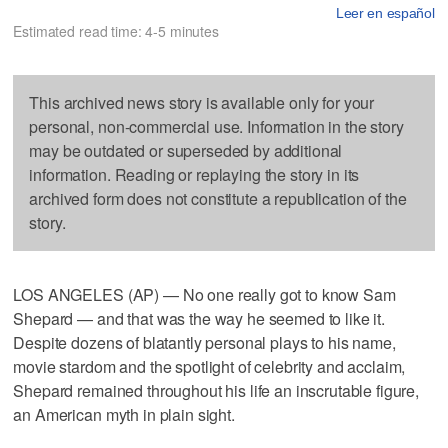
Leer en español
Estimated read time: 4-5 minutes
This archived news story is available only for your
personal, non-commercial use. Information in the story
may be outdated or superseded by additional
information. Reading or replaying the story in its
archived form does not constitute a republication of the
story.
LOS ANGELES (AP) — No one really got to know Sam
Shepard — and that was the way he seemed to like it.
Despite dozens of blatantly personal plays to his name,
movie stardom and the spotlight of celebrity and acclaim,
Shepard remained throughout his life an inscrutable figure,
an American myth in plain sight.