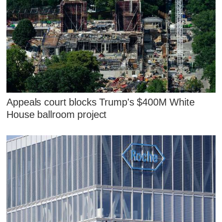
Appeals court blocks Trump's $400M White
House ballroom project