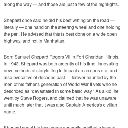
along the way — and those are just a few of the highlights.
Shepard once said he did his best writing on the road —
literally — one hand on the steering wheel and one holding
the pen. He advised that this is best done on a wide open
highway, and not in Manhattan.
Born Samuel Shepard Rogers VII in Fort Sheridan, Illinois,
in 1943, Shepard was both ardently of his time, innovating
new methods of storytelling to impact an anxious era, and
also evocative of decades past — forever haunted by the
men of his father's generation of World War II vets who he
described as "devastated in some basic way." As a kid, he
went by Steve Rogers, and claimed that he was unaware
until much later that it was also Captain America's civilian
name.
Shepard spent his teen years generally apathetic toward