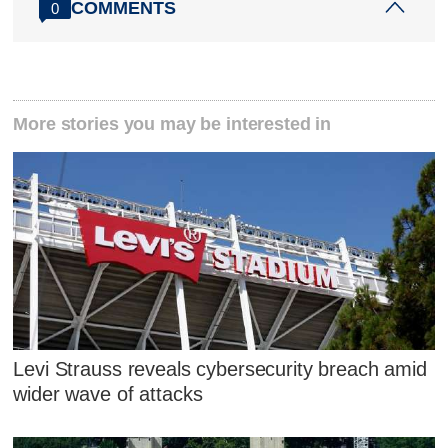
COMMENTS
0
More stories you may be interested in
Levi Strauss reveals cybersecurity breach amid
wider wave of attacks