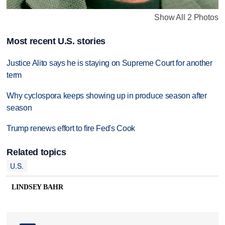
Show All 2 Photos
Most recent U.S. stories
Justice Alito says he is staying on Supreme Court for another
term
Why cyclospora keeps showing up in produce season after
season
Trump renews effort to fire Fed's Cook
Related topics
U.S.
LINDSEY BAHR