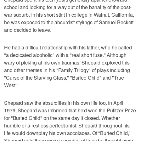
school and looking for a way out of the banality of the post-
war suburb. In his short stint in college in Walnut, California,
he was exposed to the absurdist stylings of Samuel Beckett
and decided to leave.
He had a difficult relationship with his father, who he called
"a dedicated alcoholic" with a "real short fuse." Although
wary of picking at his own traumas, Shepard explored this
and other themes in his "Family Trilogy" of plays including
"Curse of the Starving Class," ''Buried Child" and "True
West."
Shepard saw the absurdities in his own life too. In April
1979, Shepard was informed that he'd won the Pulitzer Prize
for "Buried Child" on the same day it closed. Whether
humble or a restless perfectionist, Shepard throughout his
life would downplay his own accolades. Of "Buried Child,"
Shepard said there were a number of lines he thought were