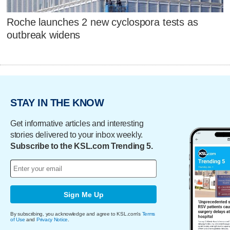
Roche launches 2 new cyclospora tests as
outbreak widens
STAY IN THE KNOW
Get informative articles and interesting
stories delivered to your inbox weekly.
Subscribe to the KSL.com Trending 5.
Sign Me Up
By subscribing, you acknowledge and agree to KSL.com's
Terms
of Use
and
Privacy Notice
.