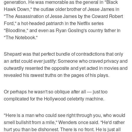
generation. He was memorable as the general in "Black
Hawk Down," the outlaw older brother of Jesse James in
"The Assassination of Jesse James by the Coward Robert
Ford," a hot-headed patriarch in the Netflix series
"Bloodline," and even as Ryan Gosling's country father in
"The Notebook."
Shepard was that perfect bundle of contradictions that only
an artist could ever justify: Someone who craved privacy and
outwardly resented the opposite and yet acted in movies and
revealed his rawest truths on the pages of his plays.
Or perhaps he wasn't so oblique after all — just too
complicated for the Hollywood celebrity machine.
"Here is a man who could see right through you, who would
smell bullshit from a mile," Wenders once said. "He'd rather
hurt you than be dishonest. There is no front. He is just all