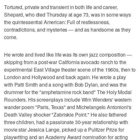
Tortured, private and transient in both life and career,
Shepard, who died Thursday at age 73, was in some ways
the quintessential American: Full of restlessness,
contradictions, and mysteries — and as handsome as they
come.
He wrote and lived like life was its own jazz composition —
skipping from a post-war California avocado ranch to the
experimental East Village theater scene of the 1960s, then to
London and Hollywood and back again. He wrote a play
with Patti Smith and a song with Bob Dylan, and was the
drummer for the "amphetamine rock band" The Holy Modal
Rounders. His screenplays include Wim Wenders' western
wander poem "Paris, Texas" and Michelangelo Antonioni's
Death Valley shocker "Zabriskie Point." He also fathered
three children, had a passionate 30-year relationship with
movie star Jessica Lange, picked up a Pulitzer Prize for
playwriting and an Academy Award nomination for acting