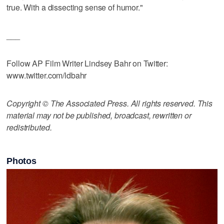
true. With a dissecting sense of humor."
___
Follow AP Film Writer Lindsey Bahr on Twitter:
www.twitter.com/ldbahr
Copyright © The Associated Press. All rights reserved. This
material may not be published, broadcast, rewritten or
redistributed.
Photos