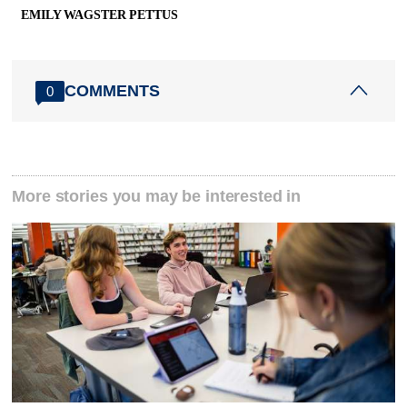
EMILY WAGSTER PETTUS
COMMENTS
0
More stories you may be interested in