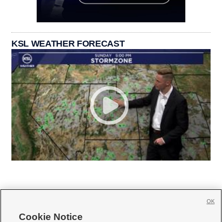
KSL WEATHER FORECAST
OK
Cookie Notice