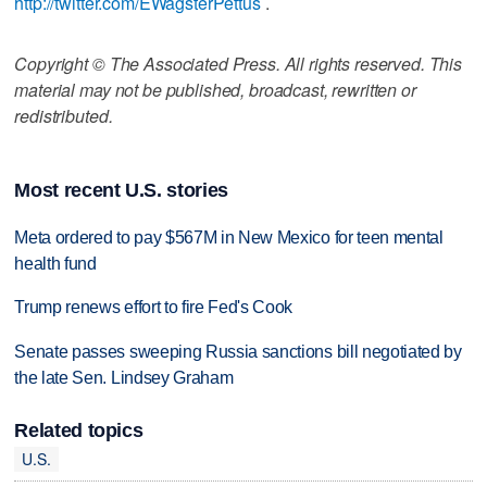
http://twitter.com/EWagsterPettus
.
Copyright © The Associated Press. All rights reserved. This
material may not be published, broadcast, rewritten or
redistributed.
Most recent U.S. stories
Meta ordered to pay $567M in New Mexico for teen mental
health fund
Trump renews effort to fire Fed's Cook
Senate passes sweeping Russia sanctions bill negotiated by
the late Sen. Lindsey Graham
Related topics
U.S.