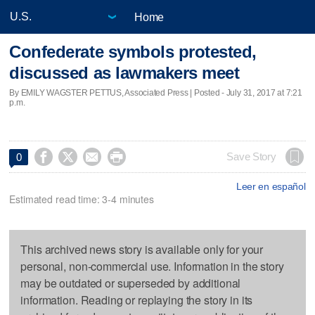
Home
Confederate symbols protested,
discussed as lawmakers meet
By EMILY WAGSTER PETTUS, Associated Press | Posted - July 31, 2017 at 7:21
p.m.




Save Story
0
Leer en español
Estimated read time: 3-4 minutes
This archived news story is available only for your
personal, non-commercial use. Information in the story
may be outdated or superseded by additional
information. Reading or replaying the story in its