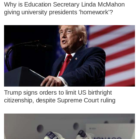
Why is Education Secretary Linda McMahon
giving university presidents 'homework'?
Trump signs orders to limit US birthright
citizenship, despite Supreme Court ruling