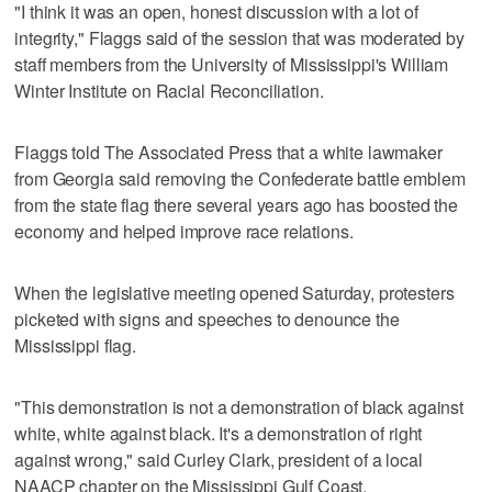
"I think it was an open, honest discussion with a lot of
integrity," Flaggs said of the session that was moderated by
staff members from the University of Mississippi's William
Winter Institute on Racial Reconciliation.
Flaggs told The Associated Press that a white lawmaker
from Georgia said removing the Confederate battle emblem
from the state flag there several years ago has boosted the
economy and helped improve race relations.
When the legislative meeting opened Saturday, protesters
picketed with signs and speeches to denounce the
Mississippi flag.
"This demonstration is not a demonstration of black against
white, white against black. It's a demonstration of right
against wrong," said Curley Clark, president of a local
NAACP chapter on the Mississippi Gulf Coast.