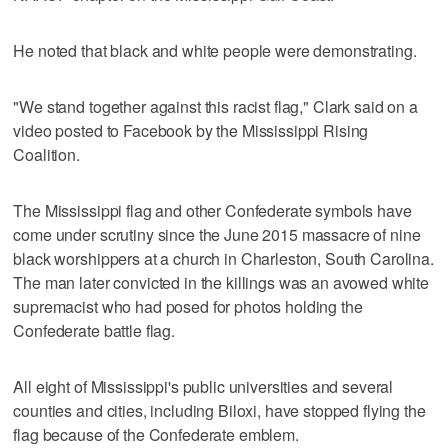
He noted that black and white people were demonstrating.
"We stand together against this racist flag," Clark said on a
video posted to Facebook by the Mississippi Rising
Coalition.
The Mississippi flag and other Confederate symbols have
come under scrutiny since the June 2015 massacre of nine
black worshippers at a church in Charleston, South Carolina.
The man later convicted in the killings was an avowed white
supremacist who had posed for photos holding the
Confederate battle flag.
All eight of Mississippi's public universities and several
counties and cities, including Biloxi, have stopped flying the
flag because of the Confederate emblem.