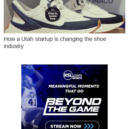
How a Utah startup is changing the shoe
industry