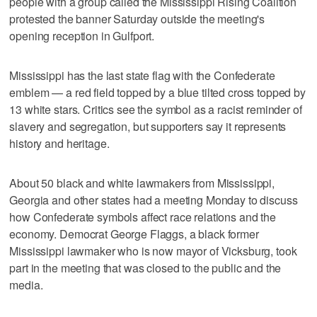
people with a group called the Mississippi Rising Coalition
protested the banner Saturday outside the meeting's
opening reception in Gulfport.
Mississippi has the last state flag with the Confederate
emblem — a red field topped by a blue tilted cross topped by
13 white stars. Critics see the symbol as a racist reminder of
slavery and segregation, but supporters say it represents
history and heritage.
About 50 black and white lawmakers from Mississippi,
Georgia and other states had a meeting Monday to discuss
how Confederate symbols affect race relations and the
economy. Democrat George Flaggs, a black former
Mississippi lawmaker who is now mayor of Vicksburg, took
part in the meeting that was closed to the public and the
media.