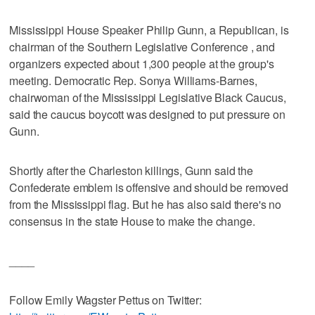
Mississippi House Speaker Philip Gunn, a Republican, is
chairman of the Southern Legislative Conference , and
organizers expected about 1,300 people at the group's
meeting. Democratic Rep. Sonya Williams-Barnes,
chairwoman of the Mississippi Legislative Black Caucus,
said the caucus boycott was designed to put pressure on
Gunn.
Shortly after the Charleston killings, Gunn said the
Confederate emblem is offensive and should be removed
from the Mississippi flag. But he has also said there's no
consensus in the state House to make the change.
____
Follow Emily Wagster Pettus on Twitter: