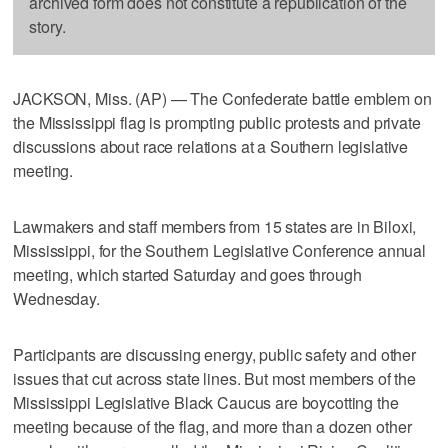
archived form does not constitute a republication of the
story.
JACKSON, Miss. (AP) — The Confederate battle emblem on
the Mississippi flag is prompting public protests and private
discussions about race relations at a Southern legislative
meeting.
Lawmakers and staff members from 15 states are in Biloxi,
Mississippi, for the Southern Legislative Conference annual
meeting, which started Saturday and goes through
Wednesday.
Participants are discussing energy, public safety and other
issues that cut across state lines. But most members of the
Mississippi Legislative Black Caucus are boycotting the
meeting because of the flag, and more than a dozen other