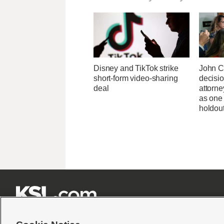
Disney and TikTok strike
John C
short-form video-sharing
decisi
deal
attorn
as one
holdou






