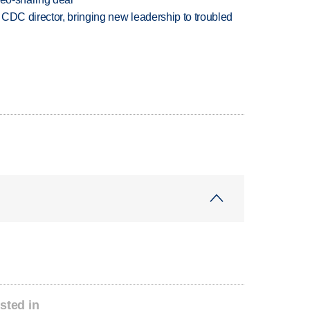
CDC director, bringing new leadership to troubled
sted in