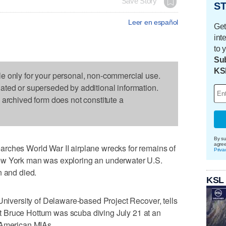
Save Story
ST
Leer en español
Get
int
to 
Sub
KS
le only for your personal, non-commercial use.
dated or superseded by additional information.
s archived form does not constitute a
By su
agre
rches World War II airplane wrecks for remains of
Priva
ew York man was exploring an underwater U.S.
n and died.
KSL
 University of Delaware-based Project Recover, tells
 Bruce Hottum was scuba diving July 21 at an
 American MIAs.