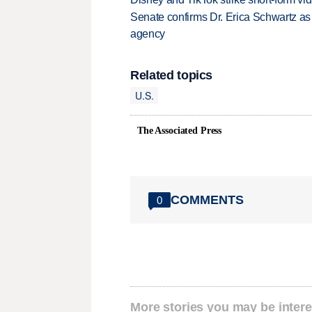
Senate confirms Dr. Erica Schwartz as 
agency
Related topics
U.S.
The Associated Press
COMMENTS
0
More stories you may be intere