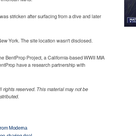
 was stricken after surfacing from a dive and later
ew York. The site location wasn't disclosed.
he BentProp Project, a California-based WWII MIA
ntProp have a research partnership with
 rights reserved. This material may not be
stributed.
 from Moderna
deo-sharing deal