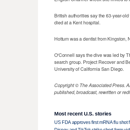
British authorities say the 63-year-old
died at a Kent hospital.
Hottum was a dentist from Kingston, N
O'Connell says the dive was led by T
search group. Project Recover and Be
University of California San Diego.
Copyright © The Associated Press. All
published, broadcast, rewritten or redi
Most recent U.S. stories
US FDA approves first mRNA flu shot
Disney and TikTok strike short-form vi