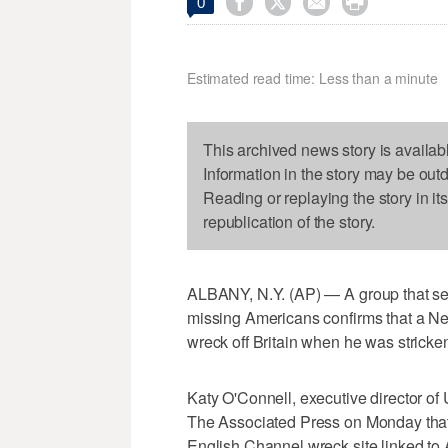




0
Estimated read time: Less than a minute
This archived news story is availab
Information in the story may be out
Reading or replaying the story in it
republication of the story.
ALBANY, N.Y. (AP) — A group that sea
missing Americans confirms that a N
wreck off Britain when he was stricke
Katy O'Connell, executive director of
The Associated Press on Monday that
English Channel wreck site linked to