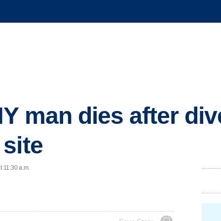
Y man dies after div
site
t 11:30 a.m.