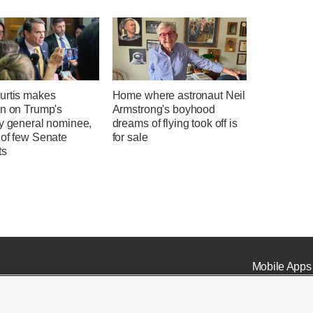
urtis makes
Home where astronaut Neil
on on Trump's
Armstrong's boyhood
ey general nominee,
dreams of flying took off is
 of few Senate
for sale
ts
Mobile Apps