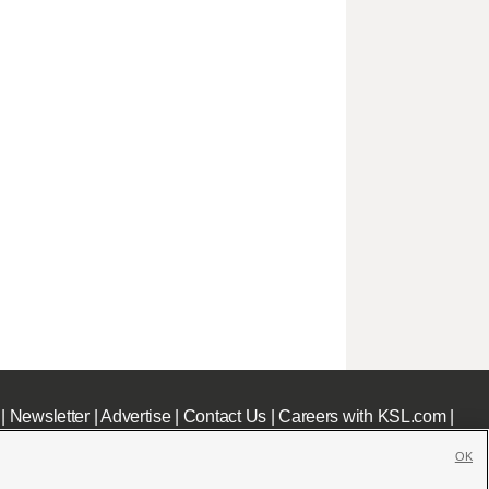
|
Newsletter
|
Advertise
|
Contact Us
|
Careers with KSL.com
|
OK