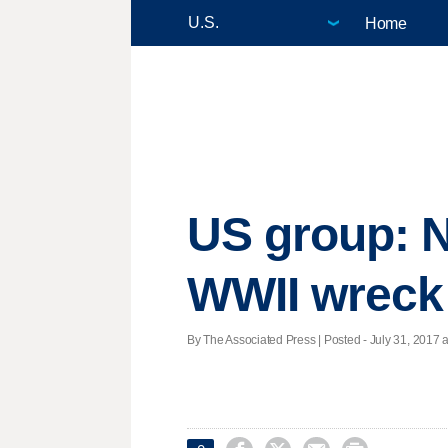
Home
US group: N
WWII wreck 
By The Associated Press | Posted - July 31, 2017 a