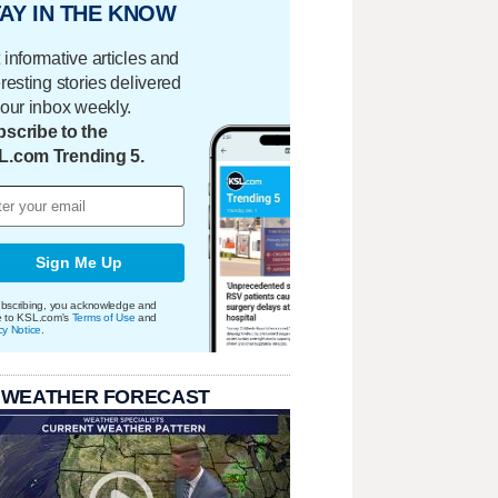
AY IN THE KNOW
 informative articles and
eresting stories delivered
your inbox weekly.
scribe to the
L.com Trending 5.
Sign Me Up
bscribing, you acknowledge and
e to KSL.com's
Terms of Use
and
cy Notice
.
 WEATHER FORECAST