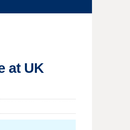
e at UK