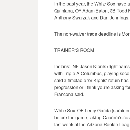
In the past year, the White Sox have a
Quintana, OF Adam Eaton, 3B Todd Fr
Anthony Swarzak and Dan Jennings.
The non-waiver trade deadline is Mon
TRAINER'S ROOM
Indians: INF Jason Kipnis (right hams
with Triple-A Columbus, playing seco
said a timetable for Kipnis' return has n
progression or I think you're asking fo
Francona said.
White Sox: OF Leury Garcia (sprained l
before the game, taking Cabrera's ros
last week at the Arizona Rookie Leagu