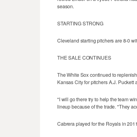
season.
STARTING STRONG
Cleveland starting pitchers are 8-0 wi
THE SALE CONTINUES
The White Sox continued to replenish
Kansas City for pitchers A.J. Puckett
"I will go there try to help the team 
lineup because of the trade. "They ac
Cabrera played for the Royals in 2011