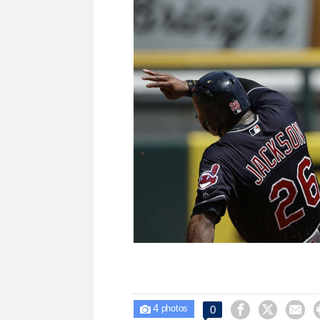
4



0

photos