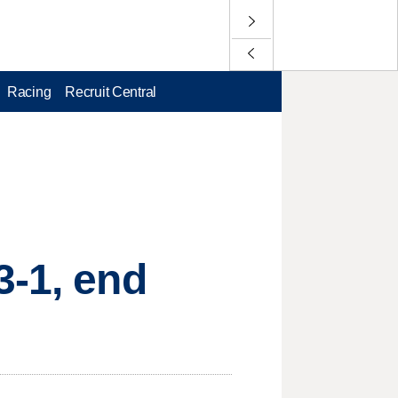
Racing
Recruit Central
3-1, end