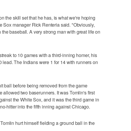
n the skill set that he has, is what we're hoping
te Sox manager Rick Renteria said. "Obviously,
he baseball. A very strong man with great life on
streak to 10 games with a third-inning homer, his
-0 lead. The Indians were 1 for 14 with runners on
hit ball before being removed from the game
e allowed two baserunners. It was Tomlin's first
gainst the White Sox, and it was the third game in
o-hitter into the fifth inning against Chicago.
omlin hurt himself fielding a ground ball in the