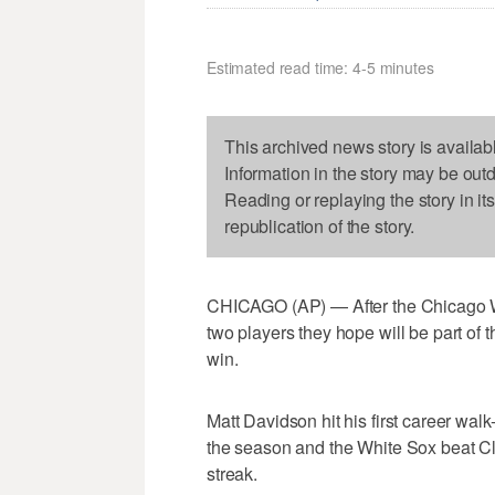
Estimated read time: 4-5 minutes
This archived news story is availab
Information in the story may be out
Reading or replaying the story in it
republication of the story.
CHICAGO (AP) — After the Chicago W
two players they hope will be part of
win.
Matt Davidson hit his first career wal
the season and the White Sox beat Cl
streak.