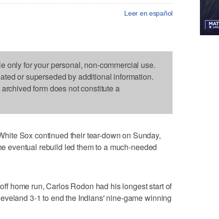
Leer en español
le only for your personal, non-commercial use.
dated or superseded by additional information.
s archived form does not constitute a
hite Sox continued their tear-down on Sunday,
 the eventual rebuild led them to a much-needed
k-off home run, Carlos Rodon had his longest start of
eveland 3-1 to end the Indians' nine-game winning