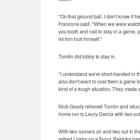
"On that ground ball, I don't know if he 
Francona said. "When we were watching 
you tooth and nail to stay in a game, 
let him hurt himself."
Tomlin did lobby to stay in.
"I understand we're short-handed in t
also don't want to cost them a game by
kind of a tough situation. They made a
Nick Goody relieved Tomlin and struck o
home run to Leury Garcia with two outs
With two runners on and two out in t
retired Lindor on a flyout. Petricka has