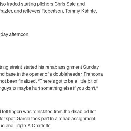
lso traded starting pitchers Chris Sale and
azier, and relievers Robertson, Tommy Kahnle,
day afternoon.
tring strain) started his rehab assignment Sunday
nd base in the opener of a doubleheader. Francona
ot been finalized. "There's got to be a little bit of
r guys to maybe hurt something else if you don't,"
eft finger) was reinstated from the disabled list
ter spot. Garcia took part in a rehab assignment
e and Triple-A Charlotte.