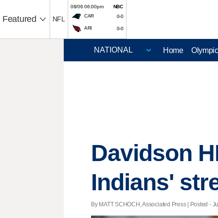
08/06 06:00pm
NBC
CAR
0-0
Featured
NFL
ARI
0-0
Home
Olympi
Davidson HR
Indians' str
By MATT SCHOCH, Associated Press | Posted - Jul