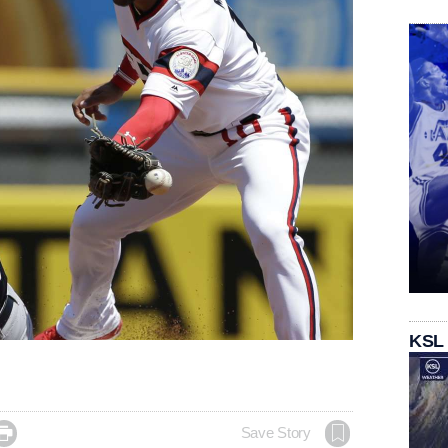
KSL

Save Story