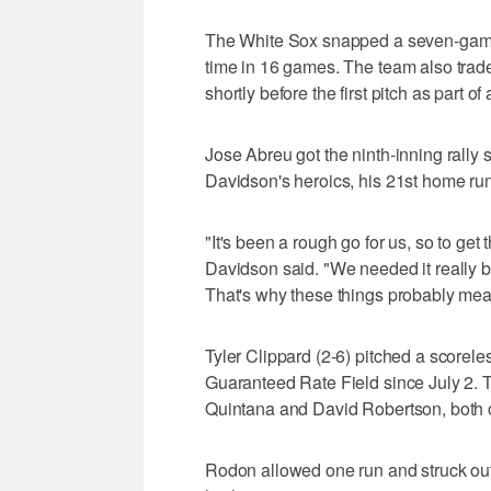
The White Sox snapped a seven-game 
time in 16 games. The team also trad
shortly before the first pitch as part of
Jose Abreu got the ninth-inning rally 
Davidson's heroics, his 21st home run
"It's been a rough go for us, so to get
Davidson said. "We needed it really b
That's why these things probably mea
Tyler Clippard (2-6) pitched a scoreless
Guaranteed Rate Field since July 2. 
Quintana and David Robertson, both 
Rodon allowed one run and struck out 