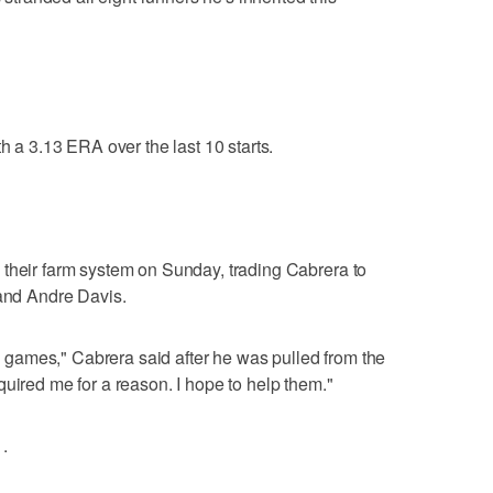
th a 3.13 ERA over the last 10 starts.
 their farm system on Sunday, trading Cabrera to
 and Andre Davis.
win games," Cabrera said after he was pulled from the
quired me for a reason. I hope to help them."
.