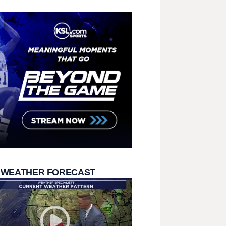
 WEATHER FORECAST