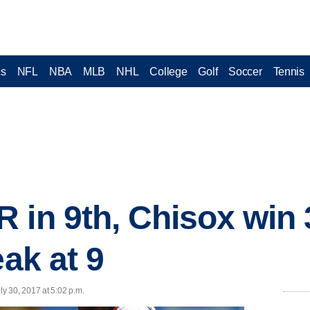
cs
NFL
NBA
MLB
NHL
College
Golf
Soccer
Tennis
 in 9th, Chisox win 
eak at 9
y 30, 2017 at 5:02 p.m.