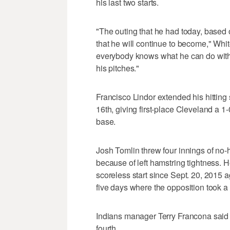
his last two starts.
"The outing that he had today, based o
that he will continue to become," Whi
everybody knows what he can do with t
his pitches."
Francisco Lindor extended his hitting 
16th, giving first-place Cleveland a 1
base.
Josh Tomlin threw four innings of no-
because of left hamstring tightness. H
scoreless start since Sept. 20, 2015 a
five days where the opposition took a n
Indians manager Terry Francona said T
fourth.