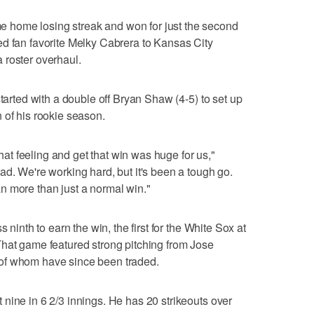
home losing streak and won for just the second
ed fan favorite Melky Cabrera to Kansas City
 a roster overhaul.
started with a double off Bryan Shaw (4-5) to set up
 of his rookie season.
 that feeling and get that win was huge for us,"
ad. We're working hard, but it's been a tough go.
n more than just a normal win."
 ninth to earn the win, the first for the White Sox at
That game featured strong pitching from Jose
of whom have since been traded.
nine in 6 2/3 innings. He has 20 strikeouts over