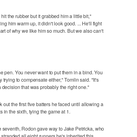
hit the rubber but it grabbed him a little bit,"
him warm up, it didn't look good. ... He'll fight
part of why we like him so much. But we also can't
he pen. You never want to put them in a bind. You
 trying to compensate either," Tomlin said. "It's
 decision that was probably the right one."
ut the first five batters he faced until allowing a
 in the sixth, tying the game at 1.
he seventh, Rodon gave way to Jake Petricka, who
 stranded all eight runners he's inherited this