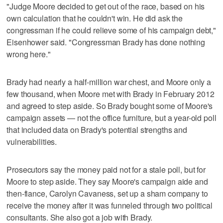
"Judge Moore decided to get out of the race, based on his
own calculation that he couldn't win. He did ask the
congressman if he could relieve some of his campaign debt,"
Eisenhower said. "Congressman Brady has done nothing
wrong here."
Brady had nearly a half-million war chest, and Moore only a
few thousand, when Moore met with Brady in February 2012
and agreed to step aside. So Brady bought some of Moore's
campaign assets — not the office furniture, but a year-old poll
that included data on Brady's potential strengths and
vulnerabilities.
Prosecutors say the money paid not for a stale poll, but for
Moore to step aside. They say Moore's campaign aide and
then-fiance, Carolyn Cavaness, set up a sham company to
receive the money after it was funneled through two political
consultants. She also got a job with Brady.