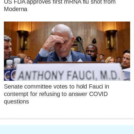
US FDA approves first mRNA flu shot from
Moderna
Senate committee votes to hold Fauci in
contempt for refusing to answer COVID
questions