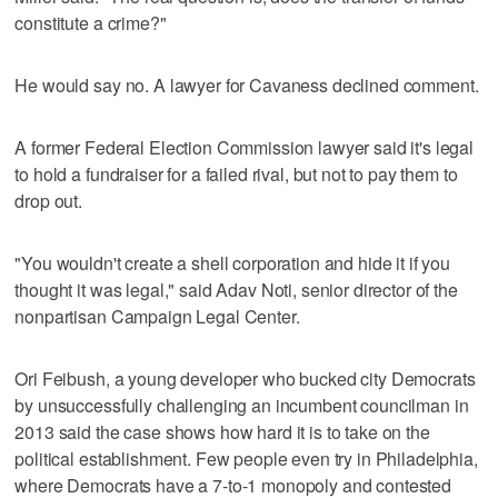
constitute a crime?"
He would say no. A lawyer for Cavaness declined comment.
A former Federal Election Commission lawyer said it's legal
to hold a fundraiser for a failed rival, but not to pay them to
drop out.
"You wouldn't create a shell corporation and hide it if you
thought it was legal," said Adav Noti, senior director of the
nonpartisan Campaign Legal Center.
Ori Feibush, a young developer who bucked city Democrats
by unsuccessfully challenging an incumbent councilman in
2013 said the case shows how hard it is to take on the
political establishment. Few people even try in Philadelphia,
where Democrats have a 7-to-1 monopoly and contested