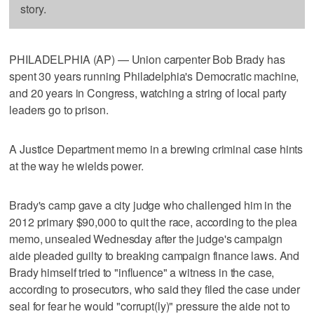
story.
PHILADELPHIA (AP) — Union carpenter Bob Brady has
spent 30 years running Philadelphia's Democratic machine,
and 20 years in Congress, watching a string of local party
leaders go to prison.
A Justice Department memo in a brewing criminal case hints
at the way he wields power.
Brady's camp gave a city judge who challenged him in the
2012 primary $90,000 to quit the race, according to the plea
memo, unsealed Wednesday after the judge's campaign
aide pleaded guilty to breaking campaign finance laws. And
Brady himself tried to "influence" a witness in the case,
according to prosecutors, who said they filed the case under
seal for fear he would "corrupt(ly)" pressure the aide not to