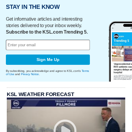
STAY IN THE KNOW
Get informative articles and interesting
stories delivered to your inbox weekly.
Subscribe to the KSL.com Trending 5.
Sign Me Up
By subscribing, you acknowledge and agree to KSL.com's
Terms
of Use
and
Privacy Notice
.
KSL WEATHER FORECAST