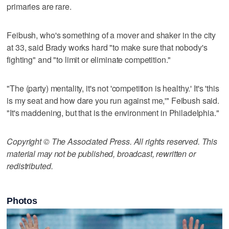
primaries are rare.
Feibush, who's something of a mover and shaker in the city
at 33, said Brady works hard "to make sure that nobody's
fighting" and "to limit or eliminate competition."
"The (party) mentality, it's not 'competition is healthy.' It's 'this
is my seat and how dare you run against me,'" Feibush said.
"It's maddening, but that is the environment in Philadelphia."
Copyright © The Associated Press. All rights reserved. This
material may not be published, broadcast, rewritten or
redistributed.
Photos