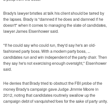
Brady's lawyer bristles at talk his client should be tarred by
the lapses. Brady is "damned if he does and damned if he
doesn't" when it comes to managing the slate of candidates,
lawyer James Eisenhower said.
"If he could say who could run, they'd say he's an old-
fashioned party boss. With a modern party boss, ...
candidates run and win independent of the party chair. Then
they say he's not exercising enough oversight," Eisenhower
said.
He denies that Brady tried to obstruct the FBI probe of the
money Brady's campaign gave Judge Jimmie Moore in
2012, noting that candidates routinely swallow up the
campaign debt of vanquished foes for the sake of party unity.