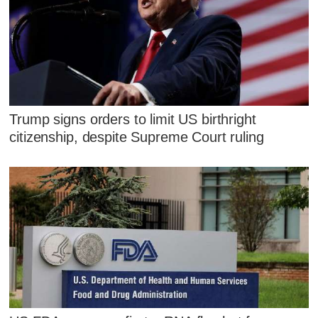
Trump signs orders to limit US birthright
citizenship, despite Supreme Court ruling