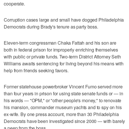
cooperate.
Corruption cases large and small have dogged Philadelphia
Democrats during Brady's tenure as party boss.
Eleven-term congressman Chaka Fattah and his son are
both in federal prison for improperly enriching themselves
with public or private funds. Two-term District Attorney Seth
Williams awaits sentencing for living beyond his means with
help from friends seeking favors.
Former statehouse powerbroker Vincent Fumo served more
than four years in prison for using state senate funds or — in
his words — "OPM," or "other people's money," to renovate
his mansion, commander museum yachts and to spy on his
ex-wife. By one press account, more than 30 Philadelphia
Democrats have been investigated since 2000 — with barely
a peep from the boss.