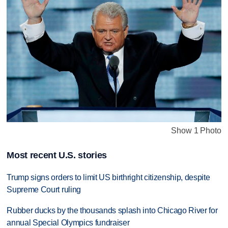
Show 1 Photo
Most recent U.S. stories
Trump signs orders to limit US birthright citizenship, despite
Supreme Court ruling
Rubber ducks by the thousands splash into Chicago River for
annual Special Olympics fundraiser