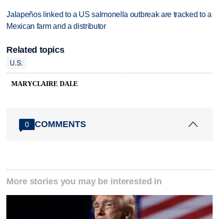
Jalapeños linked to a US salmonella outbreak are tracked to a
Mexican farm and a distributor
Related topics
U.S.
MARYCLAIRE DALE
COMMENTS
0
More stories you may be interested in