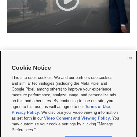
OK
Cookie Notice







This site uses cookies. We and our partners use cookies
and similar technologies (including the Meta Pixel and
Mobile Apps
|
Newsletter
|
Advertise
|
Contact Us
|
Careers with KSL.com
|
Google Pixel, among others) to improve your experience,
measure performance, analyze usage, and personalize ads
Terms of use
|
Privacy Statement
|
Video Consent Viewing Policy
|
DMCA Notice
|
on this and other sites. By continuing to use our site, you
Do Not Sell or Share My Data
|
EEO Public File Report
|
KSL-TV FCC Public File
|
agree to this use, as well as agree to our
Terms of Use
,
KSL FM Radio FCC Public File
|
KSL AM Radio FCC Public File
|
FCC Applications
|
Closed Captioning Assistance
Privacy Policy
. We disclose your video viewing information
as set forth in our
Video Consent and Viewing Policy
. You
© 2026
KSL Media
| KSL Broadcasting Salt Lake City UT | Site hosted & managed
may customize your cookie settings by clicking "Manage
by KSL Media - a Deseret Media Company
Preferences."