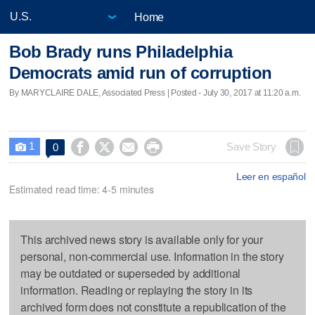
Home
Bob Brady runs Philadelphia
Democrats amid run of corruption
By MARYCLAIRE DALE, Associated Press | Posted - July 30, 2017 at 11:20 a.m.
1




Save Story
0

Leer en español
Estimated read time: 4-5 minutes
This archived news story is available only for your
personal, non-commercial use. Information in the story
may be outdated or superseded by additional
information. Reading or replaying the story in its
archived form does not constitute a republication of the