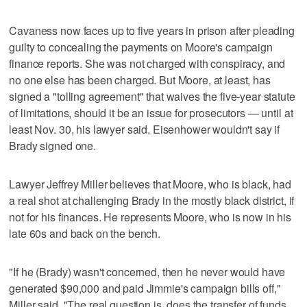
Cavaness now faces up to five years in prison after pleading
guilty to concealing the payments on Moore's campaign
finance reports. She was not charged with conspiracy, and
no one else has been charged. But Moore, at least, has
signed a "tolling agreement" that waives the five-year statute
of limitations, should it be an issue for prosecutors — until at
least Nov. 30, his lawyer said. Eisenhower wouldn't say if
Brady signed one.
Lawyer Jeffrey Miller believes that Moore, who is black, had
a real shot at challenging Brady in the mostly black district, if
not for his finances. He represents Moore, who is now in his
late 60s and back on the bench.
"If he (Brady) wasn't concerned, then he never would have
generated $90,000 and paid Jimmie's campaign bills off,"
Miller said. "The real question is, does the transfer of funds