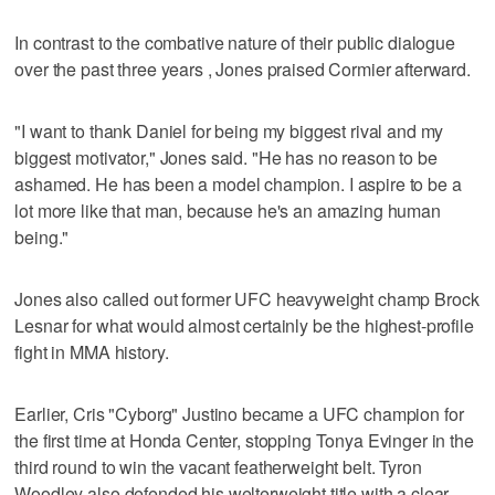
In contrast to the combative nature of their public dialogue
over the past three years , Jones praised Cormier afterward.
"I want to thank Daniel for being my biggest rival and my
biggest motivator," Jones said. "He has no reason to be
ashamed. He has been a model champion. I aspire to be a
lot more like that man, because he's an amazing human
being."
Jones also called out former UFC heavyweight champ Brock
Lesnar for what would almost certainly be the highest-profile
fight in MMA history.
Earlier, Cris "Cyborg" Justino became a UFC champion for
the first time at Honda Center, stopping Tonya Evinger in the
third round to win the vacant featherweight belt. Tyron
Woodley also defended his welterweight title with a clear