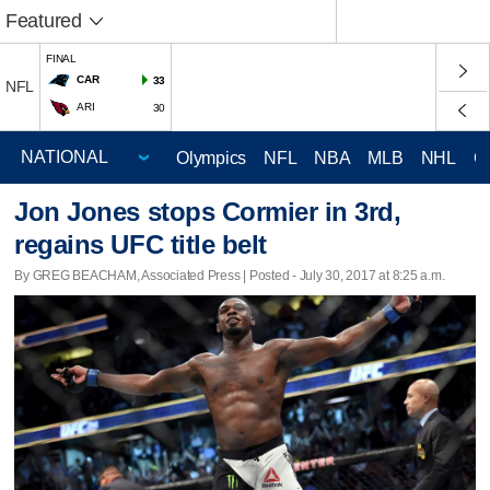
Featured
FINAL
CAR
33
NFL
ARI
30
Olympics
NFL
NBA
MLB
NHL
C
Jon Jones stops Cormier in 3rd,
regains UFC title belt
By GREG BEACHAM, Associated Press | Posted - July 30, 2017 at 8:25 a.m.