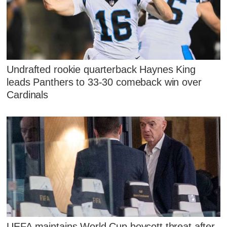
Undrafted rookie quarterback Haynes King
leads Panthers to 33-30 comeback win over
Cardinals
UEFA maintains World Cup boycott threat after