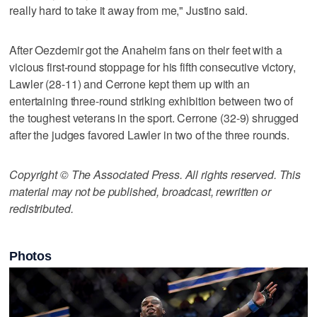
really hard to take it away from me," Justino said.
After Oezdemir got the Anaheim fans on their feet with a
vicious first-round stoppage for his fifth consecutive victory,
Lawler (28-11) and Cerrone kept them up with an
entertaining three-round striking exhibition between two of
the toughest veterans in the sport. Cerrone (32-9) shrugged
after the judges favored Lawler in two of the three rounds.
Copyright © The Associated Press. All rights reserved. This
material may not be published, broadcast, rewritten or
redistributed.
Photos