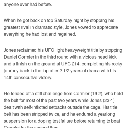
anyone ever had before.
When he got back on top Saturday night by stopping his
greatest rival in dramatic style, Jones vowed to appreciate
everything he had lost and regained.
Jones reclaimed his UFC light heavyweight title by stopping
Daniel Cormier in the third round with a vicious head kick
and a finish on the ground at UFC 214, completing his rocky
journey back to the top after 2 1/2 years of drama with his
14th consecutive victory.
He fended off a stiff challenge from Cormier (19-2), who held
the belt for most of the past two years while Jones (23-1)
dealt with self-inflicted setbacks outside the cage. His title
belt has been stripped twice, and he endured a yearlong
suspension for a doping test failure before returning to beat
Cormier for the second time.