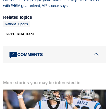
with $46M guaranteed, AP source says
Related topics
National Sports
GREG BEACHAM
COMMENTS
0
More stories you may be interested in