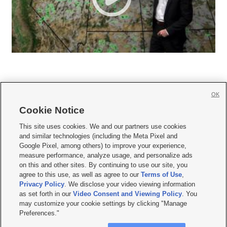
OK
Cookie Notice







This site uses cookies. We and our partners use cookies
and similar technologies (including the Meta Pixel and
Mobile Apps
|
Newsletter
|
Advertise
|
Contact Us
|
Careers with KSL.com
|
Google Pixel, among others) to improve your experience,
measure performance, analyze usage, and personalize ads
Terms of use
|
Privacy Statement
|
Video Consent Viewing Policy
|
DMCA Notice
|
on this and other sites. By continuing to use our site, you
Do Not Sell or Share My Data
|
EEO Public File Report
|
KSL-TV FCC Public File
|
agree to this use, as well as agree to our
Terms of Use
,
KSL FM Radio FCC Public File
|
KSL AM Radio FCC Public File
|
FCC Applications
|
Closed Captioning Assistance
Privacy Policy
. We disclose your video viewing information
as set forth in our
Video Consent and Viewing Policy
. You
© 2026
KSL Media
| KSL Broadcasting Salt Lake City UT | Site hosted & managed
may customize your cookie settings by clicking "Manage
by KSL Media - a Deseret Media Company
Preferences."