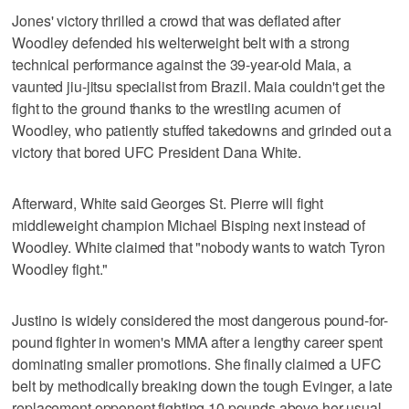
Jones' victory thrilled a crowd that was deflated after
Woodley defended his welterweight belt with a strong
technical performance against the 39-year-old Maia, a
vaunted jiu-jitsu specialist from Brazil. Maia couldn't get the
fight to the ground thanks to the wrestling acumen of
Woodley, who patiently stuffed takedowns and grinded out a
victory that bored UFC President Dana White.
Afterward, White said Georges St. Pierre will fight
middleweight champion Michael Bisping next instead of
Woodley. White claimed that "nobody wants to watch Tyron
Woodley fight."
Justino is widely considered the most dangerous pound-for-
pound fighter in women's MMA after a lengthy career spent
dominating smaller promotions. She finally claimed a UFC
belt by methodically breaking down the tough Evinger, a late
replacement opponent fighting 10 pounds above her usual