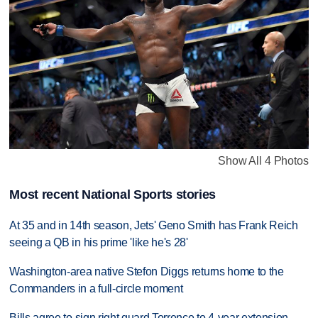
Show All 4 Photos
Most recent National Sports stories
At 35 and in 14th season, Jets' Geno Smith has Frank Reich
seeing a QB in his prime 'like he's 28'
Washington-area native Stefon Diggs returns home to the
Commanders in a full-circle moment
Bills agree to sign right guard Torrence to 4-year extension