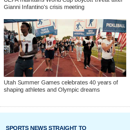
Gianni Infantino's crisis meeting
Utah Summer Games celebrates 40 years of
shaping athletes and Olympic dreams
SPORTS NEWS STRAIGHT TO