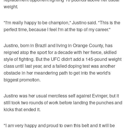
weight.
"I'm really happy to be champion," Justino said. "This is the
perfect time, because I feel I'm at the top of my career."
Justino, born in Brazil and living in Orange County, has
reigned atop the sport for a decade with her fierce, skilled
style of fighting. But the UFC didn't add a 145-pound weight
class until last year, and a failed doping test was another
obstacle in her meandering path to get into the world's
biggest promotion.
Justino was her usual merciless self against Evinger, but it
still took two rounds of work before landing the punches and
kicks that ended it.
"I am very happy and proud to own this belt and it will be