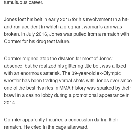
tumultuous career.
Jones lost his belt in early 2015 for his involvement in a hit-
and-run accident in which a pregnant woman's arm was
broken. In July 2016, Jones was pulled from a rematch with
Cormier for his drug test failure.
Cormier reigned atop the division for most of Jones'
absence, but he realized his glittering title belt was affixed
with an enormous asterisk. The 39-year-old ex-Olympic
wrestler has been trading verbal shots with Jones ever since
one of the best rivalries in MMA history was sparked by their
brawl in a casino lobby during a promotional appearance in
2014.
Cormier apparently incurred a concussion during their
rematch. He cried in the cage afterward.