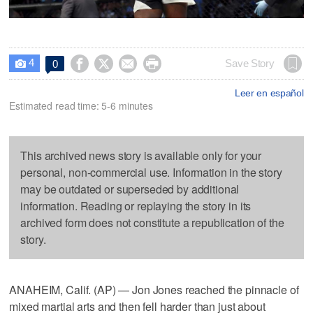
4




Save Story
0

Leer en español
Estimated read time: 5-6 minutes
This archived news story is available only for your
personal, non-commercial use. Information in the story
may be outdated or superseded by additional
information. Reading or replaying the story in its
archived form does not constitute a republication of the
story.
ANAHEIM, Calif. (AP) — Jon Jones reached the pinnacle of
mixed martial arts and then fell harder than just about