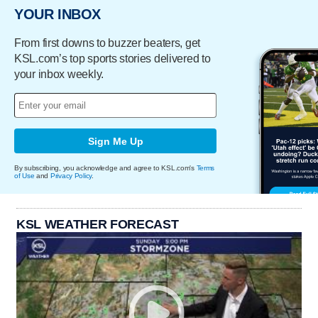
YOUR INBOX
From first downs to buzzer beaters, get
KSL.com’s top sports stories delivered to
your inbox weekly.
Sign Me Up
By subscribing, you acknowledge and agree to KSL.com's
Terms
of Use
and
Privacy Policy
.
KSL WEATHER FORECAST