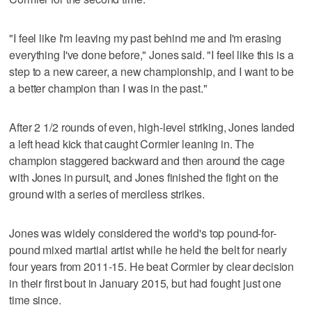
"I feel like I'm leaving my past behind me and I'm erasing
everything I've done before," Jones said. "I feel like this is a
step to a new career, a new championship, and I want to be
a better champion than I was in the past."
After 2 1/2 rounds of even, high-level striking, Jones landed
a left head kick that caught Cormier leaning in. The
champion staggered backward and then around the cage
with Jones in pursuit, and Jones finished the fight on the
ground with a series of merciless strikes.
Jones was widely considered the world's top pound-for-
pound mixed martial artist while he held the belt for nearly
four years from 2011-15. He beat Cormier by clear decision
in their first bout in January 2015, but had fought just one
time since.