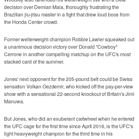
decision over Demian Maia, thoroughly frustrating the
Brazilian jiu-jitsu master in a fight that drew loud boos from
the Honda Center crowd.
Former welterweight champion Robbie Lawler squeaked out
a unanimous decision victory over Donald "Cowboy"
Cerrone in another compelling matchup on the UFC's most
stacked card of the summer.
Jones' next opponent for the 205-pound belt could be Swiss
sensation Volkan Oezdemir, who kicked off the pay-per-view
show with a sensational 22-second knockout of Britain's Jimi
Manuwa.
But Jones, who did an exuberant cartwheel when he entered
the UFC cage for the first time since April 2016, is the UFC's
light heavyweight champion for the third time in his