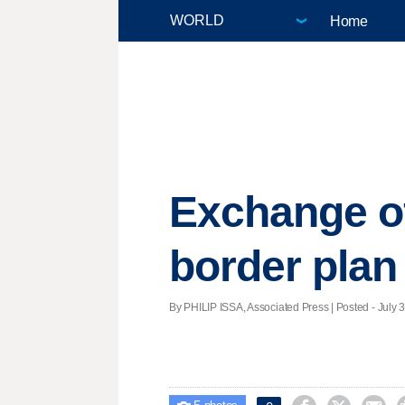
Home
Exchange of
border plan
By PHILIP ISSA, Associated Press | Posted - July 3