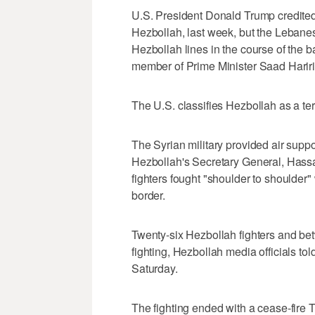
U.S. President Donald Trump credite
Hezbollah, last week, but the Leban
Hezbollah lines in the course of the b
member of Prime Minister Saad Hariri
The U.S. classifies Hezbollah as a ter
The Syrian military provided air supp
Hezbollah's Secretary General, Hass
fighters fought "shoulder to shoulder" 
border.
Twenty-six Hezbollah fighters and bet
fighting, Hezbollah media officials tol
Saturday.
The fighting ended with a cease-fire T