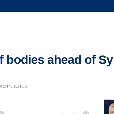
 bodies ahead of Sy
0, 2017 at 11:31 a.m.