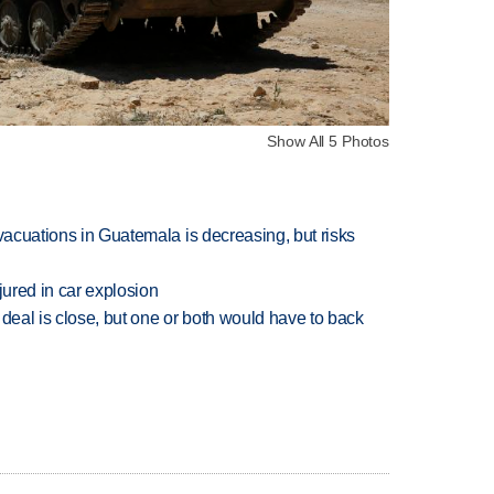
Show All 5 Photos
evacuations in Guatemala is decreasing, but risks
jured in car explosion
 deal is close, but one or both would have to back