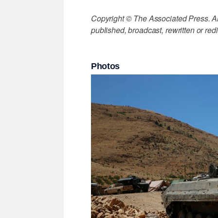
Copyright © The Associated Press. All
published, broadcast, rewritten or redi
Photos