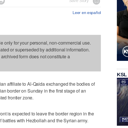

Save Story
Leer en español
le only for your personal, non-commercial use.
dated or superseded by additional information.
s archived form does not constitute a
KSL
 affiliate to Al-Qaida exchanged the bodies of
an border on Sunday in the first stage of an
ted frontier zone.
nt is expected to leave the border region in the
 battles with Hezbollah and the Syrian army.