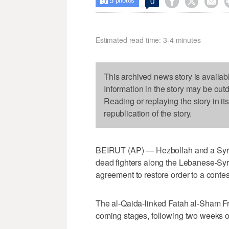
5



0

photos
Estimated read time: 3-4 minutes
This archived news story is availab
Information in the story may be out
Reading or replaying the story in it
republication of the story.
BEIRUT (AP) — Hezbollah and a Syrian
dead fighters along the Lebanese-Syri
agreement to restore order to a contes
The al-Qaida-linked Fatah al-Sham Fro
coming stages, following two weeks of