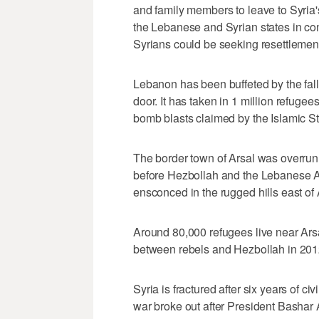
and family members to leave to Syria'
the Lebanese and Syrian states in cont
Syrians could be seeking resettlement
Lebanon has been buffeted by the fallo
door. It has taken in 1 million refugee
bomb blasts claimed by the Islamic St
The border town of Arsal was overrun 
before Hezbollah and the Lebanese 
ensconced in the rugged hills east of 
Around 80,000 refugees live near Ars
between rebels and Hezbollah in 201
Syria is fractured after six years of civ
war broke out after President Basha