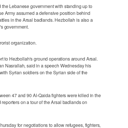
d the Lebanese government with standing up to
ese Army assumed a defensive position behind
attles in the Arsal badlands. Hezbollah is also a
's government.
rorist organization.
ort to Hezbollah's ground operations around Arsal.
an Nasrallah, said in a speech Wednesday his
with Syrian soldiers on the Syrian side of the
ween 47 and 90 Al-Qaida fighters were killed in the
d reporters on a tour of the Arsal badlands on
hursday for negotiations to allow refugees, fighters,