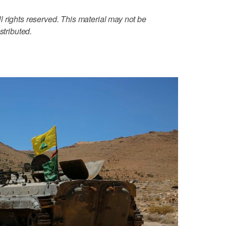
 rights reserved. This material may not be
stributed.