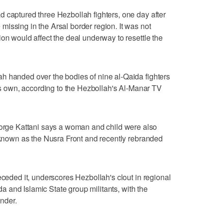
 captured three Hezbollah fighters, one day after
issing in the Arsal border region. It was not
on would affect the deal underway to resettle the
h handed over the bodies of nine al-Qaida fighters
its own, according to the Hezbollah's Al-Manar TV
ge Kattani says a woman and child were also
, known as the Nusra Front and recently rebranded
eceded it, underscores Hezbollah's clout in regional
ida and Islamic State group militants, with the
nder.