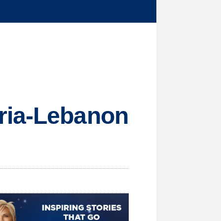
ria-Lebanon