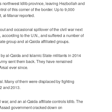
s northwest Idlib province, leaving Hezbollah and
rol of this corner of the border. Up to 9,000
, al-Manar reported.
ut and occasional spillover of the civil war next
s, according to the U.N., and suffered a number of
ate group and al-Qaida affiliated groups.
by al-Qaida and Islamic State militants in 2014
Army sent them back. They have remained
Arsal ever since.
al. Many of them were displaced by fighting
2 and 2013.
il war, and an al-Qaida affiliate controls Idlib. The
r Assad government cracked down on