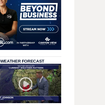
 WEATHER FORECAST