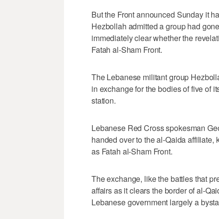
But the Front announced Sunday it had
Hezbollah admitted a group had gone m
immediately clear whether the revelati
Fatah al-Sham Front.
The Lebanese militant group Hezbolla
in exchange for the bodies of five of 
station.
Lebanese Red Cross spokesman Geor
handed over to the al-Qaida affiliate
as Fatah al-Sham Front.
The exchange, like the battles that pr
affairs as it clears the border of al-Qa
Lebanese government largely a bysta