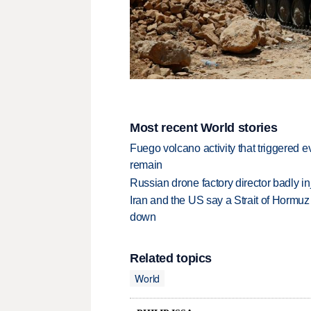
Most recent World stories
Fuego volcano activity that triggered 
remain
Russian drone factory director badly in
Iran and the US say a Strait of Hormuz
down
Related topics
World