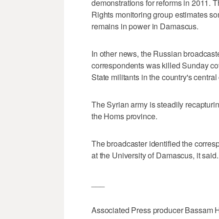
demonstrations for reforms in 2011. 
Rights monitoring group estimates s
remains in power in Damascus.
In other news, the Russian broadcaste
correspondents was killed Sunday cov
State militants in the country's centr
The Syrian army is steadily recapturin
the Homs province.
The broadcaster identified the corres
at the University of Damascus, it said.
___
Associated Press producer Bassam Hat