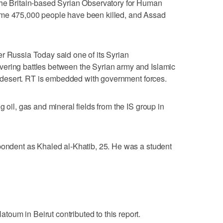
The Britain-based Syrian Observatory for Human
ome 475,000 people have been killed, and Assad
r Russia Today said one of its Syrian
ering battles between the Syrian army and Islamic
al desert. RT is embedded with government forces.
g oil, gas and mineral fields from the IS group in
pondent as Khaled al-Khatib, 25. He was a student
oum in Beirut contributed to this report.