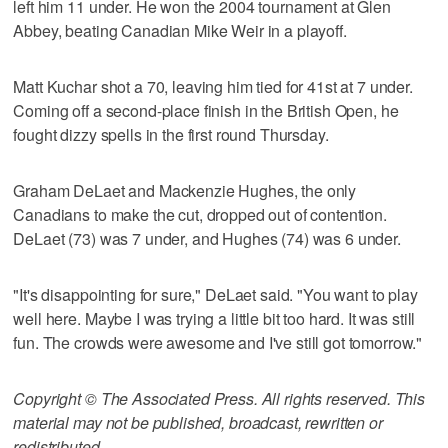
left him 11 under. He won the 2004 tournament at Glen
Abbey, beating Canadian Mike Weir in a playoff.
Matt Kuchar shot a 70, leaving him tied for 41st at 7 under.
Coming off a second-place finish in the British Open, he
fought dizzy spells in the first round Thursday.
Graham DeLaet and Mackenzie Hughes, the only
Canadians to make the cut, dropped out of contention.
DeLaet (73) was 7 under, and Hughes (74) was 6 under.
"It's disappointing for sure," DeLaet said. "You want to play
well here. Maybe I was trying a little bit too hard. It was still
fun. The crowds were awesome and I've still got tomorrow."
Copyright © The Associated Press. All rights reserved. This
material may not be published, broadcast, rewritten or
redistributed.