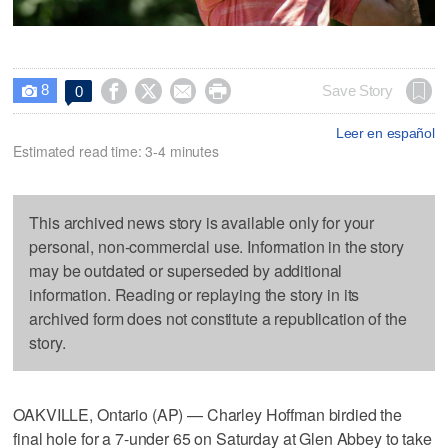
8




Save Story
0

Leer en español
Estimated read time: 3-4 minutes
This archived news story is available only for your
personal, non-commercial use. Information in the story
may be outdated or superseded by additional
information. Reading or replaying the story in its
archived form does not constitute a republication of the
story.
OAKVILLE, Ontario (AP) — Charley Hoffman birdied the
final hole for a 7-under 65 on Saturday at Glen Abbey to take