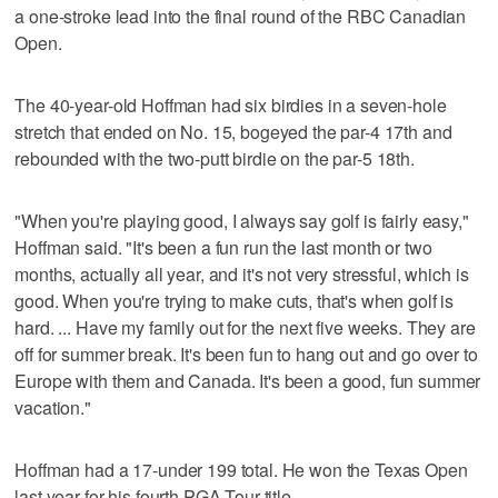
a one-stroke lead into the final round of the RBC Canadian
Open.
The 40-year-old Hoffman had six birdies in a seven-hole
stretch that ended on No. 15, bogeyed the par-4 17th and
rebounded with the two-putt birdie on the par-5 18th.
"When you're playing good, I always say golf is fairly easy,"
Hoffman said. "It's been a fun run the last month or two
months, actually all year, and it's not very stressful, which is
good. When you're trying to make cuts, that's when golf is
hard. ... Have my family out for the next five weeks. They are
off for summer break. It's been fun to hang out and go over to
Europe with them and Canada. It's been a good, fun summer
vacation."
Hoffman had a 17-under 199 total. He won the Texas Open
last year for his fourth PGA Tour title.