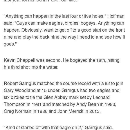
"Anything can happen in the last four or five holes," Hoffman
said. "Guys can make eagles, birdies, bogeys. Anything can
happen. Obviously, want to get off to a good start on the front
nine and play the back nine the way I need to and see how it
goes."
Kevin Chappell was second. He bogeyed the 18th, hitting
his third shot into the water.
Robert Garrigus matched the course record with a 62 to join
Gary Woodland at 15 under. Garrigus had two eagles and
six birdies to tie the Glen Abbey mark set by Leonard
Thompson in 1981 and matched by Andy Bean in 1983,
Greg Norman in 1986 and John Merrick in 2013.
"Kind of started off with that eagle on 2," Garrigus said.