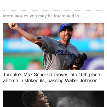
More stories you may be interested in
Toronto's Max Scherzer moves into 10th place
all-time in strikeouts, passing Walter Johnson