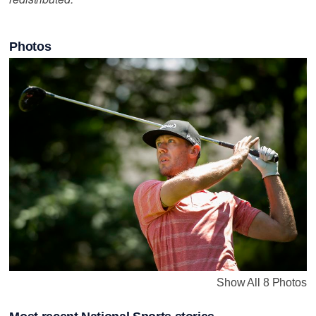
Photos
Show All 8 Photos