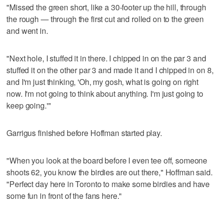
"Missed the green short, like a 30-footer up the hill, through
the rough — through the first cut and rolled on to the green
and went in.
"Next hole, I stuffed it in there. I chipped in on the par 3 and
stuffed it on the other par 3 and made it and I chipped in on 8,
and I'm just thinking, 'Oh, my gosh, what is going on right
now. I'm not going to think about anything. I'm just going to
keep going.'"
Garrigus finished before Hoffman started play.
"When you look at the board before I even tee off, someone
shoots 62, you know the birdies are out there," Hoffman said.
"Perfect day here in Toronto to make some birdies and have
some fun in front of the fans here."