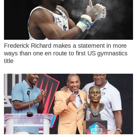
Frederick Richard makes a statement in more
ways than one en route to first US gymnastics
title