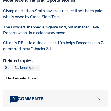
Most recent National Sports stories
Olympian Hudson-Smith says he's unsure if he's been paid
what's owed by Grand Slam Track
The Dodgers snapped a 7-game skid, but manager Dave
Roberts wasn't in a celebratory mood
Ohtani's RBI infield single in the 10th helps Dodgers snap 7-
game skid, beat D-backs 2-1
Related topics
Golf
National Sports
The Associated Press
COMMENTS
0