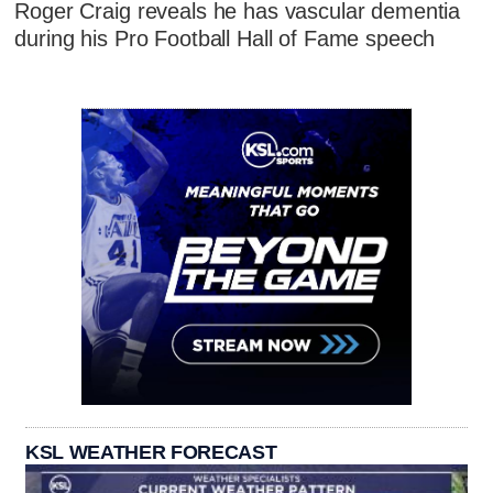
Roger Craig reveals he has vascular dementia
during his Pro Football Hall of Fame speech
KSL WEATHER FORECAST