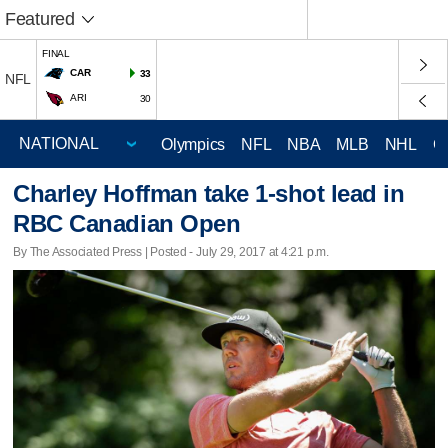
Featured
FINAL
CAR
33
NFL
ARI
30
Olympics
NFL
NBA
MLB
NHL
C
Charley Hoffman take 1-shot lead in
RBC Canadian Open
By The Associated Press | Posted - July 29, 2017 at 4:21 p.m.