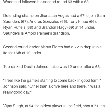
Woodland followed his second-round 63 with a 68.
Defending champion Jhonattan Vegas had a 67 to join Sam
Saunders (67), Andres Gonzales (66), Tony Finau (66),
Ryan Ruffels (68) and Brandon Hagy (69) at 14 under.
Saunders is Arnold Palmer's grandson.
Second-round leader Martin Flores had a 72 to drop into a
tie for 16th at 12 under.
Top-ranked Dustin Johnson also was 12 under after a 68.
"I feel like the game's starting to come back in good form,"
Johnson said. "Other than a drive here and there, it was a
really good day."
Vijay Singh, at 54 the oldest player in the field, shot a 71 that