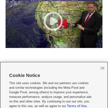
OK
Cookie Notice







This site uses cookies. We and our partners use cookies
and similar technologies (including the Meta Pixel and
Mobile Apps
|
Newsletter
|
Advertise
|
Contact Us
|
Careers with KSL.com
|
Google Pixel, among others) to improve your experience,
measure performance, analyze usage, and personalize ads
Terms of use
|
Privacy Statement
|
Video Consent Viewing Policy
|
DMCA Notice
|
on this and other sites. By continuing to use our site, you
Do Not Sell or Share My Data
|
EEO Public File Report
|
KSL-TV FCC Public File
|
agree to this use, as well as agree to our
Terms of Use
,
KSL FM Radio FCC Public File
|
KSL AM Radio FCC Public File
|
FCC Applications
|