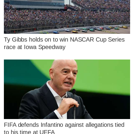
Ty Gibbs holds on to win NASCAR Cup Series
race at Iowa Speedway
FIFA defends Infantino against allegations tied
to his time at UEFA