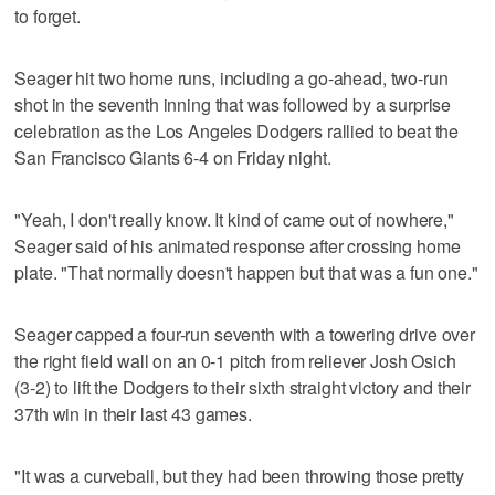
to forget.
Seager hit two home runs, including a go-ahead, two-run
shot in the seventh inning that was followed by a surprise
celebration as the Los Angeles Dodgers rallied to beat the
San Francisco Giants 6-4 on Friday night.
"Yeah, I don't really know. It kind of came out of nowhere,"
Seager said of his animated response after crossing home
plate. "That normally doesn't happen but that was a fun one."
Seager capped a four-run seventh with a towering drive over
the right field wall on an 0-1 pitch from reliever Josh Osich
(3-2) to lift the Dodgers to their sixth straight victory and their
37th win in their last 43 games.
"It was a curveball, but they had been throwing those pretty