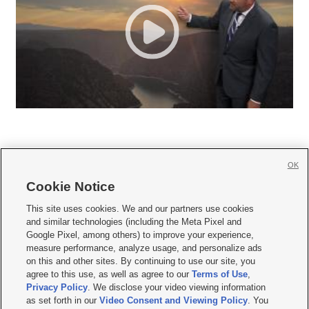
OK
Cookie Notice







This site uses cookies. We and our partners use cookies
and similar technologies (including the Meta Pixel and
Mobile Apps
|
Newsletter
|
Advertise
|
Contact Us
|
Careers with KSL.com
|
Google Pixel, among others) to improve your experience,
measure performance, analyze usage, and personalize ads
Terms of use
|
Privacy Statement
|
Video Consent Viewing Policy
|
DMCA Notice
|
on this and other sites. By continuing to use our site, you
Do Not Sell or Share My Data
|
EEO Public File Report
|
KSL-TV FCC Public File
|
agree to this use, as well as agree to our
Terms of Use
,
KSL FM Radio FCC Public File
|
KSL AM Radio FCC Public File
|
FCC Applications
|
Closed Captioning Assistance
Privacy Policy
. We disclose your video viewing information
as set forth in our
Video Consent and Viewing Policy
. You