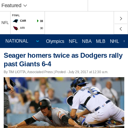
Featured
FINAL
CAR
33
NFL
ARI
30
Olympics
NFL
NBA
MLB
NHL
C
Seager homers twice as Dodgers rally
past Giants 6-4
By TIM LIOTTA, Associated Press | Posted - July 29, 2017 at 12:30 a.m.