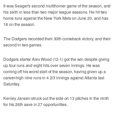
It was Seager's second multihomer game of the season, and
his sixth in less than two major league seasons. He hit two
home runs against the New York Mets on June 20, and has
18 on the season.
The Dodgers recorded their 30th comeback victory, and their
second in two games.
Dodgers starter Alex Wood (12-1) got the win despite giving
up four runs and eight hits over seven innings. He was
coming off his worst start of the season, having given up a
career-high nine runs in 4 2/3 innings against Atlanta last
Saturday.
Kenley Jansen struck out the side on 13 pitches in the ninth
for his 26th save in 27 opportunities.