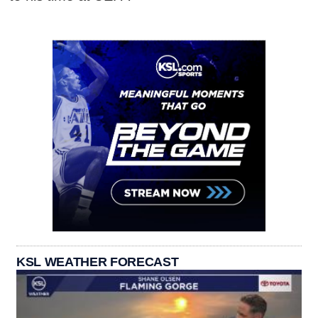
KSL WEATHER FORECAST