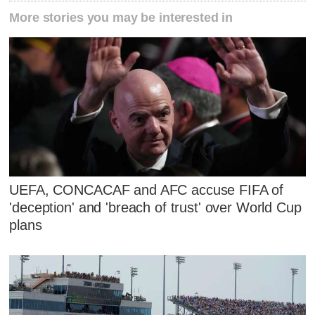
More stories you may be interested in
UEFA, CONCACAF and AFC accuse FIFA of
'deception' and 'breach of trust' over World Cup
plans