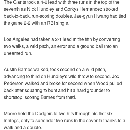
The Giants took a 4-2 lead with three runs in the top of the
seventh as Nick Hundley and Gorkys Hernandez stroked
back-to-back, run-scoring doubles. Jae-gyun Hwang had tied
the game 2-2 with an RBI single.
Los Angeles had taken a 2-1 lead in the fifth by converting
two walks, a wild pitch, an error and a ground ball into an
unearned run.
Austin Barnes walked, took second on a wild pitch,
advancing to third on Hundley's wild throw to second. Joc
Pederson walked and broke for second when Wood pulled
back after squaring to bunt and hit a hard grounder to
shortstop, scoring Barnes from third.
Moore held the Dodgers to two hits through his first six
innings, only to surrender two runs in the seventh thanks to a
walk and a double.