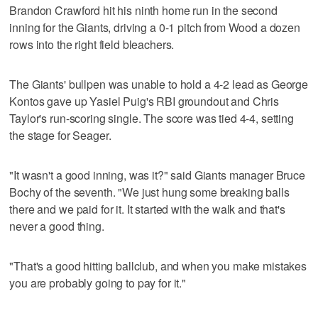
Brandon Crawford hit his ninth home run in the second
inning for the Giants, driving a 0-1 pitch from Wood a dozen
rows into the right field bleachers.
The Giants' bullpen was unable to hold a 4-2 lead as George
Kontos gave up Yasiel Puig's RBI groundout and Chris
Taylor's run-scoring single. The score was tied 4-4, setting
the stage for Seager.
"It wasn't a good inning, was it?" said Giants manager Bruce
Bochy of the seventh. "We just hung some breaking balls
there and we paid for it. It started with the walk and that's
never a good thing.
"That's a good hitting ballclub, and when you make mistakes
you are probably going to pay for it."