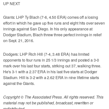
UP NEXT
Giants: LHP Ty Blach (7-6, 4.50 ERA) comes off a losing
effort in which he gave up five runs and eight hits over seven
innings against San Diego. In his only appearance at
Dodger Stadium, Blach threw three perfect innings in relief
on Sept. 21, 2016.
Dodgers: LHP Rich Hill (7-4, 3.48 ERA) has limited
opponents to four runs in 25 1/3 innings and posted a 3-0
mark over his last four starts, striking out 37, walking three.
He's 3-1 with a 2.37 ERA in his last five starts at Dodger
Stadium. Hill is 3-2 with a 2.62 ERA in nine lifetime starts
against the Giants.
Copyright © The Associated Press. All rights reserved. This
material may not be published, broadcast, rewritten or
redistributed.