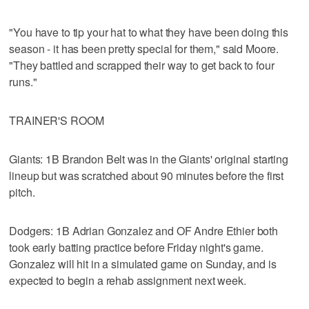
"You have to tip your hat to what they have been doing this
season - it has been pretty special for them," said Moore.
"They battled and scrapped their way to get back to four
runs."
TRAINER'S ROOM
Giants: 1B Brandon Belt was in the Giants' original starting
lineup but was scratched about 90 minutes before the first
pitch.
Dodgers: 1B Adrian Gonzalez and OF Andre Ethier both
took early batting practice before Friday night's game.
Gonzalez will hit in a simulated game on Sunday, and is
expected to begin a rehab assignment next week.