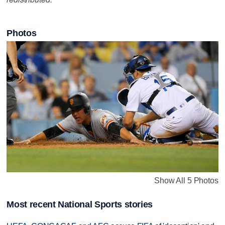
Photos
Show All 5 Photos
Most recent National Sports stories