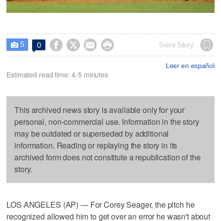
5




Save Story
0

Leer en español
Estimated read time: 4-5 minutes
This archived news story is available only for your
personal, non-commercial use. Information in the story
may be outdated or superseded by additional
information. Reading or replaying the story in its
archived form does not constitute a republication of the
story.
LOS ANGELES (AP) — For Corey Seager, the pitch he
recognized allowed him to get over an error he wasn't about