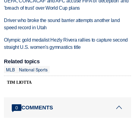
UEFA, CONCACAF and AFC accuse FIFA of 'deception' and
'breach of trust' over World Cup plans
Driver who broke the sound barrier attempts another land
speed record in Utah
Olympic gold medalist Hezly Rivera rallies to capture second
straight U.S. women's gymnastics title
Related topics
MLB
National Sports
TIM LIOTTA
COMMENTS
0