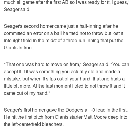
much all game after the first AB so I was ready for it, I guess,"
Seager said.
Seager's second homer came just a half-inning after he
committed an error on a ball he tried not to throw but lost it
into right field in the midst of a three-run inning that put the
Giants in front.
"That one was hard to move on from," Seager said. "You can
accept it if it was something you actually did and made a
mistake, but when it slips out of your hand, that one hurts a
little bit more. At the last moment I tried to not throw it and it
came out of my hand."
Seager's first homer gave the Dodgers a 1-0 lead in the first.
He hit the first pitch from Giants starter Matt Moore deep into
the left-centerfield bleachers.