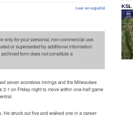
KSL
Leer en español
le only for your personal, non-commercial use.
dated or superseded by additional information.
s archived form does not constitute a
d seven scoreless innings and the Milwaukee
 2-1 on Friday night to move within one-half game
entral.
ts. He struck out five and walked one in a career-