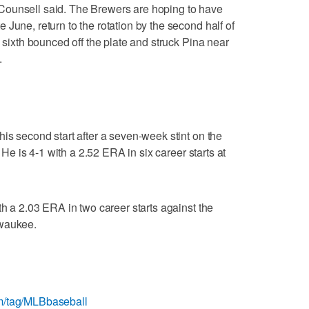
Counsell said. The Brewers are hoping to have
June, return to the rotation by the second half of
e sixth bounced off the plate and struck Pina near
.
is second start after a seven-week stint on the
. He is 4-1 with a 2.52 ERA in six career starts at
th a 2.03 ERA in two career starts against the
lwaukee.
m/tag/MLBbaseball