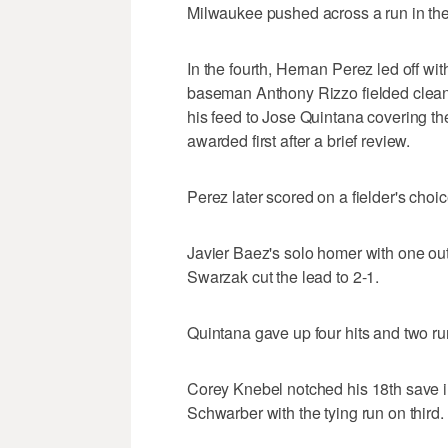
Milwaukee pushed across a run in th
In the fourth, Hernan Perez led off wit
baseman Anthony Rizzo fielded cleanly
his feed to Jose Quintana covering the
awarded first after a brief review.
Perez later scored on a fielder's choic
Javier Baez's solo homer with one out
Swarzak cut the lead to 2-1.
Quintana gave up four hits and two run
Corey Knebel notched his 18th save in 
Schwarber with the tying run on third.