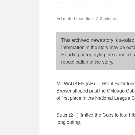
Estimated read time: 2-3 minutes
This archived news story is availab
Information in the story may be out
Reading or replaying the story in it
republication of the story.
MILWAUKEE (AP) — Brent Suter tosse
Brewer slipped past the Chicago Cubs
of first place in the National League C
Suter (2-1) limited the Cubs to four hi
long outing.