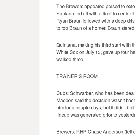
The Brewers appeared poised to extend
Santana led off with a liner to center 
Ryan Braun followed with a deep driv
to rob Braun of a homer. Braun stared
Quintana, making his third start with t
White Sox on July 13, gave up four hit
walked three.
TRAINER'S ROOM
Cubs: Schwarber, who has been dealing
Maddon said the decision wasn't base
him for a couple days, but it didn't b
lineup was generated prior to yesterd
Brewers: RHP Chase Anderson (left obl