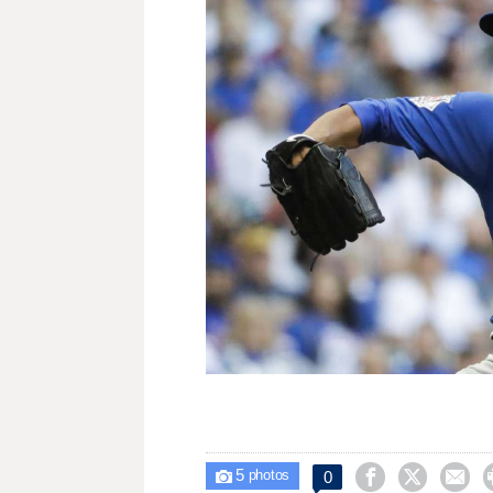
5



0

photos