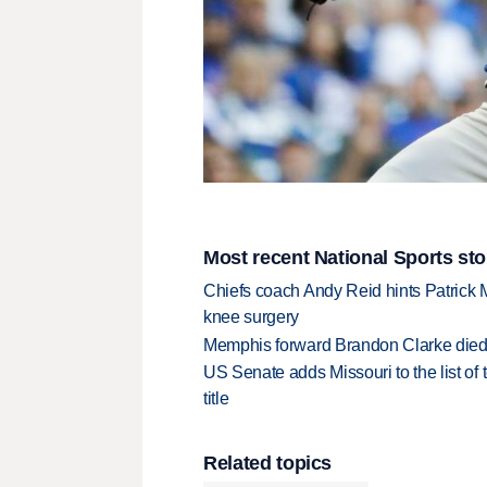
Most recent National Sports sto
Chiefs coach Andy Reid hints Patrick 
knee surgery
Memphis forward Brandon Clarke died f
US Senate adds Missouri to the list of 
title
Related topics