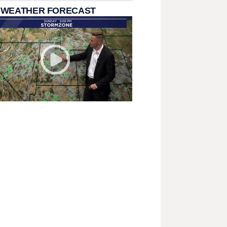
 WEATHER FORECAST