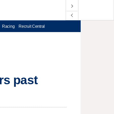
Racing
Recruit Central
rs past