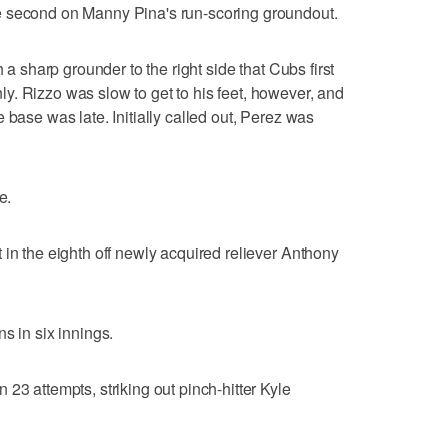
e second on Manny Pina's run-scoring groundout.
h a sharp grounder to the right side that Cubs first
. Rizzo was slow to get to his feet, however, and
 base was late. Initially called out, Perez was
e.
 in the eighth off newly acquired reliever Anthony
s in six innings.
23 attempts, striking out pinch-hitter Kyle