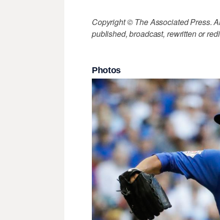
Copyright © The Associated Press. All
published, broadcast, rewritten or redi
Photos