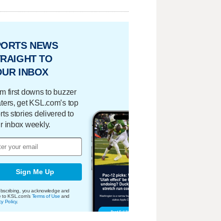
PORTS NEWS
RAIGHT TO
OUR INBOX
m first downs to buzzer
ters, get KSL.com’s top
rts stories delivered to
r inbox weekly.
Sign Me Up
bscribing, you acknowledge and
e to KSL.com's
Terms of Use
and
cy Policy
.