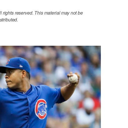
 rights reserved. This material may not be
stributed.