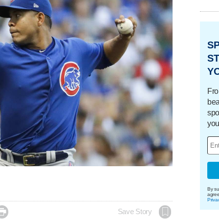
S
ST
Y
Fro
bea
spo
you
By su
agre
Priva

Save Story