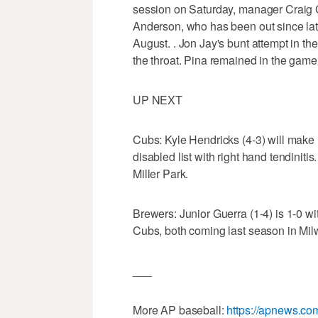
session on Saturday, manager Craig 
Anderson, who has been out since late 
August. . Jon Jay's bunt attempt in th
the throat. Pina remained in the game
UP NEXT
Cubs: Kyle Hendricks (4-3) will make h
disabled list with right hand tendinitis
Miller Park.
Brewers: Junior Guerra (1-4) is 1-0 wi
Cubs, both coming last season in Mi
___
More AP baseball:
https://apnews.co