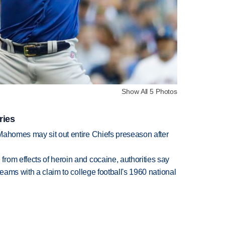
Show All 5 Photos
ries
Mahomes may sit out entire Chiefs preseason after
rom effects of heroin and cocaine, authorities say
teams with a claim to college football's 1960 national