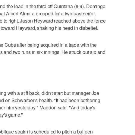
 the lead in the third off Quintana (6-9). Domingo
that Albert Almora dropped for a two-base error.
e to right. Jason Heyward reached above the fence
 toward Heyward, shaking his head in disbelief.
he Cubs after being acquired in a trade with the
s and two runs in six innings. He struck out six and
 with a stiff back, didn't start but manager Joe
d on Schwarber's health. "It had been bothering
other him yesterday," Maddon said. "And today's
ay's game."
ique strain) is scheduled to pitch a bullpen