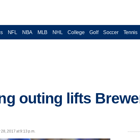
cs
NFL
NBA
MLB
NHL
College
Golf
Soccer
Tennis
ng outing lifts Brewe
 28, 2017 at 9:13 p.m.