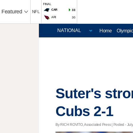
FINAL
CAR
33
Featured
NFL
ARI
30
Home
Olympi
Suter's stro
Cubs 2-1
By RICH ROVITO, Associated Press | Posted - July