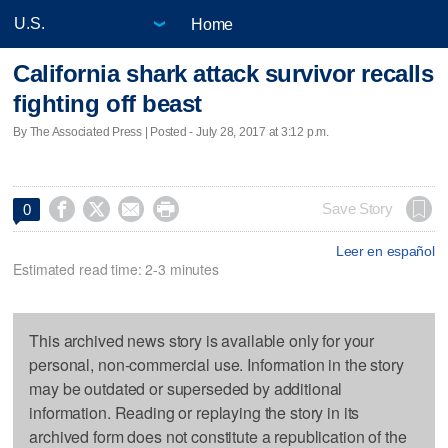
Home
California shark attack survivor recalls
fighting off beast
By The Associated Press | Posted - July 28, 2017 at 3:12 p.m.




Save Story
0
Leer en español
Estimated read time: 2-3 minutes
This archived news story is available only for your
personal, non-commercial use. Information in the story
may be outdated or superseded by additional
information. Reading or replaying the story in its
archived form does not constitute a republication of the