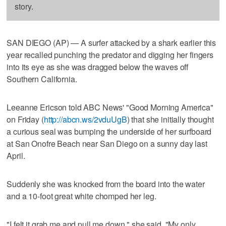
story.
SAN DIEGO (AP) — A surfer attacked by a shark earlier this
year recalled punching the predator and digging her fingers
into its eye as she was dragged below the waves off
Southern California.
Leeanne Ericson told ABC News' "Good Morning America"
on Friday (
http://abcn.ws/2vduUgB
) that she initially thought
a curious seal was bumping the underside of her surfboard
at San Onofre Beach near San Diego on a sunny day last
April.
Suddenly she was knocked from the board into the water
and a 10-foot great white chomped her leg.
"I felt it grab me and pull me down," she said. "My only