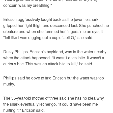
concern was my breathing."
Ericson aggressively fought back as the juvenile shark
gripped her right thigh and descended fast. She punched the
creature and when she rammed her fingers into an eye, it
"felt like I was digging out a cup of Jell-O," she said.
Dusty Phillips, Ericson's boyfriend, was in the water nearby
when the attack happened. "It wasn't a test bite. It wasn't a
curious bite. This was an attack bite to kill," he said.
Phillips said he dove to find Ericson but the water was too
murky.
The 35-year-old mother of three said she has no idea why
the shark eventually let her go. "It could have been me
hurting it," Ericson said.