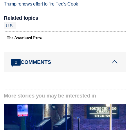
Trump renews effort to fire Fed's Cook
Related topics
U.S.
The Associated Press
COMMENTS
0
More stories you may be interested in