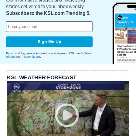
stories delivered to your inbox weekly.
Subscribe to the KSL.com Trending 5.
Sign Me Up
By subscribing, you acknowledge and agree to KSL.com's
Terms
of Use
and
Privacy Notice
.
KSL WEATHER FORECAST