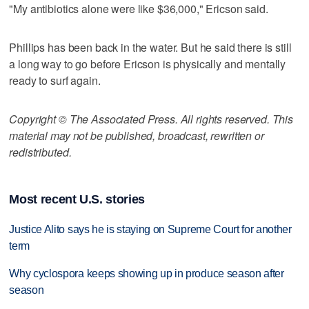
"My antibiotics alone were like $36,000," Ericson said.
Phillips has been back in the water. But he said there is still
a long way to go before Ericson is physically and mentally
ready to surf again.
Copyright © The Associated Press. All rights reserved. This
material may not be published, broadcast, rewritten or
redistributed.
Most recent U.S. stories
Justice Alito says he is staying on Supreme Court for another
term
Why cyclospora keeps showing up in produce season after
season