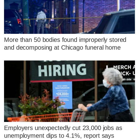
More than 50 bodies found improperly stored
and decomposing at Chicago funeral home
Employers unexpectedly cut 23,000 jobs as
unemployment dips to 4.1%, report says