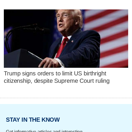
Trump signs orders to limit US birthright
citizenship, despite Supreme Court ruling
STAY IN THE KNOW
Get informative articles and interesting