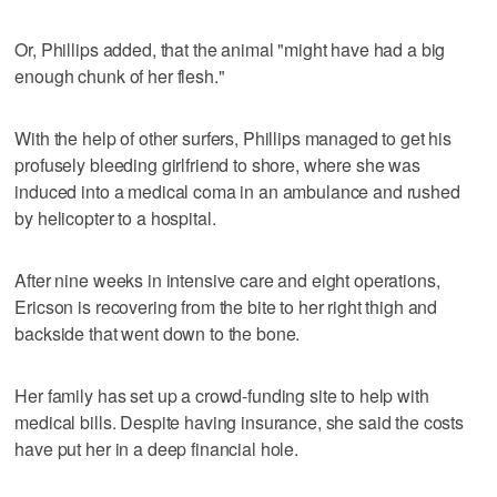
Or, Phillips added, that the animal "might have had a big
enough chunk of her flesh."
With the help of other surfers, Phillips managed to get his
profusely bleeding girlfriend to shore, where she was
induced into a medical coma in an ambulance and rushed
by helicopter to a hospital.
After nine weeks in intensive care and eight operations,
Ericson is recovering from the bite to her right thigh and
backside that went down to the bone.
Her family has set up a crowd-funding site to help with
medical bills. Despite having insurance, she said the costs
have put her in a deep financial hole.