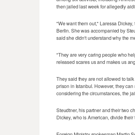
then jailed last week for allegedly ai
"We want them out," Laressa Dickey, t
Berlin. She was accompanied by Ste
said she didn't understand why the m
"They are very caring people who hel
released scares us and makes us ang
They said they are not allowed to tal
prison in Istanbul. However, they can 
considering the circumstances, the jai
Steudtner, his partner and their two c
Dickey, who is American, divide thei
Foreign Ministry spokesman Martin S