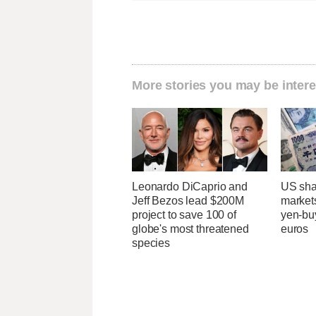
More stories you may be intere
Leonardo DiCaprio and
US sha
Jeff Bezos lead $200M
markets
project to save 100 of
yen-buy
globe's most threatened
euros
species