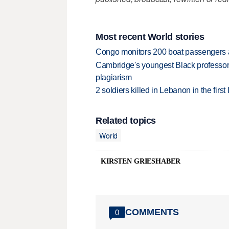
Most recent World stories
Congo monitors 200 boat passengers af
Cambridge's youngest Black professor r
plagiarism
2 soldiers killed in Lebanon in the firs
Related topics
World
KIRSTEN GRIESHABER
COMMENTS
0