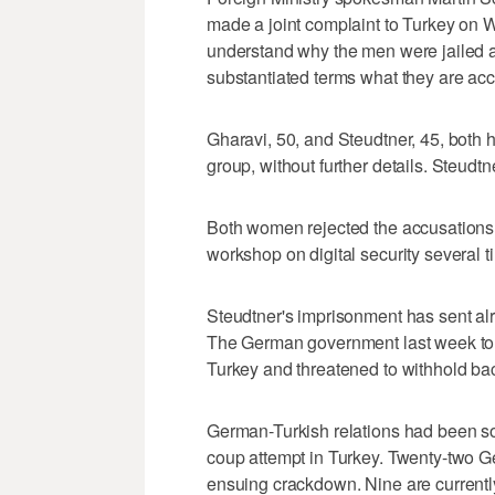
made a joint complaint to Turkey on 
understand why the men were jailed an
substantiated terms what they are acc
Gharavi, 50, and Steudtner, 45, both 
group, without further details. Steudt
Both women rejected the accusations s
workshop on digital security several ti
Steudtner's imprisonment has sent alr
The German government last week told
Turkey and threatened to withhold bac
German-Turkish relations had been sour
coup attempt in Turkey. Twenty-two G
ensuing crackdown. Nine are currently 