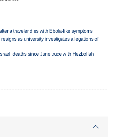
ter a traveler dies with Ebola-like symptoms
esigns as university investigates allegations of
t Israeli deaths since June truce with Hezbollah