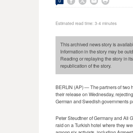




0
Estimated read time: 3-4 minutes
This archived news story is availab
Information in the story may be out
Reading or replaying the story in it
republication of the story.
BERLIN (AP) — The partners of two hum
their release on Wednesday, rejecting
German and Swedish governments prot
Peter Steudtner of Germany and Ali G
raid on a Turkish hotel where they we
among six activists, including Amnesty