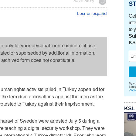
Save Story
ST
Leer en español
Get
int
to 
Sub
KS
le only for your personal, non-commercial use.
dated or superseded by additional information.
s archived form does not constitute a
By su
agre
an rights activists jailed in Turkey appealed for
Priva
 the terrorism accusations against the men as the
ested to Turkey against their imprisonment.
KSL
haravi of Sweden were arrested July 5 during a
re teaching a digital security workshop. They were
 International's Turkey director Idil Eser, who were