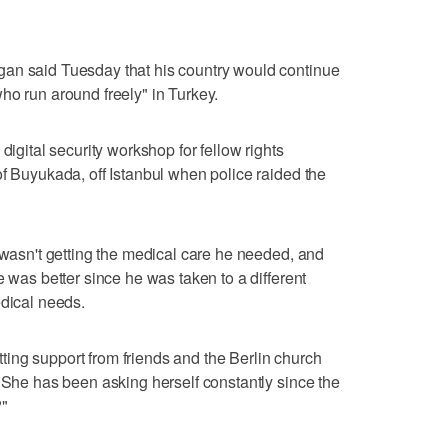
an said Tuesday that his country would continue
ho run around freely" in Turkey.
digital security workshop for fellow rights
of Buyukada, off Istanbul when police raided the
y wasn't getting the medical care he needed, and
e was better since he was taken to a different
edical needs.
ing support from friends and the Berlin church
. She has been asking herself constantly since the
?"