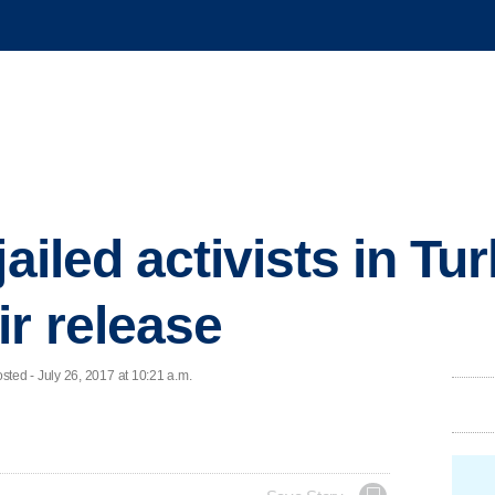
jailed activists in Tu
r release
ed - July 26, 2017 at 10:21 a.m.