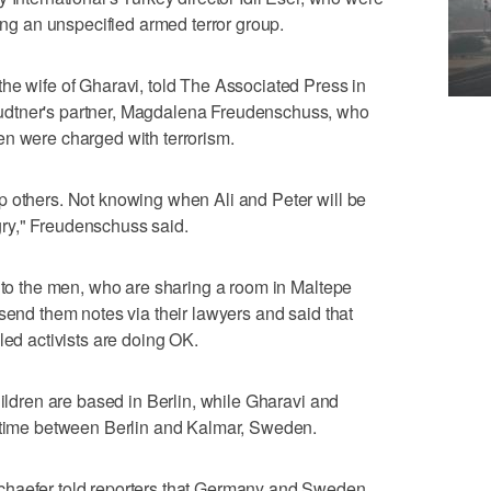
ding an unspecified armed terror group.
he wife of Gharavi, told The Associated Press in
udtner's partner, Magdalena Freudenschuss, who
en were charged with terrorism.
p others. Not knowing when Ali and Peter will be
ry," Freudenschuss said.
k to the men, who are sharing a room in Maltepe
send them notes via their lawyers and said that
led activists are doing OK.
hildren are based in Berlin, while Gharavi and
r time between Berlin and Kalmar, Sweden.
chaefer told reporters that Germany and Sweden