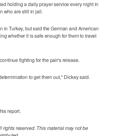
d holding a daily prayer service every night in
who are still in jail.
en in Turkey, but said the German and American
ng whether it is safe enough for them to travel
tinue fighting for the pair's release.
determination to get them out," Dickey said.
his report.
 rights reserved. This material may not be
stributed.