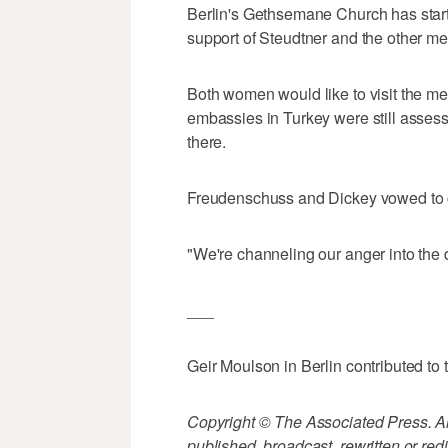
Berlin's Gethsemane Church has starte
support of Steudtner and the other men 
Both women would like to visit the m
embassies in Turkey were still assessi
there.
Freudenschuss and Dickey vowed to con
"We're channeling our anger into the 
___
Geir Moulson in Berlin contributed to t
Copyright © The Associated Press. All
published, broadcast, rewritten or redi