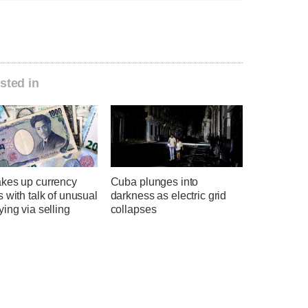
sted in
kes up currency
Cuba plunges into
 with talk of unusual
darkness as electric grid
ing via selling
collapses