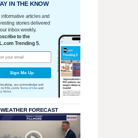
AY IN THE KNOW
 informative articles and
eresting stories delivered
your inbox weekly.
scribe to the
L.com Trending 5.
Sign Me Up
bscribing, you acknowledge and
e to KSL.com's
Terms of Use
and
cy Notice
.
 WEATHER FORECAST