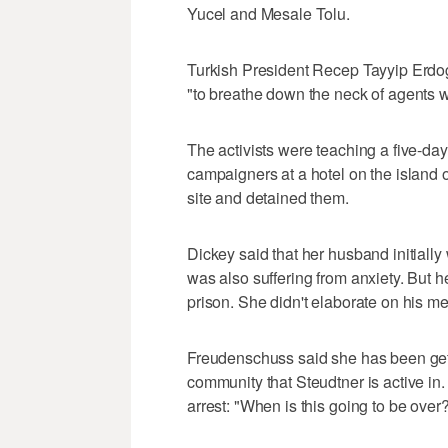
Yucel and Mesale Tolu.
Turkish President Recep Tayyip Erdog
"to breathe down the neck of agents w
The activists were teaching a five-day 
campaigners at a hotel on the island 
site and detained them.
Dickey said that her husband initiall
was also suffering from anxiety. But h
prison. She didn't elaborate on his m
Freudenschuss said she has been gett
community that Steudtner is active in
arrest: "When is this going to be over