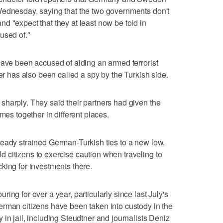
Wednesday, saying that the two governments don't
d "expect that they at least now be told in
used of."
have been accused of aiding an armed terrorist
ner has also been called a spy by the Turkish side.
harply. They said their partners had given the
mes together in different places.
eady strained German-Turkish ties to a new low.
 citizens to exercise caution when traveling to
king for investments there.
ing for over a year, particularly since last July's
erman citizens have been taken into custody in the
in jail, including Steudtner and journalists Deniz