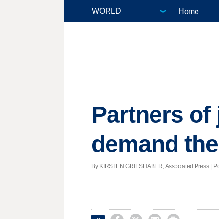
Home
Partners of 
demand thei
By KIRSTEN GRIESHABER, Associated Press | Post