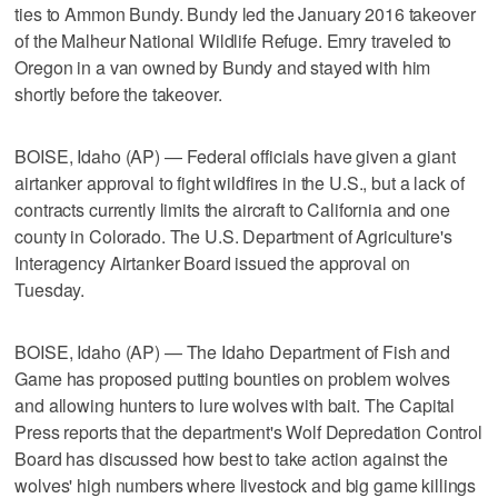
ties to Ammon Bundy. Bundy led the January 2016 takeover
of the Malheur National Wildlife Refuge. Emry traveled to
Oregon in a van owned by Bundy and stayed with him
shortly before the takeover.
BOISE, Idaho (AP) — Federal officials have given a giant
airtanker approval to fight wildfires in the U.S., but a lack of
contracts currently limits the aircraft to California and one
county in Colorado. The U.S. Department of Agriculture's
Interagency Airtanker Board issued the approval on
Tuesday.
BOISE, Idaho (AP) — The Idaho Department of Fish and
Game has proposed putting bounties on problem wolves
and allowing hunters to lure wolves with bait. The Capital
Press reports that the department's Wolf Depredation Control
Board has discussed how best to take action against the
wolves' high numbers where livestock and big game killings