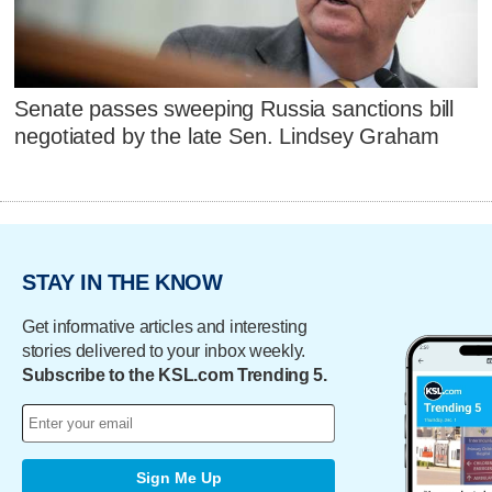
Senate passes sweeping Russia sanctions bill
negotiated by the late Sen. Lindsey Graham
STAY IN THE KNOW
Get informative articles and interesting
stories delivered to your inbox weekly.
Subscribe to the KSL.com Trending 5.
Sign Me Up