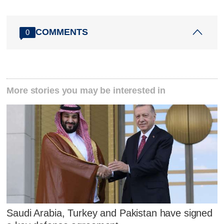
COMMENTS
0
More stories you may be interested in
Saudi Arabia, Turkey and Pakistan have signed