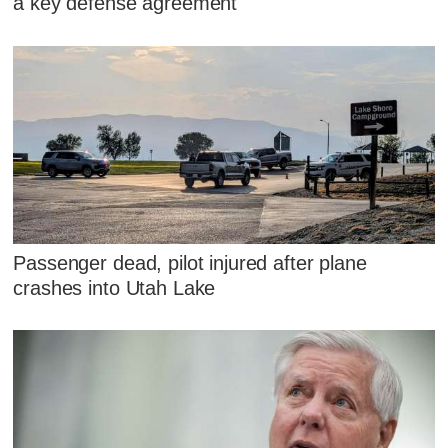
a key defense agreement
Passenger dead, pilot injured after plane
crashes into Utah Lake