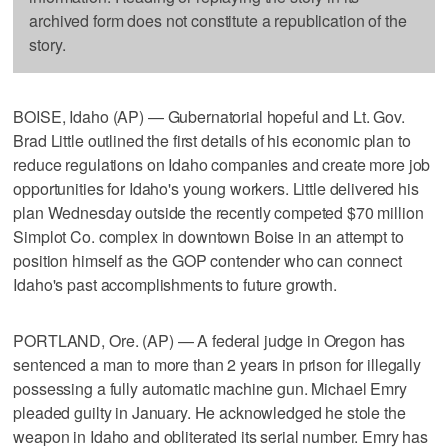
archived form does not constitute a republication of the
story.
BOISE, Idaho (AP) — Gubernatorial hopeful and Lt. Gov.
Brad Little outlined the first details of his economic plan to
reduce regulations on Idaho companies and create more job
opportunities for Idaho's young workers. Little delivered his
plan Wednesday outside the recently competed $70 million
Simplot Co. complex in downtown Boise in an attempt to
position himself as the GOP contender who can connect
Idaho's past accomplishments to future growth.
PORTLAND, Ore. (AP) — A federal judge in Oregon has
sentenced a man to more than 2 years in prison for illegally
possessing a fully automatic machine gun. Michael Emry
pleaded guilty in January. He acknowledged he stole the
weapon in Idaho and obliterated its serial number. Emry has