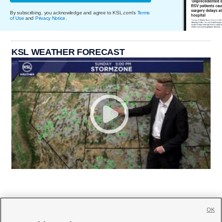
By subscribing, you acknowledge and agree to KSL.com's
Terms
of Use
and
Privacy Notice
.
KSL WEATHER FORECAST
OK