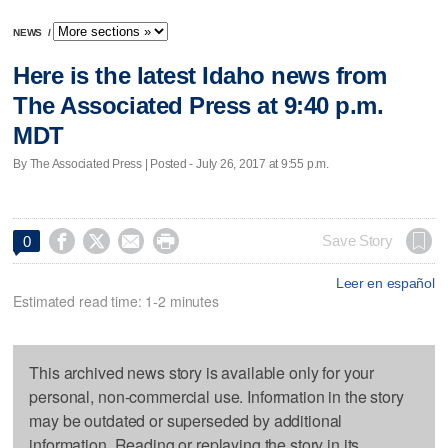
NEWS
/
Here is the latest Idaho news from
The Associated Press at 9:40 p.m.
MDT
By The Associated Press | Posted - July 26, 2017 at 9:55 p.m.




Save Story
0
Leer en español
Estimated read time: 1-2 minutes
This archived news story is available only for your
personal, non-commercial use. Information in the story
may be outdated or superseded by additional
information. Reading or replaying the story in its