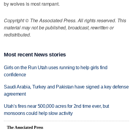
by wolves is most rampant.
Copyright © The Associated Press. All rights reserved. This
material may not be published, broadcast, rewritten or
redistributed.
Most recent News stories
Girls on the Run Utah uses running to help girls find
confidence
Saudi Arabia, Turkey and Pakistan have signed a key defense
agreement
Utah's fires near 500,000 acres for 2nd time ever, but
monsoons could help slow activity
The Associated Press