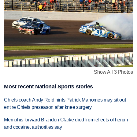
Show All 3 Photos
Most recent National Sports stories
Chiefs coach Andy Reid hints Patrick Mahomes may sit out
entire Chiefs preseason after knee surgery
Memphis forward Brandon Clarke died from effects of heroin
and cocaine, authorities say