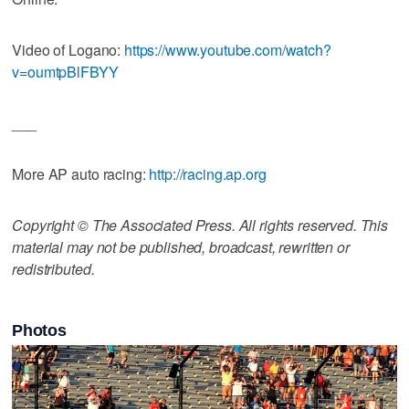
Video of Logano:
https://www.youtube.com/watch?
v=oumtpBlFBYY
___
More AP auto racing:
http://racing.ap.org
Copyright © The Associated Press. All rights reserved. This
material may not be published, broadcast, rewritten or
redistributed.
Photos