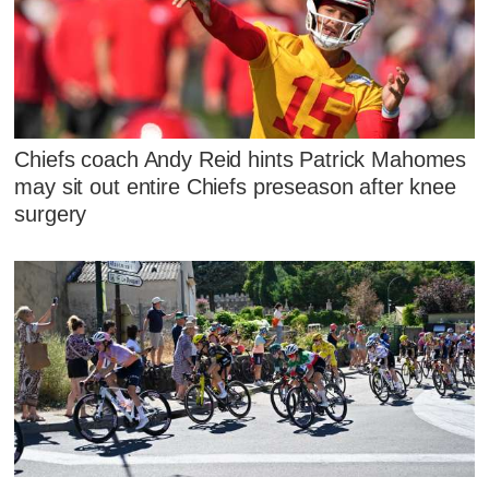
Chiefs coach Andy Reid hints Patrick Mahomes
may sit out entire Chiefs preseason after knee
surgery