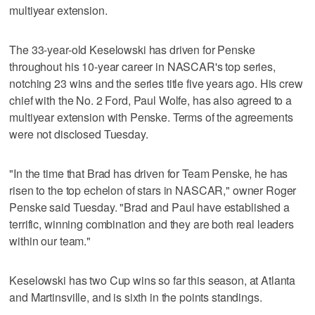
multiyear extension.
The 33-year-old Keselowski has driven for Penske
throughout his 10-year career in NASCAR's top series,
notching 23 wins and the series title five years ago. His crew
chief with the No. 2 Ford, Paul Wolfe, has also agreed to a
multiyear extension with Penske. Terms of the agreements
were not disclosed Tuesday.
"In the time that Brad has driven for Team Penske, he has
risen to the top echelon of stars in NASCAR," owner Roger
Penske said Tuesday. "Brad and Paul have established a
terrific, winning combination and they are both real leaders
within our team."
Keselowski has two Cup wins so far this season, at Atlanta
and Martinsville, and is sixth in the points standings.