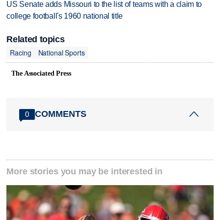
US Senate adds Missouri to the list of teams with a claim to
college football's 1960 national title
Related topics
Racing
National Sports
The Associated Press
COMMENTS
0
More stories you may be interested in