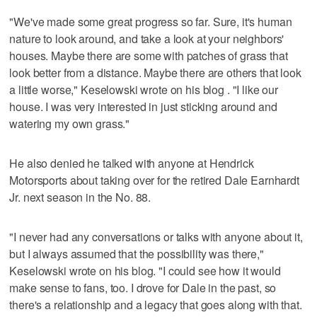
"We've made some great progress so far. Sure, it's human
nature to look around, and take a look at your neighbors'
houses. Maybe there are some with patches of grass that
look better from a distance. Maybe there are others that look
a little worse," Keselowski wrote on his blog . "I like our
house. I was very interested in just sticking around and
watering my own grass."
He also denied he talked with anyone at Hendrick
Motorsports about taking over for the retired Dale Earnhardt
Jr. next season in the No. 88.
"I never had any conversations or talks with anyone about it,
but I always assumed that the possibility was there,"
Keselowski wrote on his blog. "I could see how it would
make sense to fans, too. I drove for Dale in the past, so
there's a relationship and a legacy that goes along with that.