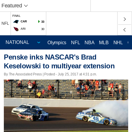
Featured
FINAL
CAR
33
NFL
ARI
30
Olympics
NFL
NBA
MLB
NHL
C
Penske inks NASCAR's Brad
Keselowski to multiyear extension
By The Associated Press | Posted - July 25, 2017 at 4:31 p.m.