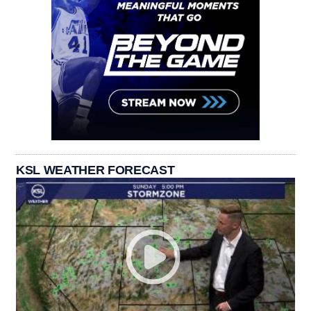
KSL WEATHER FORECAST