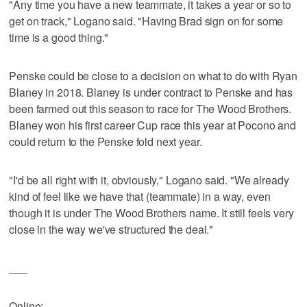
"Any time you have a new teammate, it takes a year or so to
get on track," Logano said. "Having Brad sign on for some
time is a good thing."
Penske could be close to a decision on what to do with Ryan
Blaney in 2018. Blaney is under contract to Penske and has
been farmed out this season to race for The Wood Brothers.
Blaney won his first career Cup race this year at Pocono and
could return to the Penske fold next year.
"I'd be all right with it, obviously," Logano said. "We already
kind of feel like we have that (teammate) in a way, even
though it is under The Wood Brothers name. It still feels very
close in the way we've structured the deal."
___
Online: