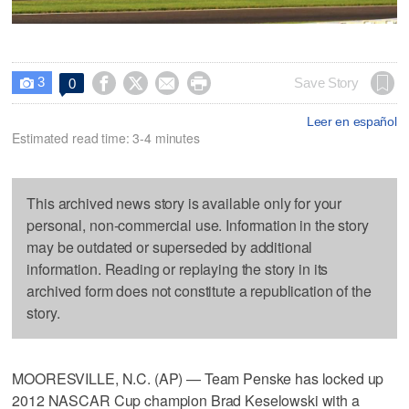
3




Save Story
0

Leer en español
Estimated read time: 3-4 minutes
This archived news story is available only for your
personal, non-commercial use. Information in the story
may be outdated or superseded by additional
information. Reading or replaying the story in its
archived form does not constitute a republication of the
story.
MOORESVILLE, N.C. (AP) — Team Penske has locked up
2012 NASCAR Cup champion Brad Keselowski with a