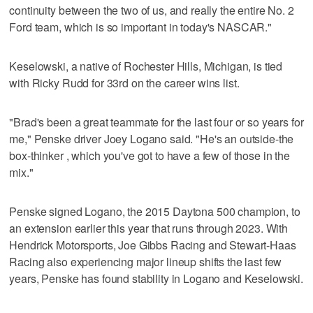
continuity between the two of us, and really the entire No. 2
Ford team, which is so important in today's NASCAR."
Keselowski, a native of Rochester Hills, Michigan, is tied
with Ricky Rudd for 33rd on the career wins list.
"Brad's been a great teammate for the last four or so years for
me," Penske driver Joey Logano said. "He's an outside-the
box-thinker , which you've got to have a few of those in the
mix."
Penske signed Logano, the 2015 Daytona 500 champion, to
an extension earlier this year that runs through 2023. With
Hendrick Motorsports, Joe Gibbs Racing and Stewart-Haas
Racing also experiencing major lineup shifts the last few
years, Penske has found stability in Logano and Keselowski.