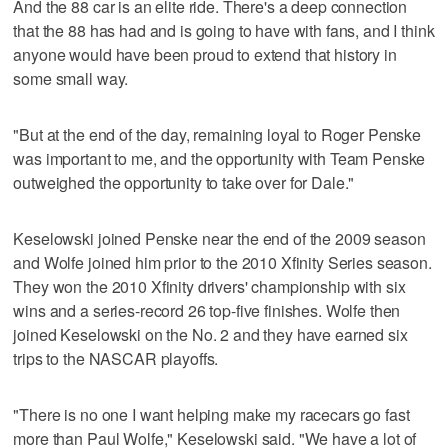
And the 88 car is an elite ride. There's a deep connection
that the 88 has had and is going to have with fans, and I think
anyone would have been proud to extend that history in
some small way.
"But at the end of the day, remaining loyal to Roger Penske
was important to me, and the opportunity with Team Penske
outweighed the opportunity to take over for Dale."
Keselowski joined Penske near the end of the 2009 season
and Wolfe joined him prior to the 2010 Xfinity Series season.
They won the 2010 Xfinity drivers' championship with six
wins and a series-record 26 top-five finishes. Wolfe then
joined Keselowski on the No. 2 and they have earned six
trips to the NASCAR playoffs.
"There is no one I want helping make my racecars go fast
more than Paul Wolfe," Keselowski said. "We have a lot of