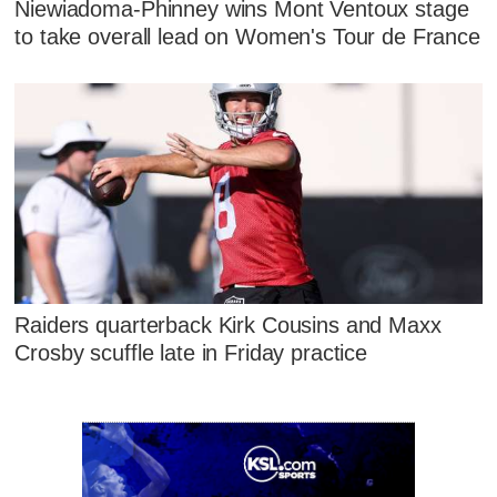
Niewiadoma-Phinney wins Mont Ventoux stage
to take overall lead on Women's Tour de France
Raiders quarterback Kirk Cousins and Maxx
Crosby scuffle late in Friday practice