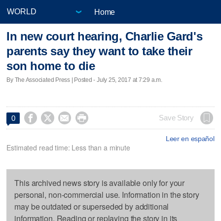
Home
In new court hearing, Charlie Gard's
parents say they want to take their
son home to die
By The Associated Press | Posted - July 25, 2017 at 7:29 a.m.




Save Story
0
Leer en español
Estimated read time: Less than a minute
This archived news story is available only for your
personal, non-commercial use. Information in the story
may be outdated or superseded by additional
information. Reading or replaying the story in its