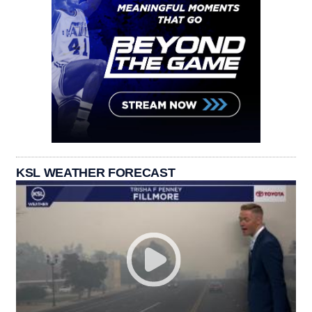
KSL WEATHER FORECAST