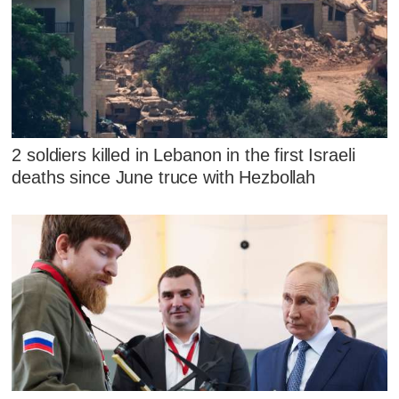
2 soldiers killed in Lebanon in the first Israeli
deaths since June truce with Hezbollah