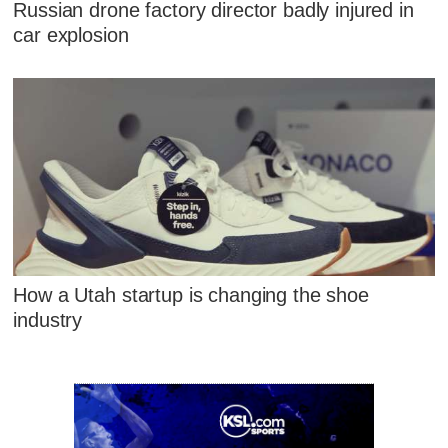
Russian drone factory director badly injured in
car explosion
How a Utah startup is changing the shoe
industry