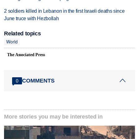
2 soldiers killed in Lebanon in the first Israeli deaths since
June truce with Hezbollah
Related topics
World
The Associated Press
COMMENTS
0
More stories you may be interested in