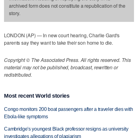
archived form does not constitute a republication of the
story.
LONDON (AP) — In new court hearing, Charlie Gard's
parents say they want to take their son home to die.
Copyright © The Associated Press. All rights reserved. This
material may not be published, broadcast, rewritten or
redistributed.
Most recent World stories
Congo monitors 200 boat passengers after a traveler dies with
Ebola-like symptoms
Cambridge's youngest Black professor resigns as university
investigates allegations of plagiarism