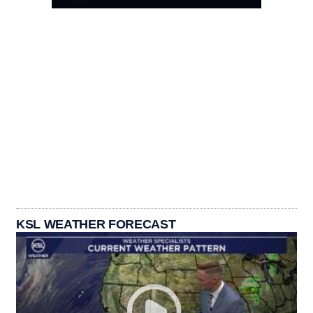
KSL WEATHER FORECAST