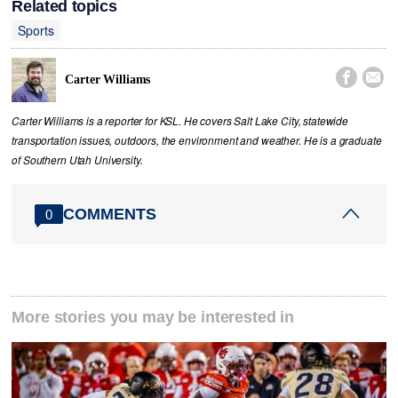
Related topics
Sports


Carter Williams
Carter Williams is a reporter for KSL. He covers Salt Lake City, statewide
transportation issues, outdoors, the environment and weather. He is a graduate
of Southern Utah University.
COMMENTS
0
More stories you may be interested in