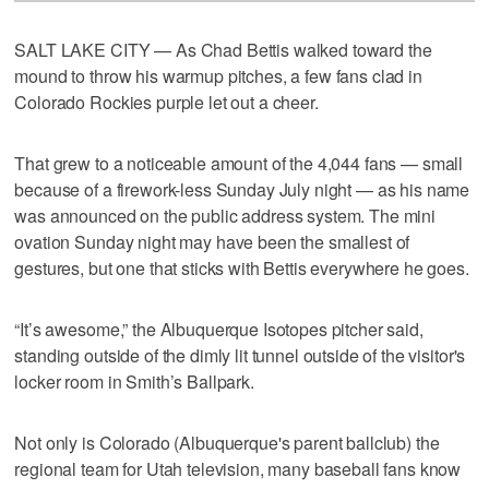
SALT LAKE CITY — As Chad Bettis walked toward the
mound to throw his warmup pitches, a few fans clad in
Colorado Rockies purple let out a cheer.
That grew to a noticeable amount of the 4,044 fans — small
because of a firework-less Sunday July night — as his name
was announced on the public address system. The mini
ovation Sunday night may have been the smallest of
gestures, but one that sticks with Bettis everywhere he goes.
“It’s awesome,” the Albuquerque Isotopes pitcher said,
standing outside of the dimly lit tunnel outside of the visitor's
locker room in Smith’s Ballpark.
Not only is Colorado (Albuquerque's parent ballclub) the
regional team for Utah television, many baseball fans know