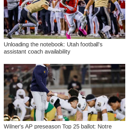
Unloading the notebook: Utah football's
assistant coach availability
Wilner's AP preseason Top 25 ballot: Notre