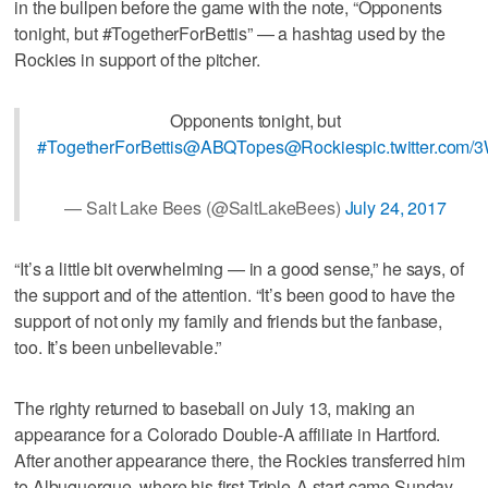
in the bullpen before the game with the note, “Opponents
tonight, but #TogetherForBettis” — a hashtag used by the
Rockies in support of the pitcher.
Opponents tonight, but
#TogetherForBettis
@ABQTopes
@Rockies
pic.twitter.co
— Salt Lake Bees (@SaltLakeBees)
July 24, 2017
“It’s a little bit overwhelming — in a good sense,” he says, of
the support and of the attention. “It’s been good to have the
support of not only my family and friends but the fanbase,
too. It’s been unbelievable.”
The righty returned to baseball on July 13, making an
appearance for a Colorado Double-A affiliate in Hartford.
After another appearance there, the Rockies transferred him
to Albuquerque, where his first Triple-A start came Sunday.