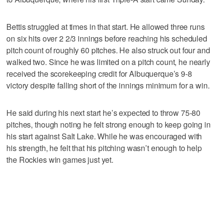
Bettis struggled at times in that start. He allowed three runs
on six hits over 2 2/3 innings before reaching his scheduled
pitch count of roughly 60 pitches. He also struck out four and
walked two. Since he was limited on a pitch count, he nearly
received the scorekeeping credit for Albuquerque’s 9-8
victory despite falling short of the innings minimum for a win.
He said during his next start he’s expected to throw 75-80
pitches, though noting he felt strong enough to keep going in
his start against Salt Lake. While he was encouraged with
his strength, he felt that his pitching wasn’t enough to help
the Rockies win games just yet.