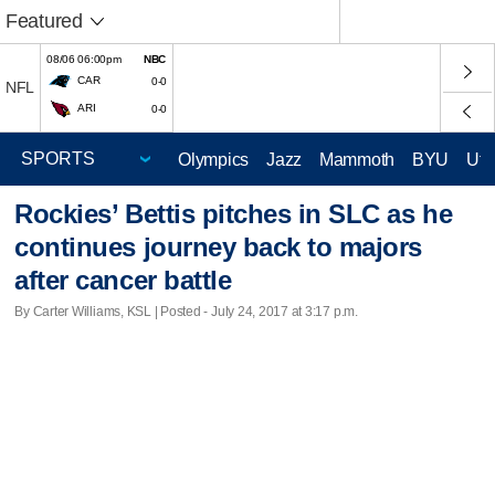
Featured
08/06 06:00pm
NBC
CAR
0-0
NFL
ARI
0-0
Olympics
Jazz
Mammoth
BYU
Ute
Rockies’ Bettis pitches in SLC as he
continues journey back to majors
after cancer battle
By Carter Williams, KSL | Posted - July 24, 2017 at 3:17 p.m.