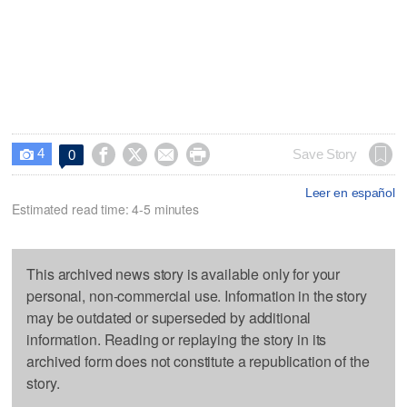
4




Save Story
0

Leer en español
Estimated read time: 4-5 minutes
This archived news story is available only for your
personal, non-commercial use. Information in the story
may be outdated or superseded by additional
information. Reading or replaying the story in its
archived form does not constitute a republication of the
story.