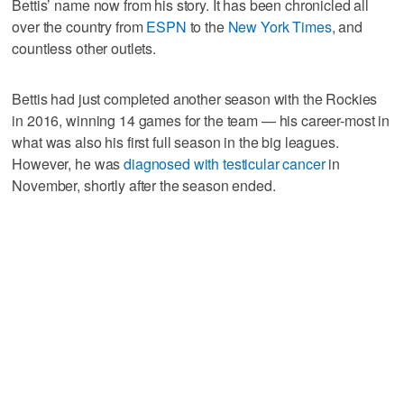
Bettis’ name now from his story. It has been chronicled all
over the country from
ESPN
to the
New York Times
, and
countless other outlets.
Bettis had just completed another season with the Rockies
in 2016, winning 14 games for the team — his career-most in
what was also his first full season in the big leagues.
However, he was
diagnosed with testicular cancer
in
November, shortly after the season ended.