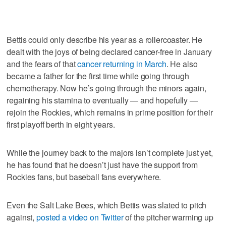
Bettis could only describe his year as a rollercoaster. He
dealt with the joys of being declared cancer-free in January
and the fears of that
cancer returning in March
. He also
became a father for the first time while going through
chemotherapy. Now he’s going through the minors again,
regaining his stamina to eventually — and hopefully —
rejoin the Rockies, which remains in prime position for their
first playoff berth in eight years.
While the journey back to the majors isn’t complete just yet,
he has found that he doesn’t just have the support from
Rockies fans, but baseball fans everywhere.
Even the Salt Lake Bees, which Bettis was slated to pitch
against,
posted a video on Twitter
of the pitcher warming up