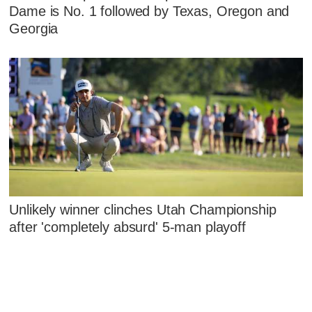
Dame is No. 1 followed by Texas, Oregon and
Georgia
Unlikely winner clinches Utah Championship
after 'completely absurd' 5-man playoff