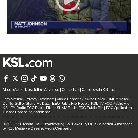







Mobile Apps
|
Newsletter
|
Advertise
|
Contact Us
|
Careers with KSL.com
|
Terms of use
|
Privacy Statement
|
Video Consent Viewing Policy
|
DMCA Notice
|
Do Not Sell or Share My Data
|
EEO Public File Report
|
KSL-TV FCC Public File
|
KSL FM Radio FCC Public File
|
KSL AM Radio FCC Public File
|
FCC Applications
|
Closed Captioning Assistance
© 2026
KSL Media
| KSL Broadcasting Salt Lake City UT | Site hosted & managed
by KSL Media - a Deseret Media Company