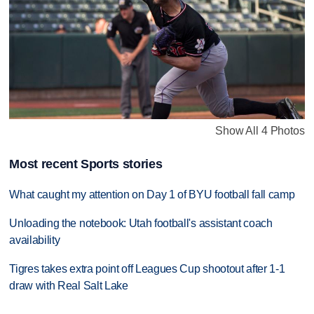
Show All 4 Photos
Most recent Sports stories
What caught my attention on Day 1 of BYU football fall camp
Unloading the notebook: Utah football's assistant coach
availability
Tigres takes extra point off Leagues Cup shootout after 1-1
draw with Real Salt Lake