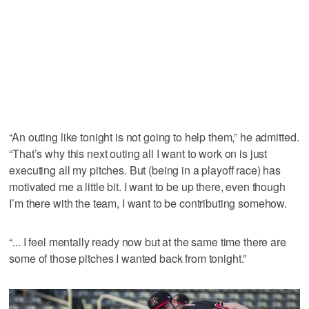
“An outing like tonight is not going to help them,” he admitted.
“That’s why this next outing all I want to work on is just
executing all my pitches. But (being in a playoff race) has
motivated me a little bit. I want to be up there, even though
I’m there with the team, I want to be contributing somehow.
“... I feel mentally ready now but at the same time there are
some of those pitches I wanted back from tonight.”