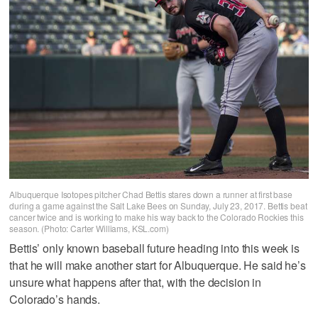
Albuquerque Isotopes pitcher Chad Bettis stares down a runner at first base
during a game against the Salt Lake Bees on Sunday, July 23, 2017. Bettis beat
cancer twice and is working to make his way back to the Colorado Rockies this
season. (Photo: Carter Williams, KSL.com)
Bettis’ only known baseball future heading into this week is
that he will make another start for Albuquerque. He said he’s
unsure what happens after that, with the decision in
Colorado’s hands.