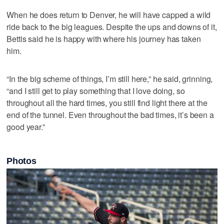
When he does return to Denver, he will have capped a wild
ride back to the big leagues. Despite the ups and downs of it,
Bettis said he is happy with where his journey has taken
him.
“In the big scheme of things, I’m still here,” he said, grinning,
“and I still get to play something that I love doing, so
throughout all the hard times, you still find light there at the
end of the tunnel. Even throughout the bad times, it’s been a
good year.”
Photos