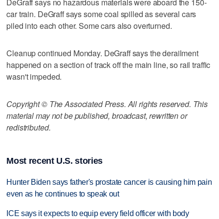
DeGraff says no hazardous materials were aboard the 150-
car train. DeGraff says some coal spilled as several cars
piled into each other. Some cars also overturned.
Cleanup continued Monday. DeGraff says the derailment
happened on a section of track off the main line, so rail traffic
wasn't impeded.
Copyright © The Associated Press. All rights reserved. This
material may not be published, broadcast, rewritten or
redistributed.
Most recent U.S. stories
Hunter Biden says father's prostate cancer is causing him pain
even as he continues to speak out
ICE says it expects to equip every field officer with body