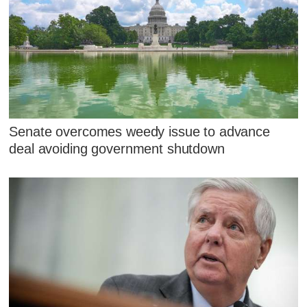
Senate overcomes weedy issue to advance
deal avoiding government shutdown