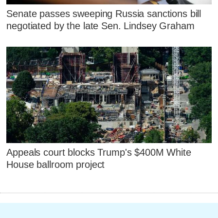
Senate passes sweeping Russia sanctions bill
negotiated by the late Sen. Lindsey Graham
Appeals court blocks Trump's $400M White
House ballroom project