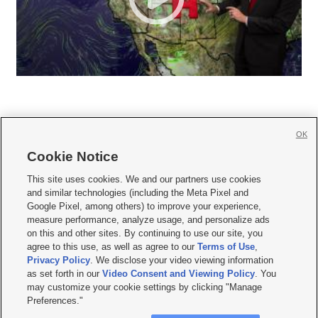
OK
Cookie Notice







This site uses cookies. We and our partners use cookies
and similar technologies (including the Meta Pixel and
Mobile Apps
|
Newsletter
|
Advertise
|
Contact Us
|
Careers with KSL.com
|
Google Pixel, among others) to improve your experience,
measure performance, analyze usage, and personalize ads
Terms of use
|
Privacy Statement
|
Video Consent Viewing Policy
|
DMCA Notice
|
on this and other sites. By continuing to use our site, you
Do Not Sell or Share My Data
|
EEO Public File Report
|
KSL-TV FCC Public File
|
agree to this use, as well as agree to our
Terms of Use
,
KSL FM Radio FCC Public File
|
KSL AM Radio FCC Public File
|
FCC Applications
|
Closed Captioning Assistance
Privacy Policy
. We disclose your video viewing information
as set forth in our
Video Consent and Viewing Policy
. You
© 2026
KSL Media
| KSL Broadcasting Salt Lake City UT | Site hosted & managed
may customize your cookie settings by clicking "Manage
by KSL Media - a Deseret Media Company
Preferences."