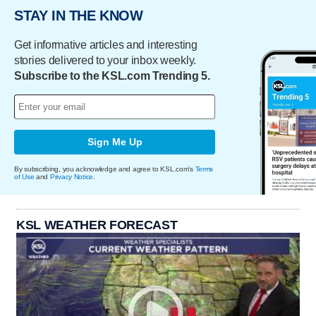
STAY IN THE KNOW
Get informative articles and interesting
stories delivered to your inbox weekly.
Subscribe to the KSL.com Trending 5.
Sign Me Up
By subscribing, you acknowledge and agree to KSL.com's
Terms
of Use
and
Privacy Notice
.
KSL WEATHER FORECAST