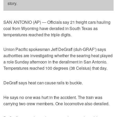
story.
SAN ANTONIO (AP) — Officials say 21 freight cars hauling
coal from Wyoming have derailed in South Texas as
temperatures reached the triple digits.
Union Pacific spokesman Jeff DeGraff (duh-GRAF') says
authorities are investigating whether the searing heat played
a role Sunday afternoon in the derailment in San Antonio.
Temperatures reached 100 degrees (38 Celsius) that day.
DeGraff says heat can cause rails to buckle.
He says no one was hurt in the accident. The train was
carrying two crew members. One locomotive also derailed.