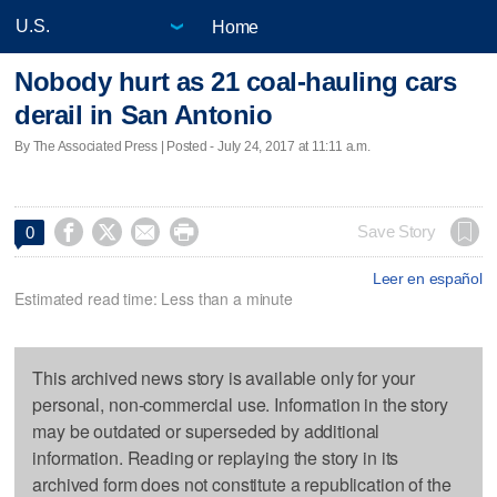
Home
Nobody hurt as 21 coal-hauling cars
derail in San Antonio
By The Associated Press | Posted - July 24, 2017 at 11:11 a.m.




Save Story
0
Leer en español
Estimated read time: Less than a minute
This archived news story is available only for your
personal, non-commercial use. Information in the story
may be outdated or superseded by additional
information. Reading or replaying the story in its
archived form does not constitute a republication of the