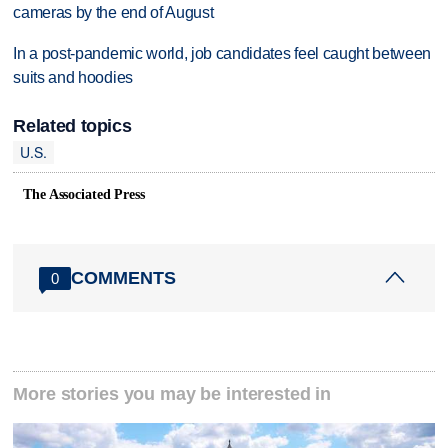
cameras by the end of August
In a post-pandemic world, job candidates feel caught between
suits and hoodies
Related topics
U.S.
The Associated Press
COMMENTS
0
More stories you may be interested in