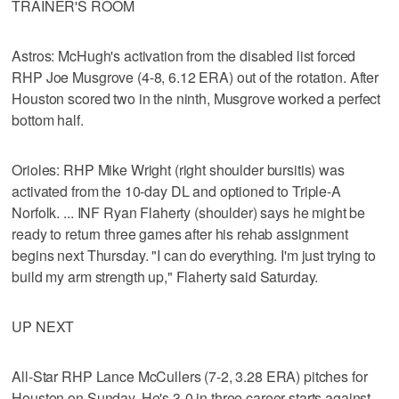
TRAINER'S ROOM
Astros: McHugh's activation from the disabled list forced
RHP Joe Musgrove (4-8, 6.12 ERA) out of the rotation. After
Houston scored two in the ninth, Musgrove worked a perfect
bottom half.
Orioles: RHP Mike Wright (right shoulder bursitis) was
activated from the 10-day DL and optioned to Triple-A
Norfolk. ... INF Ryan Flaherty (shoulder) says he might be
ready to return three games after his rehab assignment
begins next Thursday. "I can do everything. I'm just trying to
build my arm strength up," Flaherty said Saturday.
UP NEXT
All-Star RHP Lance McCullers (7-2, 3.28 ERA) pitches for
Houston on Sunday. He's 3-0 in three career starts against