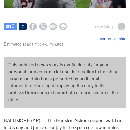
9




Save Story
0

Leer en español
Estimated read time: 4-5 minutes
This archived news story is available only for your
personal, non-commercial use. Information in the story
may be outdated or superseded by additional
information. Reading or replaying the story in its
archived form does not constitute a republication of the
story.
BALTIMORE (AP) — The Houston Astros gasped, watched
in dismay and jumped for joy in the span of a few minutes.