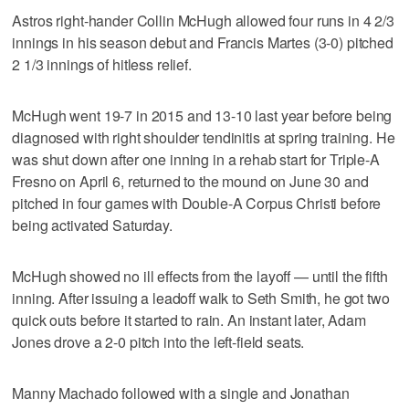
Astros right-hander Collin McHugh allowed four runs in 4 2/3
innings in his season debut and Francis Martes (3-0) pitched
2 1/3 innings of hitless relief.
McHugh went 19-7 in 2015 and 13-10 last year before being
diagnosed with right shoulder tendinitis at spring training. He
was shut down after one inning in a rehab start for Triple-A
Fresno on April 6, returned to the mound on June 30 and
pitched in four games with Double-A Corpus Christi before
being activated Saturday.
McHugh showed no ill effects from the layoff — until the fifth
inning. After issuing a leadoff walk to Seth Smith, he got two
quick outs before it started to rain. An instant later, Adam
Jones drove a 2-0 pitch into the left-field seats.
Manny Machado followed with a single and Jonathan