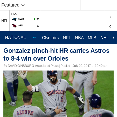
Featured
FINAL
CAR
33
NFL
ARI
30
Olympics
NFL
NBA
MLB
NHL
C
Gonzalez pinch-hit HR carries Astros
to 8-4 win over Orioles
By DAVID GINSBURG, Associated Press | Posted - July 22, 2017 at 10:40 p.m.