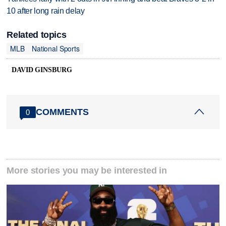
10 after long rain delay
Related topics
MLB
National Sports
DAVID GINSBURG
COMMENTS
0
More stories you may be interested in