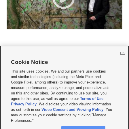
OK
Cookie Notice







This site uses cookies. We and our partners use cookies
and similar technologies (including the Meta Pixel and
Mobile Apps
|
Newsletter
|
Advertise
|
Contact Us
|
Careers with KSL.com
|
Google Pixel, among others) to improve your experience,
measure performance, analyze usage, and personalize ads
Terms of use
|
Privacy Statement
|
Video Consent Viewing Policy
|
DMCA Notice
|
on this and other sites. By continuing to use our site, you
Do Not Sell or Share My Data
|
EEO Public File Report
|
KSL-TV FCC Public File
|
agree to this use, as well as agree to our
Terms of Use
,
KSL FM Radio FCC Public File
|
KSL AM Radio FCC Public File
|
FCC Applications
|
Closed Captioning Assistance
Privacy Policy
. We disclose your video viewing information
as set forth in our
Video Consent and Viewing Policy
. You
© 2026
KSL Media
| KSL Broadcasting Salt Lake City UT | Site hosted & managed
may customize your cookie settings by clicking "Manage
by KSL Media - a Deseret Media Company
Preferences."