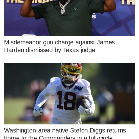
Misdemeanor gun charge against James
Harden dismissed by Texas judge
Washington-area native Stefon Diggs returns
home to the Commanders in a full-circle