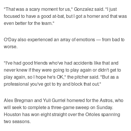
"That was a scary moment for us," Gonzalez said. "I just
focused to have a good at-bat, but I got a homer and that was
even better for the team."
O'Day also experienced an array of emotions — from bad to
worse.
"I've had good friends who've had accidents like that and
never knew if they were going to play again or didn't get to
play again, so I hope he's OK," the pitcher said. "But as a
professional you've got to try and block that out."
Alex Bregman and Yuli Gurriel homered for the Astros, who
will seek to complete a three-game sweep on Sunday.
Houston has won eight straight over the Orioles spanning
two seasons.