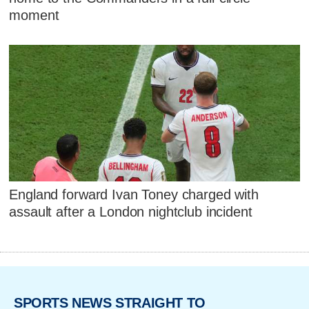
moment
England forward Ivan Toney charged with
assault after a London nightclub incident
SPORTS NEWS STRAIGHT TO