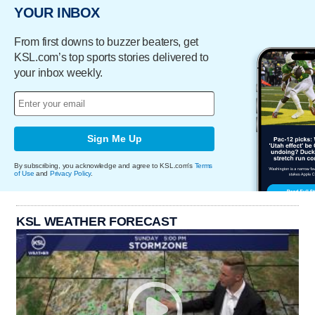
YOUR INBOX
From first downs to buzzer beaters, get
KSL.com’s top sports stories delivered to
your inbox weekly.
Sign Me Up
By subscribing, you acknowledge and agree to KSL.com's
Terms
of Use
and
Privacy Policy
.
KSL WEATHER FORECAST