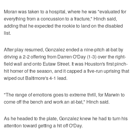
Moran was taken to a hospital, where he was "evaluated for
everything from a concussion to a fracture," Hinch said,
adding that he expected the rookie to land on the disabled
list.
After play resumed, Gonzalez ended a nine-pitch at-bat by
driving a 2-2 offering from Darren O'Day (1-3) over the right-
field wall and onto Eutaw Street. It was Houston's first pinch-
hit homer of the season, and it capped a five-run uprising that
wiped out Baltimore's 4-1 lead.
"The range of emotions goes to extreme thrill, for Marwin to
come off the bench and work an at-bat," Hinch said.
As he headed to the plate, Gonzalez knew he had to turn his
attention toward getting a hit off O'Day.