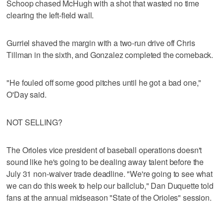
Schoop chased McHugh with a shot that wasted no time
clearing the left-field wall.
Gurriel shaved the margin with a two-run drive off Chris
Tillman in the sixth, and Gonzalez completed the comeback.
"He fouled off some good pitches until he got a bad one,"
O'Day said.
NOT SELLING?
The Orioles vice president of baseball operations doesn't
sound like he's going to be dealing away talent before the
July 31 non-waiver trade deadline. "We're going to see what
we can do this week to help our ballclub," Dan Duquette told
fans at the annual midseason "State of the Orioles" session.