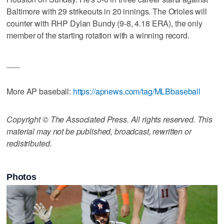
Baltimore with 29 strikeouts in 20 innings. The Orioles will
counter with RHP Dylan Bundy (9-8, 4.18 ERA), the only
member of the starting rotation with a winning record.
___
More AP baseball:
https://apnews.com/tag/MLBbaseball
Copyright © The Associated Press. All rights reserved. This
material may not be published, broadcast, rewritten or
redistributed.
Photos