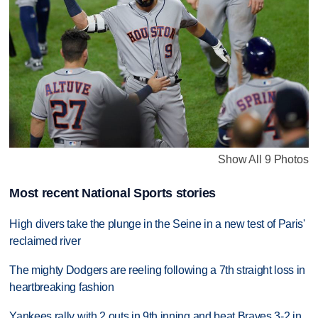
Show All 9 Photos
Most recent National Sports stories
High divers take the plunge in the Seine in a new test of Paris'
reclaimed river
The mighty Dodgers are reeling following a 7th straight loss in
heartbreaking fashion
Yankees rally with 2 outs in 9th inning and beat Braves 3-2 in