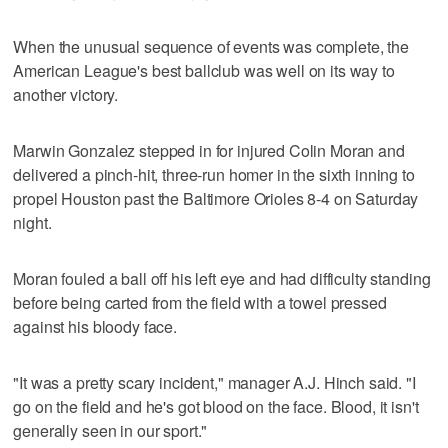
When the unusual sequence of events was complete, the
American League's best ballclub was well on its way to
another victory.
Marwin Gonzalez stepped in for injured Colin Moran and
delivered a pinch-hit, three-run homer in the sixth inning to
propel Houston past the Baltimore Orioles 8-4 on Saturday
night.
Moran fouled a ball off his left eye and had difficulty standing
before being carted from the field with a towel pressed
against his bloody face.
"It was a pretty scary incident," manager A.J. Hinch said. "I
go on the field and he's got blood on the face. Blood, it isn't
generally seen in our sport."