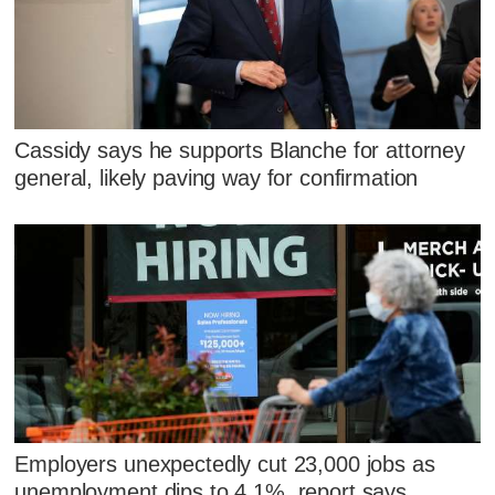
Cassidy says he supports Blanche for attorney
general, likely paving way for confirmation
Employers unexpectedly cut 23,000 jobs as
unemployment dips to 4.1%, report says