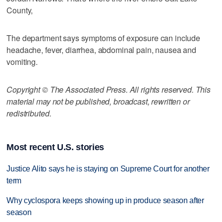
County,
The department says symptoms of exposure can include
headache, fever, diarrhea, abdominal pain, nausea and
vomiting.
Copyright © The Associated Press. All rights reserved. This
material may not be published, broadcast, rewritten or
redistributed.
Most recent U.S. stories
Justice Alito says he is staying on Supreme Court for another
term
Why cyclospora keeps showing up in produce season after
season