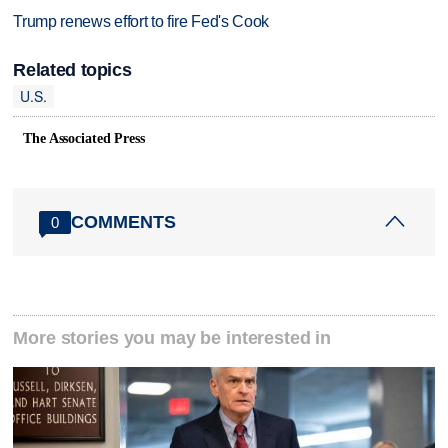
Trump renews effort to fire Fed's Cook
Related topics
U.S.
The Associated Press
COMMENTS
0
More stories you may be interested in