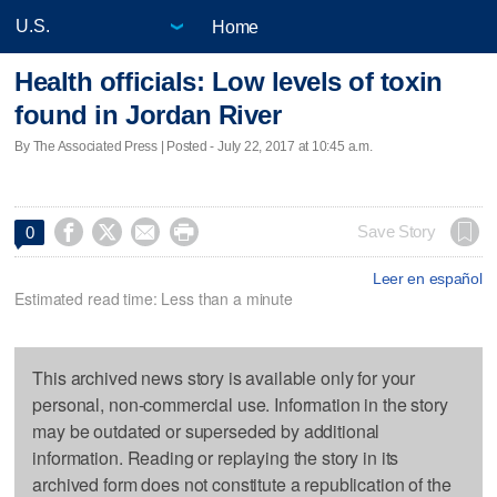
Home
Health officials: Low levels of toxin
found in Jordan River
By The Associated Press | Posted - July 22, 2017 at 10:45 a.m.




Save Story
0
Leer en español
Estimated read time: Less than a minute
This archived news story is available only for your
personal, non-commercial use. Information in the story
may be outdated or superseded by additional
information. Reading or replaying the story in its
archived form does not constitute a republication of the