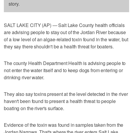
story.
SALT LAKE CITY (AP) — Salt Lake County health officials
are advising people to stay out of the Jordan River because
of a low level of an algae-related toxin found in the water, but
they say there shouldn't be a health threat for boaters.
The county Health Department Health is advising people to
not enter the water itself and to keep dogs from entering or
drinking river water.
They also say toxins present at the level detected in the river
haven't been found to present a health threat to people
boating on the river's surface.
Evidence of the toxin was found in samples taken from the
Jordan Narrows. That's where the river enters Salt Lake