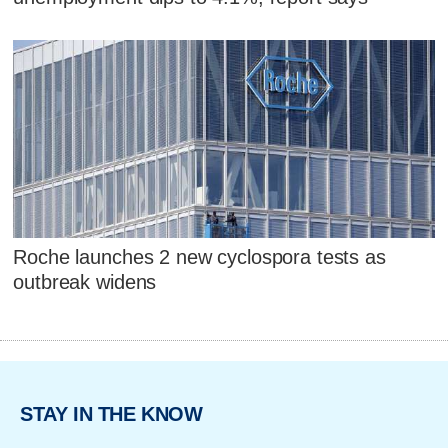
Roche launches 2 new cyclospora tests as
outbreak widens
STAY IN THE KNOW