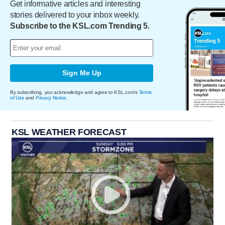
Get informative articles and interesting
stories delivered to your inbox weekly.
Subscribe to the KSL.com Trending 5.
Sign Me Up
By subscribing, you acknowledge and agree to KSL.com's
Terms
of Use
and
Privacy Notice
.
KSL WEATHER FORECAST