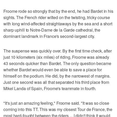
Froome rode so strongly that by the end, he had Bardet in his
sights. The French rider wilted on the twisting, tricky course
with long wind-affected straightaways by the sea and a short
sharp uphill to Notre-Dame de la Garde cathedral, the
dominant landmark in France's second-largest city.
The suspense was quickly over. By the first time check, after
just 10 kilometers (six miles) of riding, Froome was already
43 seconds quicker than Bardet. The only question became
whether Bardet would even be able to save a place for
himself on the podium. He did, by the narrowest of margins.
Just one second was all that separated his third place from
Mikel Landa of Spain, Froome's teammate in fourth.
"It's just an amazing feeling," Froome said. "It was so close
coming into this TT. This was my closest Tour de France, the
most hard-fought between the riders ... I didn't think it would