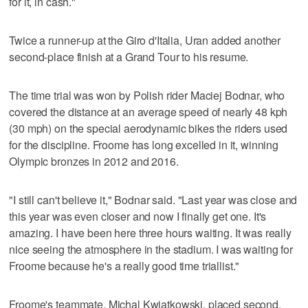
for it, in cash."
Twice a runner-up at the Giro d'Italia, Uran added another
second-place finish at a Grand Tour to his resume.
The time trial was won by Polish rider Maciej Bodnar, who
covered the distance at an average speed of nearly 48 kph
(30 mph) on the special aerodynamic bikes the riders used
for the discipline. Froome has long excelled in it, winning
Olympic bronzes in 2012 and 2016.
"I still can't believe it," Bodnar said. "Last year was close and
this year was even closer and now I finally get one. It's
amazing. I have been here three hours waiting. It was really
nice seeing the atmosphere in the stadium. I was waiting for
Froome because he's a really good time triallist."
Froome's teammate, Michal Kwiatkowski, placed second,