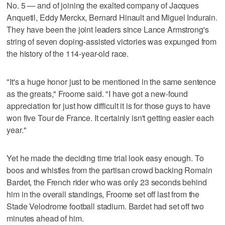
No. 5 — and of joining the exalted company of Jacques
Anquetil, Eddy Merckx, Bernard Hinault and Miguel Indurain.
They have been the joint leaders since Lance Armstrong's
string of seven doping-assisted victories was expunged from
the history of the 114-year-old race.
"It's a huge honor just to be mentioned in the same sentence
as the greats," Froome said. "I have got a new-found
appreciation for just how difficult it is for those guys to have
won five Tour de France. It certainly isn't getting easier each
year."
Yet he made the deciding time trial look easy enough. To
boos and whistles from the partisan crowd backing Romain
Bardet, the French rider who was only 23 seconds behind
him in the overall standings, Froome set off last from the
Stade Velodrome football stadium. Bardet had set off two
minutes ahead of him.