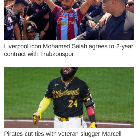
Liverpool icon Mohamed Salah agrees to 2-year
contract with Trabzonspor
Pirates cut ties with veteran slugger Marcell