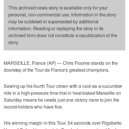
This archived news story is available only for your
personal, non-commercial use. Information in the story
may be outdated or superseded by additional
information. Reading or replaying the story in its
archived form does not constitute a republication of the
story.
MARSEILLE, France (AP) — Chris Froome stands on the
doorstep of the Tour de France's greatest champions.
Sewing up his fourth Tour crown with a cool-as-a-cucumber
ride in a high-pressure time trial in heat-baked Marseille on
Saturday means he needs just one victory more to join the
record-holders who have five.
His winning margin in this Tour, 54 seconds over Rigoberto