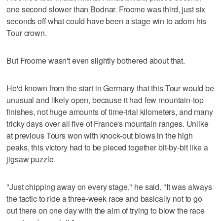
one second slower than Bodnar. Froome was third, just six
seconds off what could have been a stage win to adorn his
Tour crown.
But Froome wasn't even slightly bothered about that.
He'd known from the start in Germany that this Tour would be
unusual and likely open, because it had few mountain-top
finishes, not huge amounts of time-trial kilometers, and many
tricky days over all five of France's mountain ranges. Unlike
at previous Tours won with knock-out blows in the high
peaks, this victory had to be pieced together bit-by-bit like a
jigsaw puzzle.
"Just chipping away on every stage," he said. "It was always
the tactic to ride a three-week race and basically not to go
out there on one day with the aim of trying to blow the race