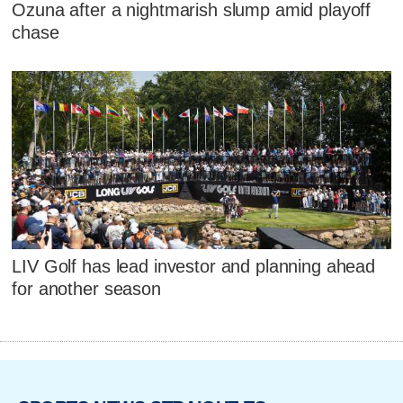
Ozuna after a nightmarish slump amid playoff
chase
LIV Golf has lead investor and planning ahead
for another season