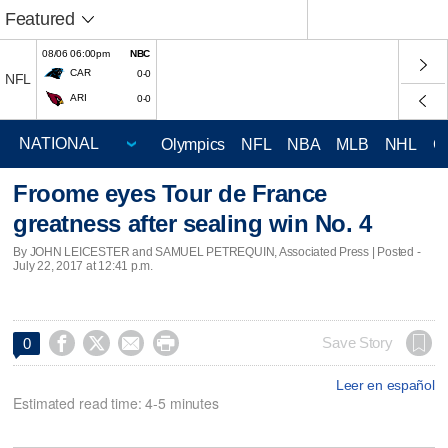
Featured
08/06 06:00pm
NBC
CAR
0-0
NFL
ARI
0-0
Olympics
NFL
NBA
MLB
NHL
C
Froome eyes Tour de France
greatness after sealing win No. 4
By JOHN LEICESTER and SAMUEL PETREQUIN, Associated Press | Posted -
July 22, 2017 at 12:41 p.m.




Save Story
0
Leer en español
Estimated read time: 4-5 minutes