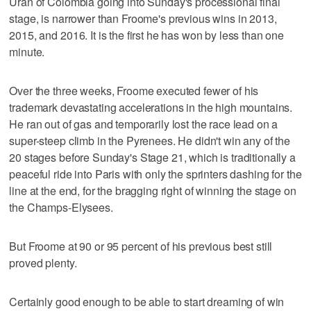
Uran of Colombia going into Sunday's processional final
stage, is narrower than Froome's previous wins in 2013,
2015, and 2016. It is the first he has won by less than one
minute.
Over the three weeks, Froome executed fewer of his
trademark devastating accelerations in the high mountains.
He ran out of gas and temporarily lost the race lead on a
super-steep climb in the Pyrenees. He didn't win any of the
20 stages before Sunday's Stage 21, which is traditionally a
peaceful ride into Paris with only the sprinters dashing for the
line at the end, for the bragging right of winning the stage on
the Champs-Elysees.
But Froome at 90 or 95 percent of his previous best still
proved plenty.
Certainly good enough to be able to start dreaming of win