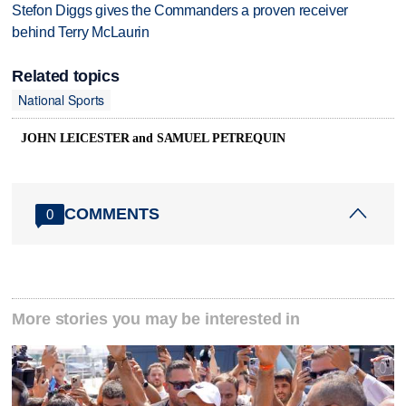
Stefon Diggs gives the Commanders a proven receiver
behind Terry McLaurin
Related topics
National Sports
JOHN LEICESTER and SAMUEL PETREQUIN
COMMENTS
0
More stories you may be interested in