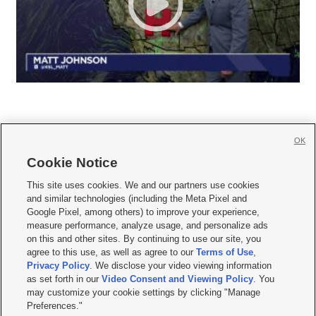
OK
Cookie Notice







This site uses cookies. We and our partners use cookies
and similar technologies (including the Meta Pixel and
Mobile Apps
|
Newsletter
|
Advertise
|
Contact Us
|
Careers with KSL.com
|
Google Pixel, among others) to improve your experience,
measure performance, analyze usage, and personalize ads
Terms of use
|
Privacy Statement
|
Video Consent Viewing Policy
|
DMCA Notice
|
on this and other sites. By continuing to use our site, you
Do Not Sell or Share My Data
|
EEO Public File Report
|
KSL-TV FCC Public File
|
agree to this use, as well as agree to our
Terms of Use
,
KSL FM Radio FCC Public File
|
KSL AM Radio FCC Public File
|
FCC Applications
|
Closed Captioning Assistance
Privacy Policy
. We disclose your video viewing information
as set forth in our
Video Consent and Viewing Policy
. You
© 2026
KSL Media
| KSL Broadcasting Salt Lake City UT | Site hosted & managed
may customize your cookie settings by clicking "Manage
by KSL Media - a Deseret Media Company
Preferences."