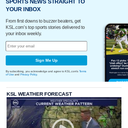
SPORTS NEWS STRAIGHT TO
YOUR INBOX
From first downs to buzzer beaters, get
KSL.com’s top sports stories delivered to
your inbox weekly.
Sign Me Up
By subscribing, you acknowledge and agree to KSL.com's
Terms
of Use
and
Privacy Policy
.
KSL WEATHER FORECAST