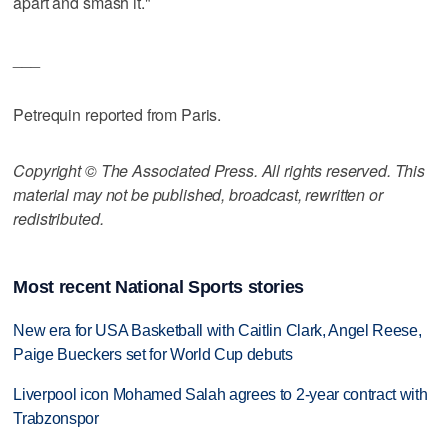
apart and smash it."
___
Petrequin reported from Paris.
Copyright © The Associated Press. All rights reserved. This
material may not be published, broadcast, rewritten or
redistributed.
Most recent National Sports stories
New era for USA Basketball with Caitlin Clark, Angel Reese,
Paige Bueckers set for World Cup debuts
Liverpool icon Mohamed Salah agrees to 2-year contract with
Trabzonspor