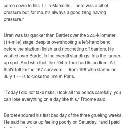
come down to this TT in Marseille. There was a bit of
pressure but, for me, it's always a good thing having
pressure."
Uran was far quicker than Bardet over the 22.5-kilometer
(14-mile) stage, despite overshooting a left-hand bend
before the stadium finish and ricocheting off barriers. He
vaulted over Bardet in the overall standings, into the runner-
up spot. And with that, the 104th Tour had its podium. All
that's left for the 167 survivors — from 198 who started on
July 1 — is to cross the line in Paris.
"Today I did not take risks, I took all the bends carefully, you
can lose everything on a day like this," Froome said.
Bardet endured his first bad day of the three grueling weeks.
He said he woke up feeling poorly on Saturday, "and I paid