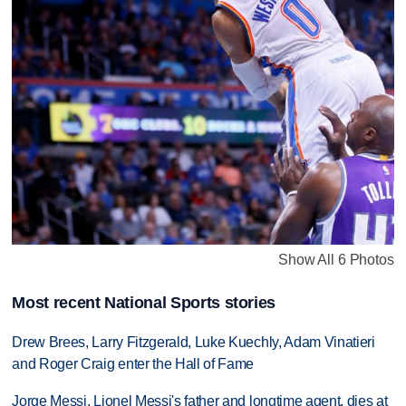
Show All 6 Photos
Most recent National Sports stories
Drew Brees, Larry Fitzgerald, Luke Kuechly, Adam Vinatieri
and Roger Craig enter the Hall of Fame
Jorge Messi, Lionel Messi's father and longtime agent, dies at