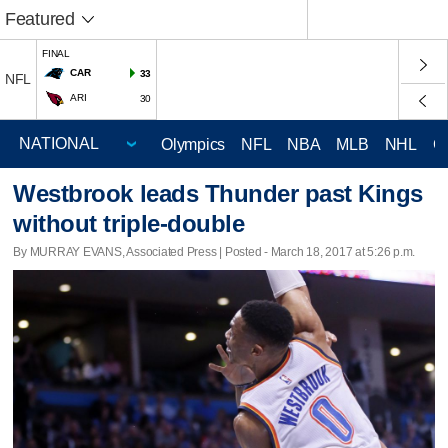
Featured
FINAL
CAR
33
NFL
ARI
30
Olympics
NFL
NBA
MLB
NHL
C
Westbrook leads Thunder past Kings
without triple-double
By MURRAY EVANS, Associated Press | Posted - March 18, 2017 at 5:26 p.m.