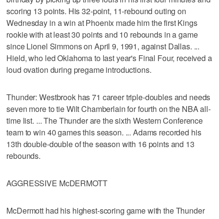
scoring 13 points. His 32-point, 11-rebound outing on
Wednesday in a win at Phoenix made him the first Kings
rookie with at least 30 points and 10 rebounds in a game
since Lionel Simmons on April 9, 1991, against Dallas. ...
Hield, who led Oklahoma to last year's Final Four, received a
loud ovation during pregame introductions.
Thunder: Westbrook has 71 career triple-doubles and needs
seven more to tie Wilt Chamberlain for fourth on the NBA all-
time list. ... The Thunder are the sixth Western Conference
team to win 40 games this season. ... Adams recorded his
13th double-double of the season with 16 points and 13
rebounds.
AGGRESSIVE McDERMOTT
McDermott had his highest-scoring game with the Thunder