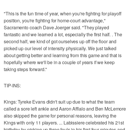
"This is the fun time of year, when you're fighting for playoff
position, you're fighting for home-court advantage,"
Sacramento coach Dave Joerger said. "They played
fantastic and we learned a lot, especially the first half. . The
second half, we kind of got ourselves up off the floor and
picked up our level of intensity physically. We just talked
about getting better and learning from this game and that is
hopefully where we'll be in a couple of years if we keep
taking steps forward."
TIP-INS:
Kings: Tyreke Evans didn't suit up due to what the team
called a sore left ankle and Aaron Afflalo and Ben McLemore
also skipped the game for personal reasons, leaving the
Kings with only 11 players. ... Labissiere celebrated his 21st
birthday by picking up three fouls in his first four minutes and