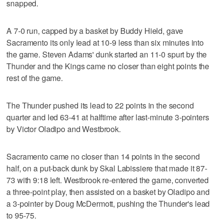
snapped.
A 7-0 run, capped by a basket by Buddy Hield, gave
Sacramento its only lead at 10-9 less than six minutes into
the game. Steven Adams' dunk started an 11-0 spurt by the
Thunder and the Kings came no closer than eight points the
rest of the game.
The Thunder pushed its lead to 22 points in the second
quarter and led 63-41 at halftime after last-minute 3-pointers
by Victor Oladipo and Westbrook.
Sacramento came no closer than 14 points in the second
half, on a put-back dunk by Skal Labissiere that made it 87-
73 with 9:18 left. Westbrook re-entered the game, converted
a three-point play, then assisted on a basket by Oladipo and
a 3-pointer by Doug McDermott, pushing the Thunder's lead
to 95-75.