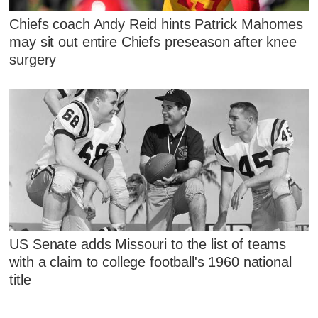
Chiefs coach Andy Reid hints Patrick Mahomes
may sit out entire Chiefs preseason after knee
surgery
US Senate adds Missouri to the list of teams
with a claim to college football's 1960 national
title