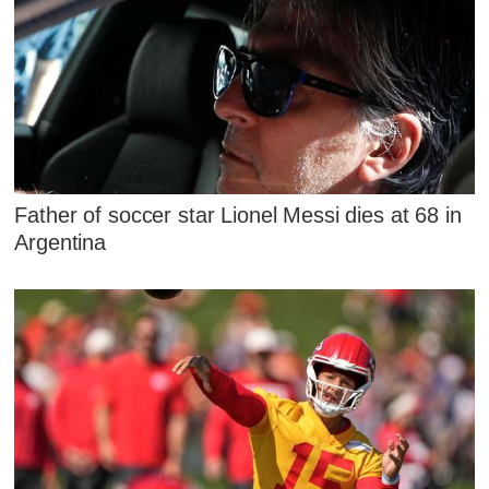
Father of soccer star Lionel Messi dies at 68 in
Argentina