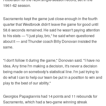
1961-62 season.
Sacramento kept the game just close enough in the fourth
quarter that Westbrook didn't leave the game for good until
58.6 seconds remained. He said he wasn't paying attention
to his stats — "I just play, bro," he said when questioned
about it — and Thunder coach Billy Donovan insisted the
same.
"I don't follow it during the game," Donovan said. "I have no
idea. Any time I'm making a decision, it's never a decision
being made on somebody's statistical line. I'm just trying to
do what I can to help our team be put in a position to win and
play to the best of our ability."
Georgios Papagiannis had 14 points and 11 rebounds for
Sacramento, which had a two-game winning streak