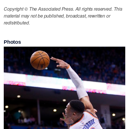
Copyright © The Associated Press. All rights reserved. This
material may not be published, broadcast, rewritten or
redistributed.
Photos