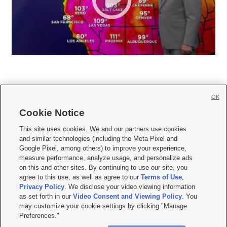
OK
Cookie Notice







This site uses cookies. We and our partners use cookies
and similar technologies (including the Meta Pixel and
Mobile Apps
|
Newsletter
|
Advertise
|
Contact Us
|
Careers with KSL.com
|
Google Pixel, among others) to improve your experience,
measure performance, analyze usage, and personalize ads
Terms of use
|
Privacy Statement
|
Video Consent Viewing Policy
|
DMCA Notice
|
on this and other sites. By continuing to use our site, you
Do Not Sell or Share My Data
|
EEO Public File Report
|
KSL-TV FCC Public File
|
agree to this use, as well as agree to our
Terms of Use
,
KSL FM Radio FCC Public File
|
KSL AM Radio FCC Public File
|
FCC Applications
|
Closed Captioning Assistance
Privacy Policy
. We disclose your video viewing information
as set forth in our
Video Consent and Viewing Policy
. You
© 2026
KSL Media
| KSL Broadcasting Salt Lake City UT | Site hosted & managed
may customize your cookie settings by clicking "Manage
by KSL Media - a Deseret Media Company
Preferences."