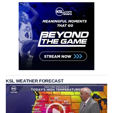
KSL WEATHER FORECAST