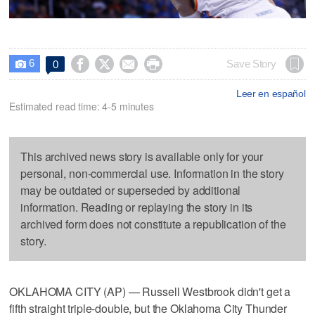
6




Save Story
0

Leer en español
Estimated read time: 4-5 minutes
This archived news story is available only for your
personal, non-commercial use. Information in the story
may be outdated or superseded by additional
information. Reading or replaying the story in its
archived form does not constitute a republication of the
story.
OKLAHOMA CITY (AP) — Russell Westbrook didn't get a
fifth straight triple-double, but the Oklahoma City Thunder