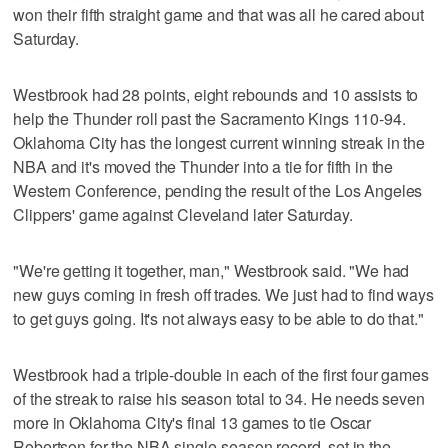
won their fifth straight game and that was all he cared about
Saturday.
Westbrook had 28 points, eight rebounds and 10 assists to
help the Thunder roll past the Sacramento Kings 110-94.
Oklahoma City has the longest current winning streak in the
NBA and it's moved the Thunder into a tie for fifth in the
Western Conference, pending the result of the Los Angeles
Clippers' game against Cleveland later Saturday.
"We're getting it together, man," Westbrook said. "We had
new guys coming in fresh off trades. We just had to find ways
to get guys going. It's not always easy to be able to do that."
Westbrook had a triple-double in each of the first four games
of the streak to raise his season total to 34. He needs seven
more in Oklahoma City's final 13 games to tie Oscar
Robertson for the NBA single-season record, set in the