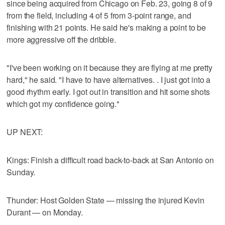
since being acquired from Chicago on Feb. 23, going 8 of 9
from the field, including 4 of 5 from 3-point range, and
finishing with 21 points. He said he's making a point to be
more aggressive off the dribble.
"I've been working on it because they are flying at me pretty
hard," he said. "I have to have alternatives. . I just got into a
good rhythm early. I got out in transition and hit some shots
which got my confidence going."
UP NEXT:
Kings: Finish a difficult road back-to-back at San Antonio on
Sunday.
Thunder: Host Golden State — missing the injured Kevin
Durant — on Monday.