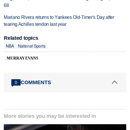
68
Mariano Rivera returns to Yankees Old-Timer's Day after
tearing Achilles tendon last year
Related topics
NBA
National Sports
MURRAY EVANS
COMMENTS
0
More stories you may be interested in