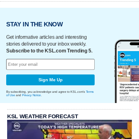
STAY IN THE KNOW
Get informative articles and interesting
stories delivered to your inbox weekly.
Subscribe to the KSL.com Trending 5.
Sign Me Up
By subscribing, you acknowledge and agree to KSL.com's
Terms
of Use
and
Privacy Notice
.
KSL WEATHER FORECAST