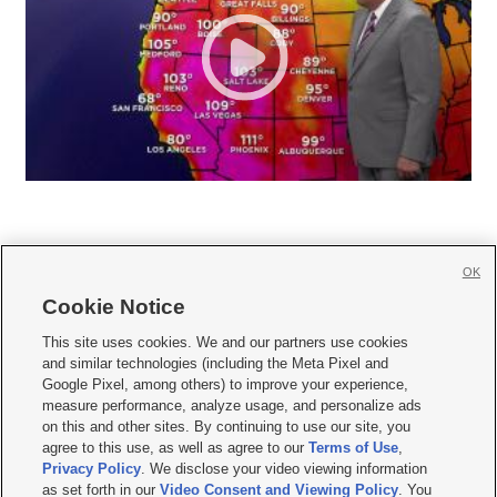
OK
Cookie Notice







This site uses cookies. We and our partners use cookies
and similar technologies (including the Meta Pixel and
Mobile Apps
|
Newsletter
|
Advertise
|
Contact Us
|
Careers with KSL.com
|
Google Pixel, among others) to improve your experience,
measure performance, analyze usage, and personalize ads
Terms of use
|
Privacy Statement
|
Video Consent Viewing Policy
|
DMCA Notice
|
on this and other sites. By continuing to use our site, you
Do Not Sell or Share My Data
|
EEO Public File Report
|
KSL-TV FCC Public File
|
agree to this use, as well as agree to our
Terms of Use
,
KSL FM Radio FCC Public File
|
KSL AM Radio FCC Public File
|
FCC Applications
|
Closed Captioning Assistance
Privacy Policy
. We disclose your video viewing information
as set forth in our
Video Consent and Viewing Policy
. You