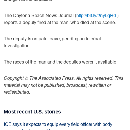
The Daytona Beach News-Journal (
http://bit.ly/2nyLqR0
)
reports a deputy fired at the man, who died at the scene.
The deputy is on paid leave, pending an internal
investigation.
The races of the man and the deputies weren't available.
Copyright © The Associated Press. All rights reserved. This
material may not be published, broadcast, rewritten or
redistributed.
Most recent U.S. stories
ICE says it expects to equip every field officer with body