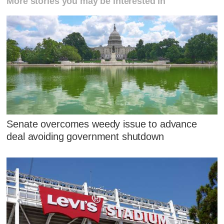
More stories you may be interested in
Senate overcomes weedy issue to advance
deal avoiding government shutdown