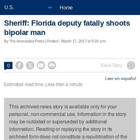
Home
Sheriff: Florida deputy fatally shoots
bipolar man
By The Associated Press | Posted - March 17, 2017 at 5:30 a.m.




Save Story
0
Leer en español
Estimated read time: Less than a minute
This archived news story is available only for your
personal, non-commercial use. Information in the story
may be outdated or superseded by additional
information. Reading or replaying the story in its
archived form does not constitute a republication of the