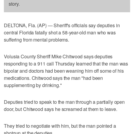
story.
DELTONA, Fla. (AP) — Sheriff's officials say deputies in
central Florida fatally shot a 58-year-old man who was
suffering from mental problems.
Volusia County Sheriff Mike Chitwood says deputies
responding to a 911 call Thursday learned that the man was
bipolar and doctors had been weaning him off some of his
medications. Chitwood says the man "had been
supplementing by drinking."
Deputies tried to speak to the man through a partially open
door, but Chitwood says he screamed at them to leave.
They tried to negotiate with him, but the man pointed a
shotgun at the deputies.