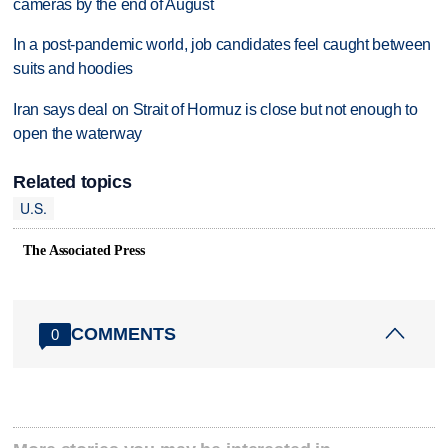
cameras by the end of August
In a post-pandemic world, job candidates feel caught between
suits and hoodies
Iran says deal on Strait of Hormuz is close but not enough to
open the waterway
Related topics
U.S.
The Associated Press
COMMENTS
0