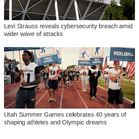
Levi Strauss reveals cybersecurity breach amid
wider wave of attacks
Utah Summer Games celebrates 40 years of
shaping athletes and Olympic dreams