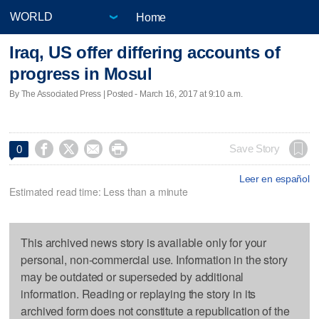
Home
Iraq, US offer differing accounts of
progress in Mosul
By The Associated Press | Posted - March 16, 2017 at 9:10 a.m.




Save Story
0
Leer en español
Estimated read time: Less than a minute
This archived news story is available only for your
personal, non-commercial use. Information in the story
may be outdated or superseded by additional
information. Reading or replaying the story in its
archived form does not constitute a republication of the