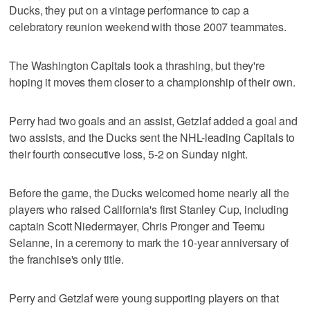
Ducks, they put on a vintage performance to cap a
celebratory reunion weekend with those 2007 teammates.
The Washington Capitals took a thrashing, but they're
hoping it moves them closer to a championship of their own.
Perry had two goals and an assist, Getzlaf added a goal and
two assists, and the Ducks sent the NHL-leading Capitals to
their fourth consecutive loss, 5-2 on Sunday night.
Before the game, the Ducks welcomed home nearly all the
players who raised California's first Stanley Cup, including
captain Scott Niedermayer, Chris Pronger and Teemu
Selanne, in a ceremony to mark the 10-year anniversary of
the franchise's only title.
Perry and Getzlaf were young supporting players on that