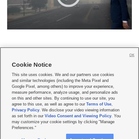
OK
Cookie Notice







This site uses cookies. We and our partners use cookies
and similar technologies (including the Meta Pixel and
Mobile Apps
|
Newsletter
|
Advertise
|
Contact Us
|
Careers with KSL.com
|
Google Pixel, among others) to improve your experience,
measure performance, analyze usage, and personalize ads
Terms of use
|
Privacy Statement
|
Video Consent Viewing Policy
|
DMCA Notice
|
on this and other sites. By continuing to use our site, you
Do Not Sell or Share My Data
|
EEO Public File Report
|
KSL-TV FCC Public File
|
agree to this use, as well as agree to our
Terms of Use
,
KSL FM Radio FCC Public File
|
KSL AM Radio FCC Public File
|
FCC Applications
|
Closed Captioning Assistance
Privacy Policy
. We disclose your video viewing information
as set forth in our
Video Consent and Viewing Policy
. You
© 2026
KSL Media
| KSL Broadcasting Salt Lake City UT | Site hosted & managed
may customize your cookie settings by clicking "Manage
by KSL Media - a Deseret Media Company
Preferences."