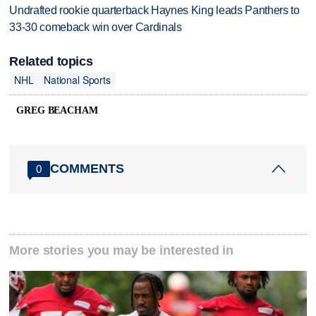
Undrafted rookie quarterback Haynes King leads Panthers to
33-30 comeback win over Cardinals
Related topics
NHL
National Sports
GREG BEACHAM
COMMENTS
0
More stories you may be interested in