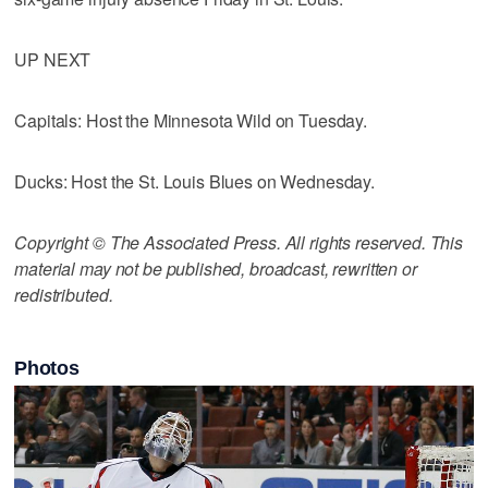
UP NEXT
Capitals: Host the Minnesota Wild on Tuesday.
Ducks: Host the St. Louis Blues on Wednesday.
Copyright © The Associated Press. All rights reserved. This
material may not be published, broadcast, rewritten or
redistributed.
Photos