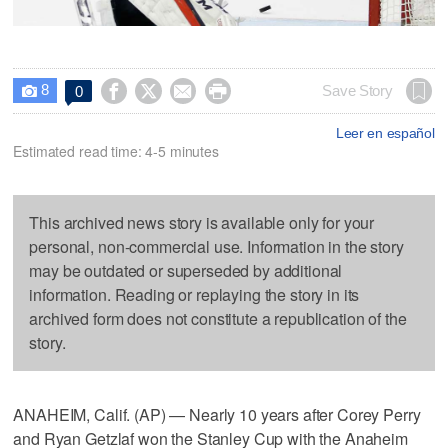
8




Save Story
0

Leer en español
Estimated read time: 4-5 minutes
This archived news story is available only for your
personal, non-commercial use. Information in the story
may be outdated or superseded by additional
information. Reading or replaying the story in its
archived form does not constitute a republication of the
story.
ANAHEIM, Calif. (AP) — Nearly 10 years after Corey Perry
and Ryan Getzlaf won the Stanley Cup with the Anaheim