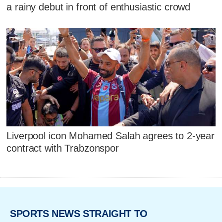
a rainy debut in front of enthusiastic crowd
Liverpool icon Mohamed Salah agrees to 2-year
contract with Trabzonspor
SPORTS NEWS STRAIGHT TO