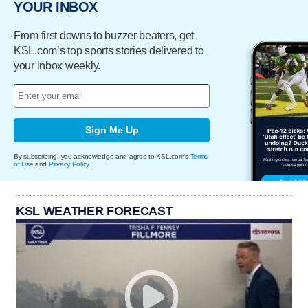
YOUR INBOX
From first downs to buzzer beaters, get
KSL.com’s top sports stories delivered to
your inbox weekly.
Sign Me Up
By subscribing, you acknowledge and agree to KSL.com's
Terms
of Use
and
Privacy Policy
.
KSL WEATHER FORECAST