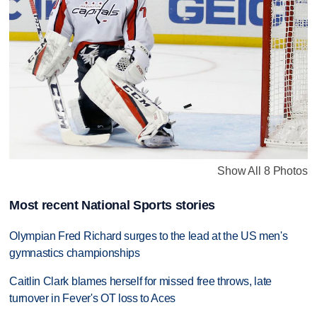
Show All 8 Photos
Most recent National Sports stories
Olympian Fred Richard surges to the lead at the US men's
gymnastics championships
Caitlin Clark blames herself for missed free throws, late
turnover in Fever's OT loss to Aces