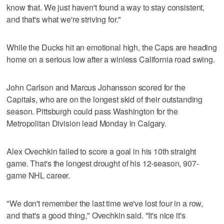
know that. We just haven't found a way to stay consistent,
and that's what we're striving for."
While the Ducks hit an emotional high, the Caps are heading
home on a serious low after a winless California road swing.
John Carlson and Marcus Johansson scored for the
Capitals, who are on the longest skid of their outstanding
season. Pittsburgh could pass Washington for the
Metropolitan Division lead Monday in Calgary.
Alex Ovechkin failed to score a goal in his 10th straight
game. That's the longest drought of his 12-season, 907-
game NHL career.
"We don't remember the last time we've lost four in a row,
and that's a good thing," Ovechkin said. "It's nice it's