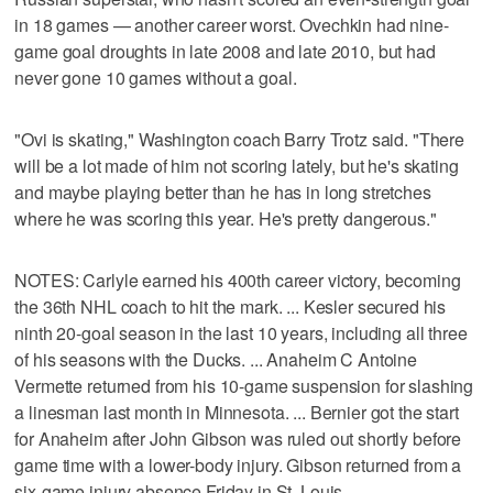
in 18 games — another career worst. Ovechkin had nine-
game goal droughts in late 2008 and late 2010, but had
never gone 10 games without a goal.
"Ovi is skating," Washington coach Barry Trotz said. "There
will be a lot made of him not scoring lately, but he's skating
and maybe playing better than he has in long stretches
where he was scoring this year. He's pretty dangerous."
NOTES: Carlyle earned his 400th career victory, becoming
the 36th NHL coach to hit the mark. ... Kesler secured his
ninth 20-goal season in the last 10 years, including all three
of his seasons with the Ducks. ... Anaheim C Antoine
Vermette returned from his 10-game suspension for slashing
a linesman last month in Minnesota. ... Bernier got the start
for Anaheim after John Gibson was ruled out shortly before
game time with a lower-body injury. Gibson returned from a
six-game injury absence Friday in St. Louis.