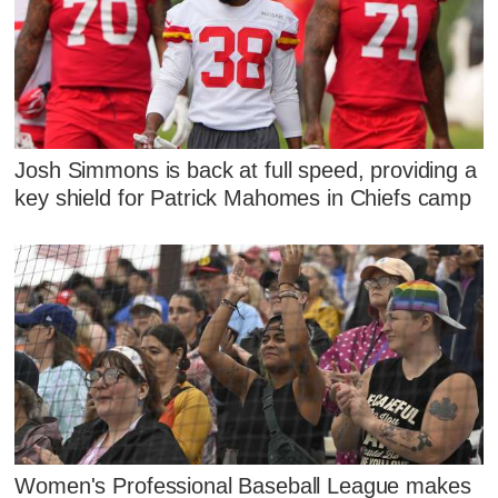
Josh Simmons is back at full speed, providing a
key shield for Patrick Mahomes in Chiefs camp
Women's Professional Baseball League makes