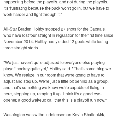
happening before the playoffs, and not during the playoffs.
It's frustrating because the puck won't go in, but we have to
work harder and fight through it."
All-Star Braden Holtby stopped 27 shots for the Capitals,
who have lost four straight in regulation for the first time since
November 2014. Holtby has yielded 12 goals while losing
three straight starts.
"We just haven't quite adjusted to everyone else playing
playoff hockey quite yet," Holtby said. "That's something we
know. We realize in our room that we're going to have to
adjust and step up. We're just a little bit behind as a group,
and that's something we know we're capable of fixing in
here, stepping up, ramping it up. I think it's a good eye-
opener, a good wakeup call that this is a playoff run now."
Washington was without defenseman Kevin Shattenkirk,