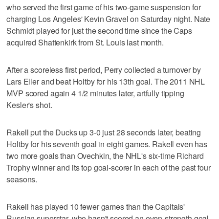
who served the first game of his two-game suspension for
charging Los Angeles' Kevin Gravel on Saturday night. Nate
Schmidt played for just the second time since the Caps
acquired Shattenkirk from St. Louis last month.
After a scoreless first period, Perry collected a turnover by
Lars Eller and beat Holtby for his 13th goal. The 2011 NHL
MVP scored again 4 1/2 minutes later, artfully tipping
Kesler's shot.
Rakell put the Ducks up 3-0 just 28 seconds later, beating
Holtby for his seventh goal in eight games. Rakell even has
two more goals than Ovechkin, the NHL's six-time Richard
Trophy winner and its top goal-scorer in each of the past four
seasons.
Rakell has played 10 fewer games than the Capitals'
Russian superstar, who hasn't scored an even-strength goal