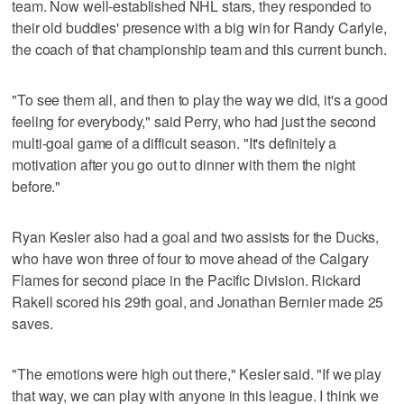
team. Now well-established NHL stars, they responded to
their old buddies' presence with a big win for Randy Carlyle,
the coach of that championship team and this current bunch.
"To see them all, and then to play the way we did, it's a good
feeling for everybody," said Perry, who had just the second
multi-goal game of a difficult season. "It's definitely a
motivation after you go out to dinner with them the night
before."
Ryan Kesler also had a goal and two assists for the Ducks,
who have won three of four to move ahead of the Calgary
Flames for second place in the Pacific Division. Rickard
Rakell scored his 29th goal, and Jonathan Bernier made 25
saves.
"The emotions were high out there," Kesler said. "If we play
that way, we can play with anyone in this league. I think we