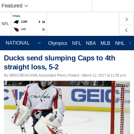
Featured
FINAL
CAR
33
NFL
ARI
30
Olympics
NFL
NBA
MLB
NHL
C
Ducks send slumping Caps to 4th
straight loss, 5-2
By GREG BEACHAM, Associated Press | Posted - March 12, 2017 at 11:50 p.m.