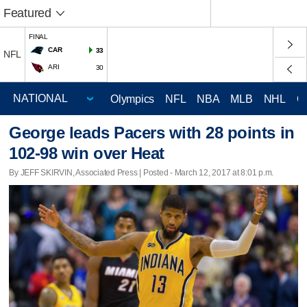
Featured
FINAL
CAR
33
NFL
ARI
30
Olympics
NFL
NBA
MLB
NHL
C
George leads Pacers with 28 points in
102-98 win over Heat
By JEFF SKIRVIN, Associated Press | Posted - March 12, 2017 at 8:01 p.m.