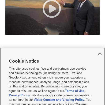
OK
Cookie Notice







This site uses cookies. We and our partners use cookies
and similar technologies (including the Meta Pixel and
Mobile Apps
|
Newsletter
|
Advertise
|
Contact Us
|
Careers with KSL.com
|
Google Pixel, among others) to improve your experience,
measure performance, analyze usage, and personalize ads
Terms of use
|
Privacy Statement
|
Video Consent Viewing Policy
|
DMCA Notice
|
on this and other sites. By continuing to use our site, you
Do Not Sell or Share My Data
|
EEO Public File Report
|
KSL-TV FCC Public File
|
agree to this use, as well as agree to our
Terms of Use
,
KSL FM Radio FCC Public File
|
KSL AM Radio FCC Public File
|
FCC Applications
|
Closed Captioning Assistance
Privacy Policy
. We disclose your video viewing information
as set forth in our
Video Consent and Viewing Policy
. You
© 2026
KSL Media
| KSL Broadcasting Salt Lake City UT | Site hosted & managed
may customize your cookie settings by clicking "Manage