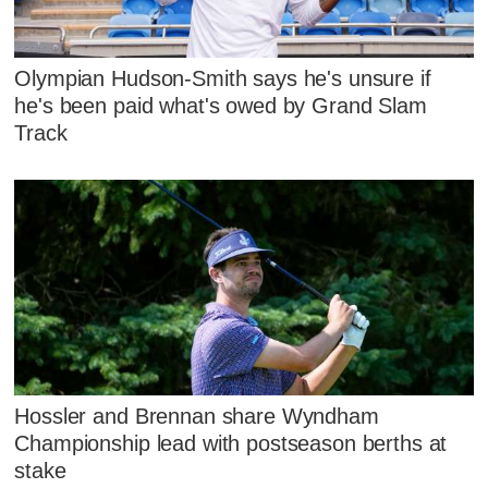
Olympian Hudson-Smith says he's unsure if
he's been paid what's owed by Grand Slam
Track
Hossler and Brennan share Wyndham
Championship lead with postseason berths at
stake