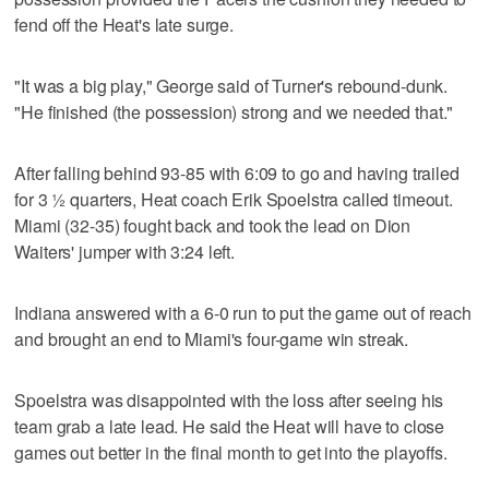
fend off the Heat's late surge.
"It was a big play," George said of Turner's rebound-dunk.
"He finished (the possession) strong and we needed that."
After falling behind 93-85 with 6:09 to go and having trailed
for 3 ½ quarters, Heat coach Erik Spoelstra called timeout.
Miami (32-35) fought back and took the lead on Dion
Waiters' jumper with 3:24 left.
Indiana answered with a 6-0 run to put the game out of reach
and brought an end to Miami's four-game win streak.
Spoelstra was disappointed with the loss after seeing his
team grab a late lead. He said the Heat will have to close
games out better in the final month to get into the playoffs.