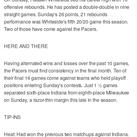
offensive rebounds. He has posted a double-double in nine
straight games. Sunday's 26 points, 21 rebounds
performance was Whiteside's fifth 20/20 game this season.
Two of those have come against the Pacers.
HERE AND THERE
Having alternated wins and losses over the past 10 games,
the Pacers must find consistency in the final month. Ten of
their final 16 games come against teams who held playoff
positions entering Sunday's contests. Just 1 ½ games
separated sixth-place Indiana from eighth-place Milwaukee
on Sunday, a razor-thin margin this late in the season.
TIP-INS
Heat: Had won the previous two matchups against Indiana.