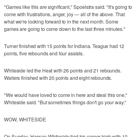
"Games like this are significant," Spoelstra said. "It's going to
come with frustrations, anger, joy — all of the above. That
what we're looking forward to in the next month. Some
games are going to come down to the last three minutes."
Turner finished with 15 points for Indiana. Teague had 12
points, five rebounds and four assists.
Whiteside led the Heat with 26 points and 21 rebounds.
Waiters finished with 20 points and eight rebounds.
"We would have loved to come in here and steal this one,"
Whiteside said. "But sometimes things don't go your way."
WOW, WHITESIDE
On Sunday, Hassan Whiteside tied his career high with 10