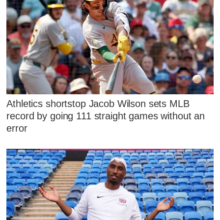
Athletics shortstop Jacob Wilson sets MLB
record by going 111 straight games without an
error