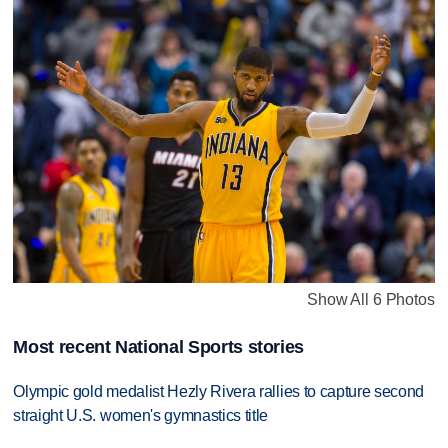
Show All 6 Photos
Most recent National Sports stories
Olympic gold medalist Hezly Rivera rallies to capture second
straight U.S. women's gymnastics title