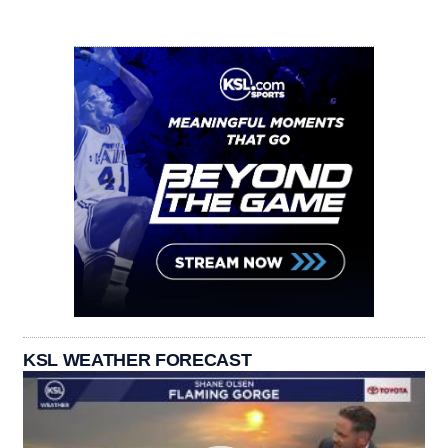
KSL WEATHER FORECAST