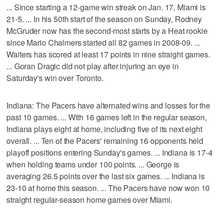
... Since starting a 12-game win streak on Jan. 17, Miami is
21-5. ... In his 50th start of the season on Sunday, Rodney
McGruder now has the second-most starts by a Heat rookie
since Mario Chalmers started all 82 games in 2008-09. ...
Waiters has scored at least 17 points in nine straight games.
... Goran Dragic did not play after injuring an eye in
Saturday's win over Toronto.
Indiana: The Pacers have alternated wins and losses for the
past 10 games. ... With 16 games left in the regular season,
Indiana plays eight at home, including five of its next eight
overall. ... Ten of the Pacers' remaining 16 opponents held
playoff positions entering Sunday's games. ... Indiana is 17-4
when holding teams under 100 points. ... George is
averaging 26.5 points over the last six games. ... Indiana is
23-10 at home this season. ... The Pacers have now won 10
straight regular-season home games over Miami.