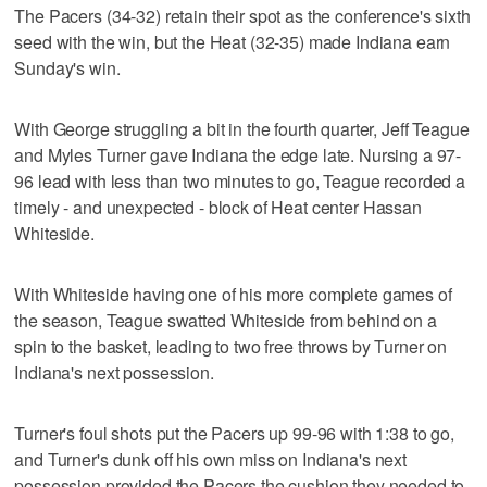
The Pacers (34-32) retain their spot as the conference's sixth
seed with the win, but the Heat (32-35) made Indiana earn
Sunday's win.
With George struggling a bit in the fourth quarter, Jeff Teague
and Myles Turner gave Indiana the edge late. Nursing a 97-
96 lead with less than two minutes to go, Teague recorded a
timely - and unexpected - block of Heat center Hassan
Whiteside.
With Whiteside having one of his more complete games of
the season, Teague swatted Whiteside from behind on a
spin to the basket, leading to two free throws by Turner on
Indiana's next possession.
Turner's foul shots put the Pacers up 99-96 with 1:38 to go,
and Turner's dunk off his own miss on Indiana's next
possession provided the Pacers the cushion they needed to