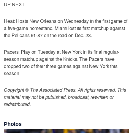
UP NEXT
Heat: Hosts New Orleans on Wednesday in the first game of
a five-game homestand. Miami lost its first matchup against
the Pelicans 91-87 on the road on Dec. 23.
Pacers: Play on Tuesday at New York in its final regular-
season matchup against the Knicks. The Pacers have
dropped two of their three games against New York this
season
Copyright © The Associated Press. All rights reserved. This
material may not be published, broadcast, rewritten or
redistributed.
Photos