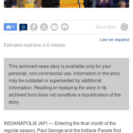
6




Save Story
0

Leer en español
Estimated read time: 4-5 minutes
This archived news story is available only for your
personal, non-commercial use. Information in the story
may be outdated or superseded by additional
information. Reading or replaying the story in its
archived form does not constitute a republication of the
story.
INDIANAPOLIS (AP) — Entering the final month of the
regular season, Paul George and the Indiana Pacers find