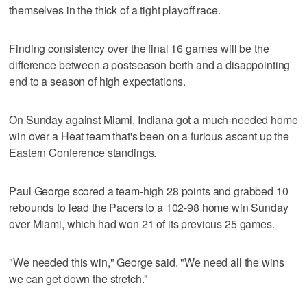
themselves in the thick of a tight playoff race.
Finding consistency over the final 16 games will be the
difference between a postseason berth and a disappointing
end to a season of high expectations.
On Sunday against Miami, Indiana got a much-needed home
win over a Heat team that's been on a furious ascent up the
Eastern Conference standings.
Paul George scored a team-high 28 points and grabbed 10
rebounds to lead the Pacers to a 102-98 home win Sunday
over Miami, which had won 21 of its previous 25 games.
"We needed this win," George said. "We need all the wins
we can get down the stretch."