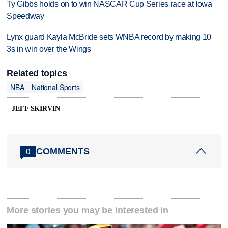
Ty Gibbs holds on to win NASCAR Cup Series race at Iowa
Speedway
Lynx guard Kayla McBride sets WNBA record by making 10
3s in win over the Wings
Related topics
NBA
National Sports
JEFF SKIRVIN
COMMENTS
0
More stories you may be interested in