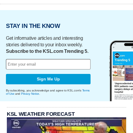
STAY IN THE KNOW
Get informative articles and interesting
stories delivered to your inbox weekly.
Subscribe to the KSL.com Trending 5.
Sign Me Up
By subscribing, you acknowledge and agree to KSL.com's
Terms
of Use
and
Privacy Notice
.
KSL WEATHER FORECAST