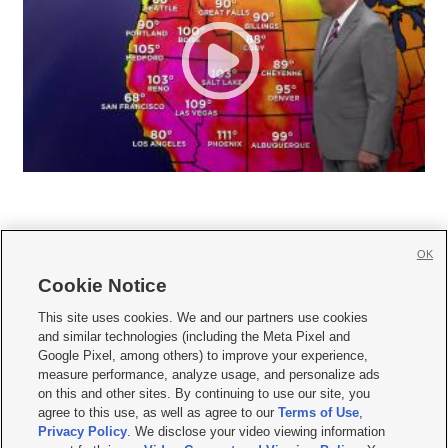
OK
Cookie Notice







This site uses cookies. We and our partners use cookies
and similar technologies (including the Meta Pixel and
Mobile Apps
|
Newsletter
|
Advertise
|
Contact Us
|
Careers with KSL.com
|
Google Pixel, among others) to improve your experience,
measure performance, analyze usage, and personalize ads
Terms of use
|
Privacy Statement
|
Video Consent Viewing Policy
|
DMCA Notice
|
on this and other sites. By continuing to use our site, you
Do Not Sell or Share My Data
|
EEO Public File Report
|
KSL-TV FCC Public File
|
agree to this use, as well as agree to our
Terms of Use
,
KSL FM Radio FCC Public File
|
KSL AM Radio FCC Public File
|
FCC Applications
|
Closed Captioning Assistance
Privacy Policy
. We disclose your video viewing information