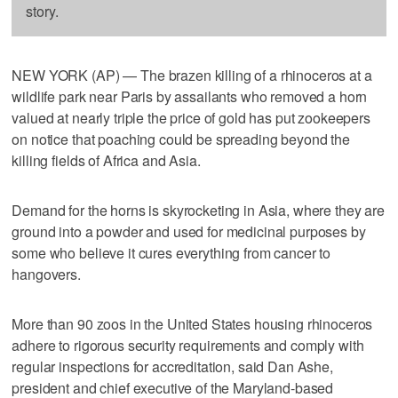
story.
NEW YORK (AP) — The brazen killing of a rhinoceros at a
wildlife park near Paris by assailants who removed a horn
valued at nearly triple the price of gold has put zookeepers
on notice that poaching could be spreading beyond the
killing fields of Africa and Asia.
Demand for the horns is skyrocketing in Asia, where they are
ground into a powder and used for medicinal purposes by
some who believe it cures everything from cancer to
hangovers.
More than 90 zoos in the United States housing rhinoceros
adhere to rigorous security requirements and comply with
regular inspections for accreditation, said Dan Ashe,
president and chief executive of the Maryland-based