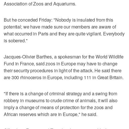
Association of Zoos and Aquariums.
But he conceded Friday: "Nobody is insulated from this
potential; we have made sure our members are aware of
what occurred in Paris and they are quite vigilant. Everybody
is sobered."
Jacques-Olivier Barthes, a spokesman for the World Wildlife
Fund in France, said zoos in Europe may have to change
their security procedures in light of the attack. He said there
are 300 rhinoceros in Europe, including 111 in Great Britain.
"If there is a change of criminal strategy and a swing from
robbery in museums to crude crime of animals, it will also
imply a change of means of protection for the zoos and
African reserves which are in Europe," he said.