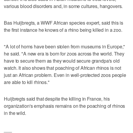
various blood disorders and, in some cultures, hangovers.
Bas Huijbregts, a WWF African species expert, said this is
the first instance he knows of a rhino being killed in a zoo.
"A lot of horns have been stolen from museums in Europe,"
he said. "A new era is born for zoos across the world. They
have to secure them as they would secure grandpa's old
watch. It also shows that poaching of African rhinos is not
just an African problem. Even in well-protected zoos people
are able to kill rhinos."
Huijbregts said that despite the killing in France, his
organization's emphasis remains on the poaching of rhinos
in the wild.
___