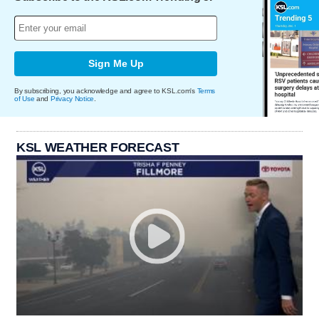
Sign Me Up
By subscribing, you acknowledge and agree to KSL.com's
Terms
of Use
and
Privacy Notice
.
KSL WEATHER FORECAST