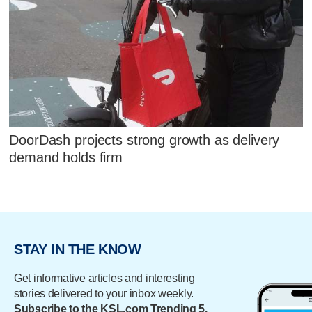
DoorDash projects strong growth as delivery
demand holds firm
STAY IN THE KNOW
Get informative articles and interesting
stories delivered to your inbox weekly.
Subscribe to the KSL.com Trending 5.