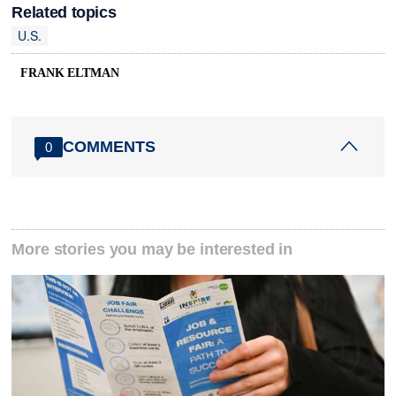
Related topics
U.S.
FRANK ELTMAN
COMMENTS
0
More stories you may be interested in