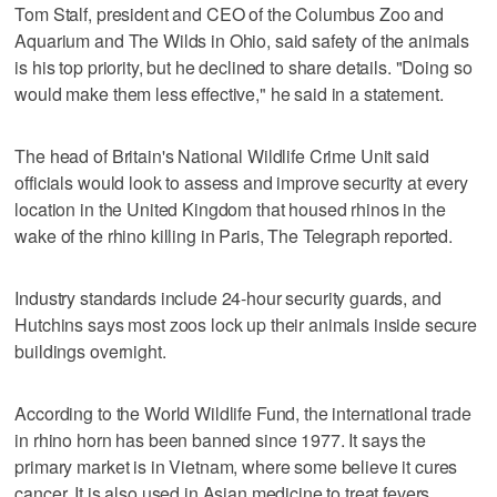
Tom Stalf, president and CEO of the Columbus Zoo and
Aquarium and The Wilds in Ohio, said safety of the animals
is his top priority, but he declined to share details. "Doing so
would make them less effective," he said in a statement.
The head of Britain's National Wildlife Crime Unit said
officials would look to assess and improve security at every
location in the United Kingdom that housed rhinos in the
wake of the rhino killing in Paris, The Telegraph reported.
Industry standards include 24-hour security guards, and
Hutchins says most zoos lock up their animals inside secure
buildings overnight.
According to the World Wildlife Fund, the international trade
in rhino horn has been banned since 1977. It says the
primary market is in Vietnam, where some believe it cures
cancer. It is also used in Asian medicine to treat fevers,