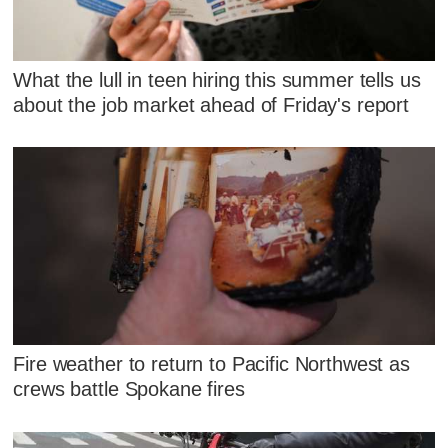
What the lull in teen hiring this summer tells us
about the job market ahead of Friday's report
Fire weather to return to Pacific Northwest as
crews battle Spokane fires