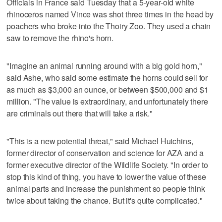
Officials in France said Tuesday that a 5-year-old white
rhinoceros named Vince was shot three times in the head by
poachers who broke into the Thoiry Zoo. They used a chain
saw to remove the rhino's horn.
"Imagine an animal running around with a big gold horn,"
said Ashe, who said some estimate the horns could sell for
as much as $3,000 an ounce, or between $500,000 and $1
million. "The value is extraordinary, and unfortunately there
are criminals out there that will take a risk."
"This is a new potential threat," said Michael Hutchins,
former director of conservation and science for AZA and a
former executive director of the Wildlife Society. "In order to
stop this kind of thing, you have to lower the value of these
animal parts and increase the punishment so people think
twice about taking the chance. But it's quite complicated."