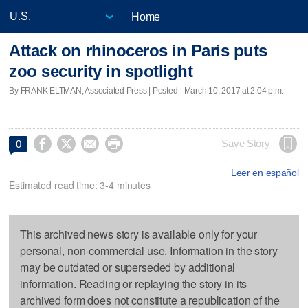
Home
Attack on rhinoceros in Paris puts
zoo security in spotlight
By FRANK ELTMAN, Associated Press | Posted - March 10, 2017 at 2:04 p.m.




Save Story
0
Leer en español
Estimated read time: 3-4 minutes
This archived news story is available only for your
personal, non-commercial use. Information in the story
may be outdated or superseded by additional
information. Reading or replaying the story in its
archived form does not constitute a republication of the