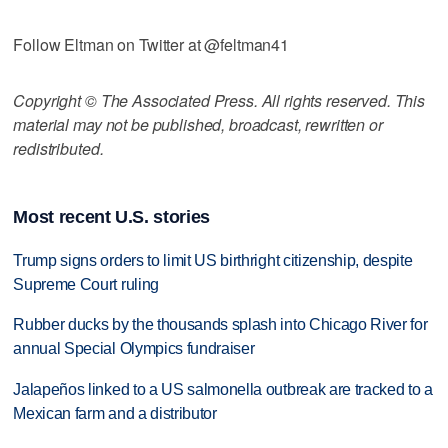
Follow Eltman on Twitter at @feltman41
Copyright © The Associated Press. All rights reserved. This
material may not be published, broadcast, rewritten or
redistributed.
Most recent U.S. stories
Trump signs orders to limit US birthright citizenship, despite
Supreme Court ruling
Rubber ducks by the thousands splash into Chicago River for
annual Special Olympics fundraiser
Jalapeños linked to a US salmonella outbreak are tracked to a
Mexican farm and a distributor