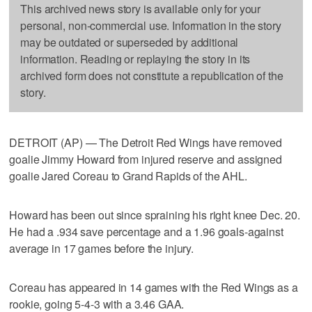
This archived news story is available only for your
personal, non-commercial use. Information in the story
may be outdated or superseded by additional
information. Reading or replaying the story in its
archived form does not constitute a republication of the
story.
DETROIT (AP) — The Detroit Red Wings have removed
goalie Jimmy Howard from injured reserve and assigned
goalie Jared Coreau to Grand Rapids of the AHL.
Howard has been out since spraining his right knee Dec. 20.
He had a .934 save percentage and a 1.96 goals-against
average in 17 games before the injury.
Coreau has appeared in 14 games with the Red Wings as a
rookie, going 5-4-3 with a 3.46 GAA.