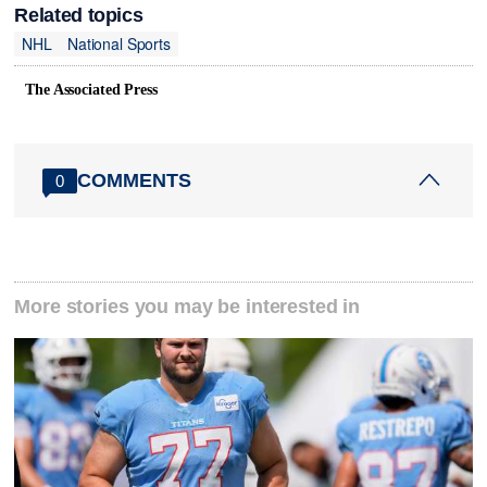
Related topics
NHL
National Sports
The Associated Press
COMMENTS
0
More stories you may be interested in