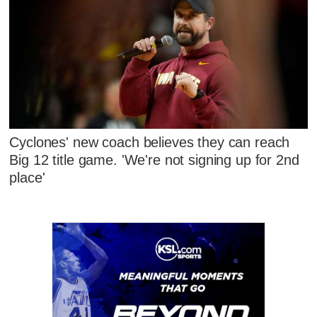
Cyclones' new coach believes they can reach
Big 12 title game. 'We're not signing up for 2nd
place'