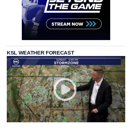
KSL WEATHER FORECAST