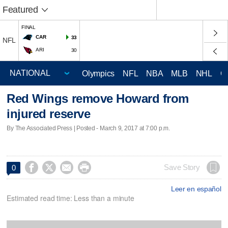
Featured
FINAL
CAR
33
NFL
ARI
30
Olympics
NFL
NBA
MLB
NHL
C
Red Wings remove Howard from
injured reserve
By The Associated Press | Posted - March 9, 2017 at 7:00 p.m.




Save Story
0
Leer en español
Estimated read time: Less than a minute