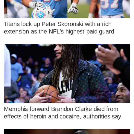
Titans lock up Peter Skoronski with a rich
extension as the NFL's highest-paid guard
Memphis forward Brandon Clarke died from
effects of heroin and cocaine, authorities say