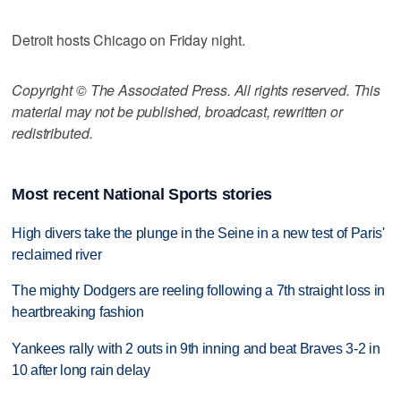
Detroit hosts Chicago on Friday night.
Copyright © The Associated Press. All rights reserved. This
material may not be published, broadcast, rewritten or
redistributed.
Most recent National Sports stories
High divers take the plunge in the Seine in a new test of Paris'
reclaimed river
The mighty Dodgers are reeling following a 7th straight loss in
heartbreaking fashion
Yankees rally with 2 outs in 9th inning and beat Braves 3-2 in
10 after long rain delay