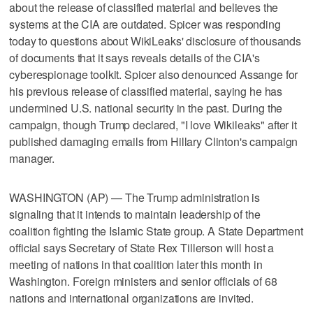
about the release of classified material and believes the
systems at the CIA are outdated. Spicer was responding
today to questions about WikiLeaks' disclosure of thousands
of documents that it says reveals details of the CIA's
cyberespionage toolkit. Spicer also denounced Assange for
his previous release of classified material, saying he has
undermined U.S. national security in the past. During the
campaign, though Trump declared, "I love Wikileaks" after it
published damaging emails from Hillary Clinton's campaign
manager.
WASHINGTON (AP) — The Trump administration is
signaling that it intends to maintain leadership of the
coalition fighting the Islamic State group. A State Department
official says Secretary of State Rex Tillerson will host a
meeting of nations in that coalition later this month in
Washington. Foreign ministers and senior officials of 68
nations and international organizations are invited.