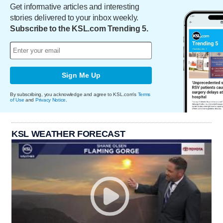
Get informative articles and interesting
stories delivered to your inbox weekly.
Subscribe to the KSL.com Trending 5.
Sign Me Up
By subscribing, you acknowledge and agree to KSL.com's
Terms
of Use
and
Privacy Notice
.
KSL WEATHER FORECAST