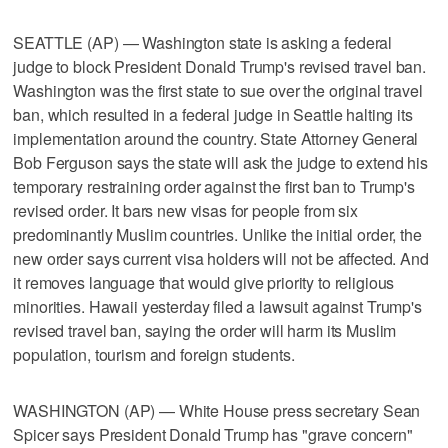
SEATTLE (AP) — Washington state is asking a federal
judge to block President Donald Trump's revised travel ban.
Washington was the first state to sue over the original travel
ban, which resulted in a federal judge in Seattle halting its
implementation around the country. State Attorney General
Bob Ferguson says the state will ask the judge to extend his
temporary restraining order against the first ban to Trump's
revised order. It bars new visas for people from six
predominantly Muslim countries. Unlike the initial order, the
new order says current visa holders will not be affected. And
it removes language that would give priority to religious
minorities. Hawaii yesterday filed a lawsuit against Trump's
revised travel ban, saying the order will harm its Muslim
population, tourism and foreign students.
WASHINGTON (AP) — White House press secretary Sean
Spicer says President Donald Trump has "grave concern"