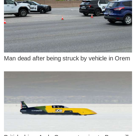
Man dead after being struck by vehicle in Orem