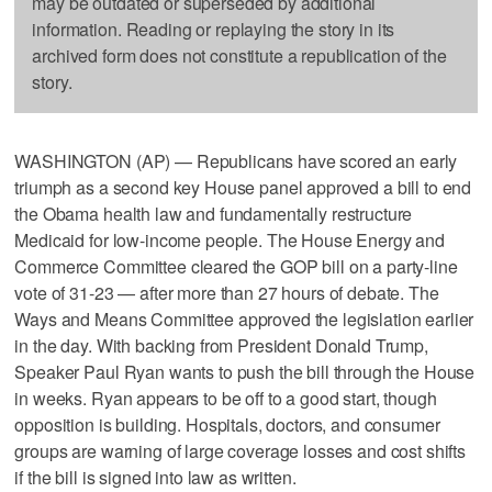
may be outdated or superseded by additional
information. Reading or replaying the story in its
archived form does not constitute a republication of the
story.
WASHINGTON (AP) — Republicans have scored an early
triumph as a second key House panel approved a bill to end
the Obama health law and fundamentally restructure
Medicaid for low-income people. The House Energy and
Commerce Committee cleared the GOP bill on a party-line
vote of 31-23 — after more than 27 hours of debate. The
Ways and Means Committee approved the legislation earlier
in the day. With backing from President Donald Trump,
Speaker Paul Ryan wants to push the bill through the House
in weeks. Ryan appears to be off to a good start, though
opposition is building. Hospitals, doctors, and consumer
groups are warning of large coverage losses and cost shifts
if the bill is signed into law as written.