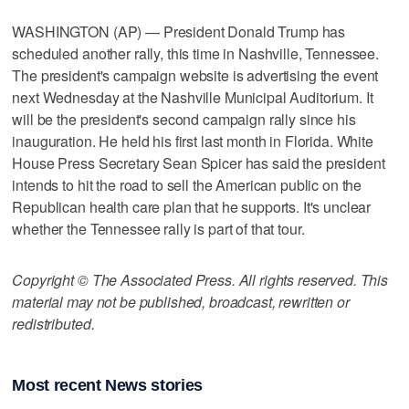
WASHINGTON (AP) — President Donald Trump has
scheduled another rally, this time in Nashville, Tennessee.
The president's campaign website is advertising the event
next Wednesday at the Nashville Municipal Auditorium. It
will be the president's second campaign rally since his
inauguration. He held his first last month in Florida. White
House Press Secretary Sean Spicer has said the president
intends to hit the road to sell the American public on the
Republican health care plan that he supports. It's unclear
whether the Tennessee rally is part of that tour.
Copyright © The Associated Press. All rights reserved. This
material may not be published, broadcast, rewritten or
redistributed.
Most recent News stories