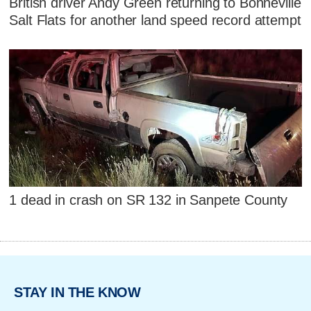
British driver Andy Green returning to Bonneville
Salt Flats for another land speed record attempt
1 dead in crash on SR 132 in Sanpete County
STAY IN THE KNOW