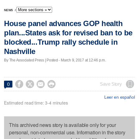
NEWS
/
House panel advances GOP health
plan...States ask for revised ban to be
blocked...Trump rally schedule in
Nashville
By The Associated Press | Posted - March 9, 2017 at 12:46 p.m.




Save Story
0
Leer en español
Estimated read time: 3-4 minutes
This archived news story is available only for your
personal, non-commercial use. Information in the story