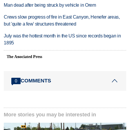
Man dead after being struck by vehicle in Orem
Crews slow progress of fire in East Canyon, Henefer areas,
but 'quite a few' structures threatened
July was the hottest month in the US since records began in
1895
The Associated Press
COMMENTS
0
More stories you may be interested in