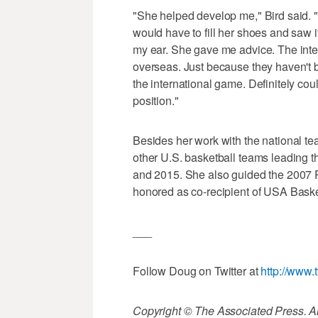
"She helped develop me," Bird said. 
would have to fill her shoes and saw i
my ear. She gave me advice. The inter
overseas. Just because they haven't
the international game. Definitely co
position."
Besides her work with the national te
other U.S. basketball teams leading 
and 2015. She also guided the 2007
honored as co-recipient of USA Basket
___
Follow Doug on Twitter at
http://www.
Copyright © The Associated Press. All