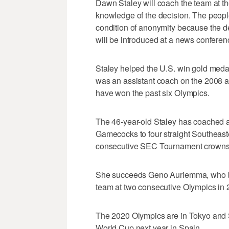
Dawn Staley will coach the team at t
knowledge of the decision. The peop
condition of anonymity because the d
will be introduced at a news conferen
Staley helped the U.S. win gold meda
was an assistant coach on the 2008 
have won the past six Olympics.
The 46-year-old Staley has coached a
Gamecocks to four straight Southeast
consecutive SEC Tournament crowns
She succeeds Geno Auriemma, who be
team at two consecutive Olympics in
The 2020 Olympics are in Tokyo and St
World Cup next year in Spain.