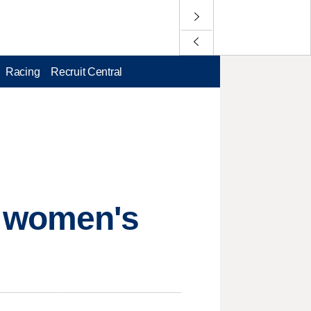
Racing
Recruit Central
S women's