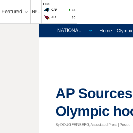
FINAL
CAR
33
Featured
NFL
ARI
30
Home
Olympi
AP Sources
Olympic ho
By DOUG FEINBERG, Associated Press | Posted - 