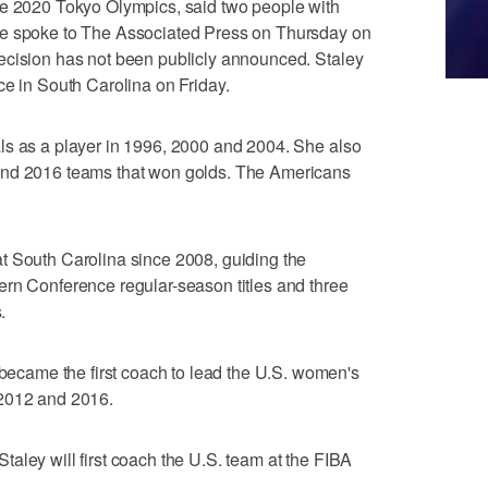
he 2020 Tokyo Olympics, said two people with
le spoke to The Associated Press on Thursday on
ecision has not been publicly announced. Staley
ce in South Carolina on Friday.
ls as a player in 1996, 2000 and 2004. She also
and 2016 teams that won golds. The Americans
t South Carolina since 2008, guiding the
ern Conference regular-season titles and three
.
came the first coach to lead the U.S. women's
 2012 and 2016.
aley will first coach the U.S. team at the FIBA