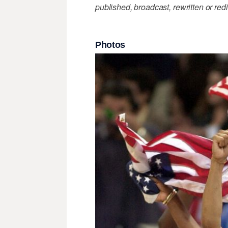
published, broadcast, rewritten or redi
Photos