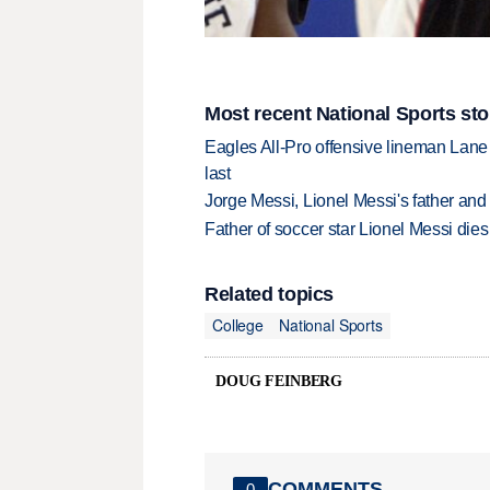
Most recent National Sports sto
Eagles All-Pro offensive lineman Lane 
last
Jorge Messi, Lionel Messi's father and
Father of soccer star Lionel Messi dies
Related topics
College
National Sports
DOUG FEINBERG
COMMENTS
0