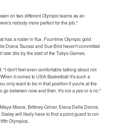
 been on two different Olympic teams as an
here's nobody more perfect for the job."
at has a roster in flux. Four-time Olympic gold
ile Diana Taurasi and Sue Bird haven't committed
ir late 30s by the start of the Tokyo Games.
. "I don't feel even comfortable talking about not
. When it comes to USA Basketball it's such a
ou only want to be in that position if you're at the
o go between now and then. It's not a yes or a no."
th Maya Moore, Brittney Griner, Elena Delle Donne,
aley will likely have to find a point guard to run
 fifth Olympics.