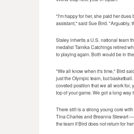
"I'm happy for her, she paid her dues
assistant," said Sue Bird. "Arguably, t
Staley inherits a U.S. national team th
medalist Tamika Catchings retired wh
to playing again. Both would be in the
"We all know when it's time," Bird said
just the Olympic team, but basketball
coveted position that we all work for, y
top of your game. We got a long way t
There still is a strong young core wi
Tina Charles and Breanna Stewart — St
the team if Bird does not return for her