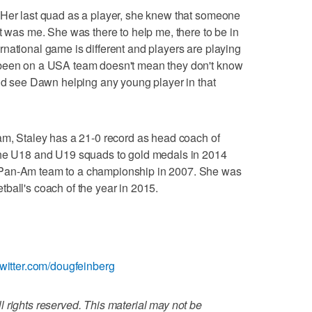
"Her last quad as a player, she knew that someone
t was me. She was there to help me, there to be in
national game is different and players are playing
 been on a USA team doesn't mean they don't know
uld see Dawn helping any young player in that
am, Staley has a 21-0 record as head coach of
the U18 and U19 squads to gold medals in 2014
 Pan-Am team to a championship in 2007. She was
ball's coach of the year in 2015.
twitter.com/dougfeinberg
 rights reserved. This material may not be