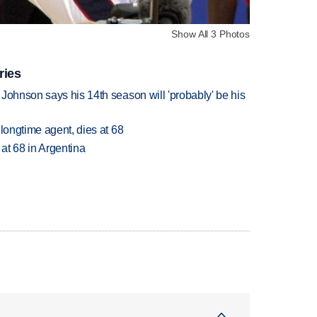
Show All 3 Photos
ries
Johnson says his 14th season will 'probably' be his
 longtime agent, dies at 68
 at 68 in Argentina