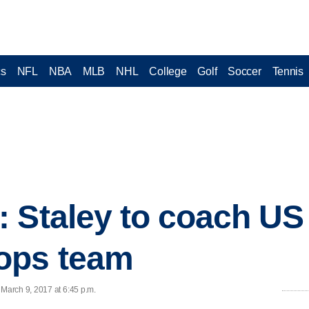
cs
NFL
NBA
MLB
NHL
College
Golf
Soccer
Tennis
: Staley to coach U
ops team
March 9, 2017 at 6:45 p.m.