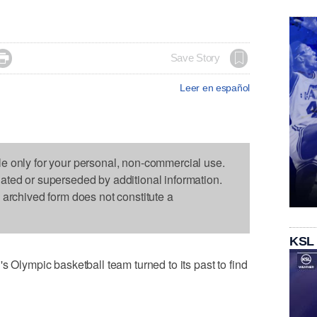

Save Story
Leer en español
le only for your personal, non-commercial use.
dated or superseded by additional information.
s archived form does not constitute a
KSL
ympic basketball team turned to its past to find