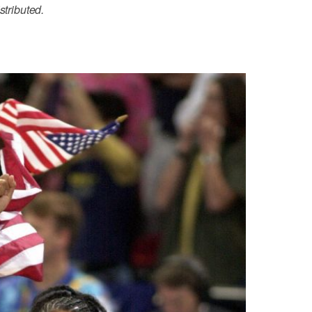
stributed.