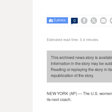
3



0

photos
Estimated read time: 3-4 minutes
This archived news story is availab
Information in the story may be out
Reading or replaying the story in it
republication of the story.
NEW YORK (AP) — The U.S. women's Ol
its next coach.