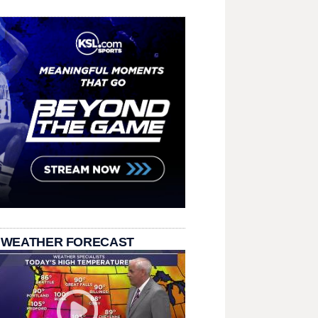
 WEATHER FORECAST