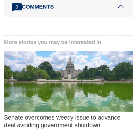
COMMENTS
0
More stories you may be interested in
Senate overcomes weedy issue to advance
deal avoiding government shutdown