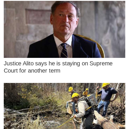
Justice Alito says he is staying on Supreme
Court for another term