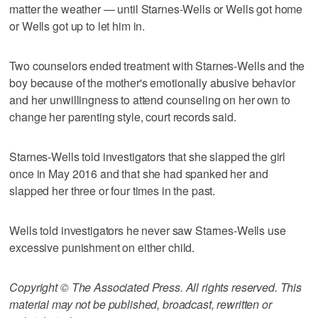
matter the weather — until Starnes-Wells or Wells got home
or Wells got up to let him in.
Two counselors ended treatment with Starnes-Wells and the
boy because of the mother's emotionally abusive behavior
and her unwillingness to attend counseling on her own to
change her parenting style, court records said.
Starnes-Wells told investigators that she slapped the girl
once in May 2016 and that she had spanked her and
slapped her three or four times in the past.
Wells told investigators he never saw Starnes-Wells use
excessive punishment on either child.
Copyright © The Associated Press. All rights reserved. This
material may not be published, broadcast, rewritten or