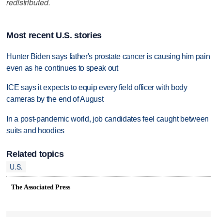
redistributed.
Most recent U.S. stories
Hunter Biden says father's prostate cancer is causing him pain
even as he continues to speak out
ICE says it expects to equip every field officer with body
cameras by the end of August
In a post-pandemic world, job candidates feel caught between
suits and hoodies
Related topics
U.S.
The Associated Press