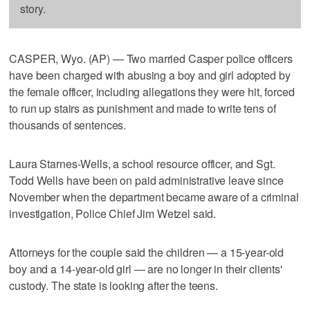
story.
CASPER, Wyo. (AP) — Two married Casper police officers
have been charged with abusing a boy and girl adopted by
the female officer, including allegations they were hit, forced
to run up stairs as punishment and made to write tens of
thousands of sentences.
Laura Starnes-Wells, a school resource officer, and Sgt.
Todd Wells have been on paid administrative leave since
November when the department became aware of a criminal
investigation, Police Chief Jim Wetzel said.
Attorneys for the couple said the children — a 15-year-old
boy and a 14-year-old girl — are no longer in their clients'
custody. The state is looking after the teens.