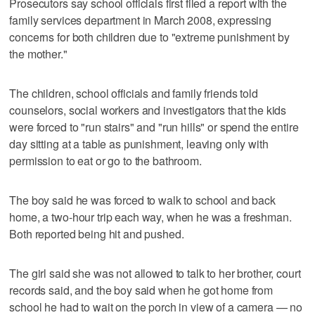
Prosecutors say school officials first filed a report with the
family services department in March 2008, expressing
concerns for both children due to "extreme punishment by
the mother."
The children, school officials and family friends told
counselors, social workers and investigators that the kids
were forced to "run stairs" and "run hills" or spend the entire
day sitting at a table as punishment, leaving only with
permission to eat or go to the bathroom.
The boy said he was forced to walk to school and back
home, a two-hour trip each way, when he was a freshman.
Both reported being hit and pushed.
The girl said she was not allowed to talk to her brother, court
records said, and the boy said when he got home from
school he had to wait on the porch in view of a camera — no