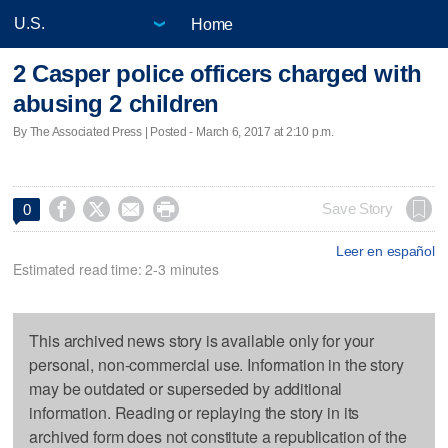
Home
2 Casper police officers charged with
abusing 2 children
By The Associated Press | Posted - March 6, 2017 at 2:10 p.m.




Save Story
0
Leer en español
Estimated read time: 2-3 minutes
This archived news story is available only for your
personal, non-commercial use. Information in the story
may be outdated or superseded by additional
information. Reading or replaying the story in its
archived form does not constitute a republication of the