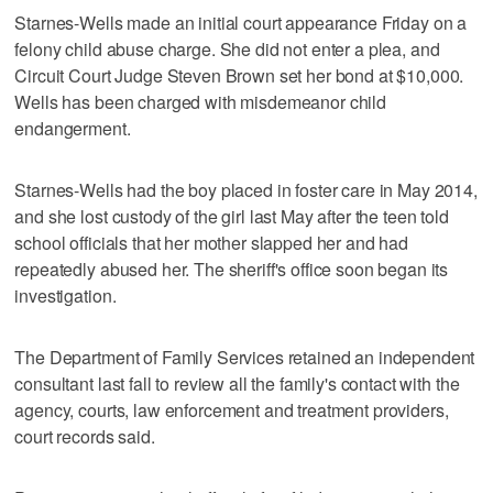
Starnes-Wells made an initial court appearance Friday on a
felony child abuse charge. She did not enter a plea, and
Circuit Court Judge Steven Brown set her bond at $10,000.
Wells has been charged with misdemeanor child
endangerment.
Starnes-Wells had the boy placed in foster care in May 2014,
and she lost custody of the girl last May after the teen told
school officials that her mother slapped her and had
repeatedly abused her. The sheriff's office soon began its
investigation.
The Department of Family Services retained an independent
consultant last fall to review all the family's contact with the
agency, courts, law enforcement and treatment providers,
court records said.