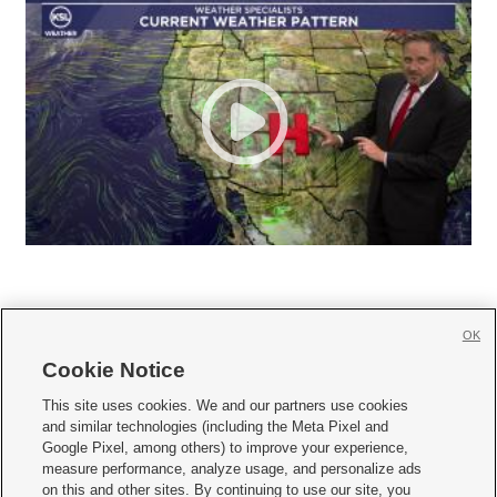
OK
Cookie Notice







This site uses cookies. We and our partners use cookies
and similar technologies (including the Meta Pixel and
Mobile Apps
|
Newsletter
|
Advertise
|
Contact Us
|
Careers with KSL.com
|
Google Pixel, among others) to improve your experience,
measure performance, analyze usage, and personalize ads
Terms of use
|
Privacy Statement
|
Video Consent Viewing Policy
|
DMCA Notice
|
on this and other sites. By continuing to use our site, you
Do Not Sell or Share My Data
|
EEO Public File Report
|
KSL-TV FCC Public File
|