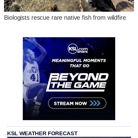
Biologists rescue rare native fish from wildfire
KSL WEATHER FORECAST