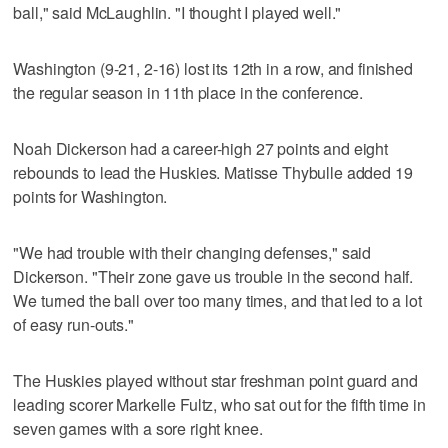
ball," said McLaughlin. "I thought I played well."
Washington (9-21, 2-16) lost its 12th in a row, and finished
the regular season in 11th place in the conference.
Noah Dickerson had a career-high 27 points and eight
rebounds to lead the Huskies. Matisse Thybulle added 19
points for Washington.
"We had trouble with their changing defenses," said
Dickerson. "Their zone gave us trouble in the second half.
We turned the ball over too many times, and that led to a lot
of easy run-outs."
The Huskies played without star freshman point guard and
leading scorer Markelle Fultz, who sat out for the fifth time in
seven games with a sore right knee.