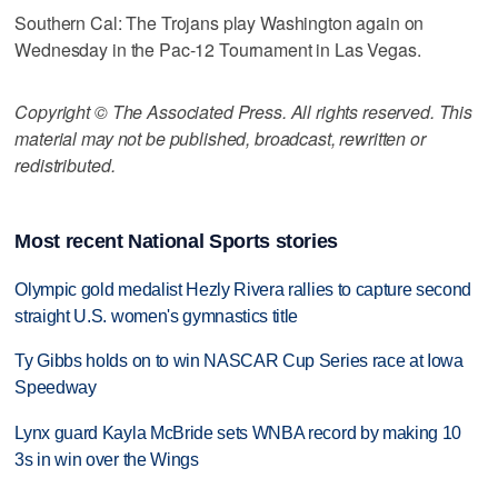
Southern Cal: The Trojans play Washington again on
Wednesday in the Pac-12 Tournament in Las Vegas.
Copyright © The Associated Press. All rights reserved. This
material may not be published, broadcast, rewritten or
redistributed.
Most recent National Sports stories
Olympic gold medalist Hezly Rivera rallies to capture second
straight U.S. women's gymnastics title
Ty Gibbs holds on to win NASCAR Cup Series race at Iowa
Speedway
Lynx guard Kayla McBride sets WNBA record by making 10
3s in win over the Wings