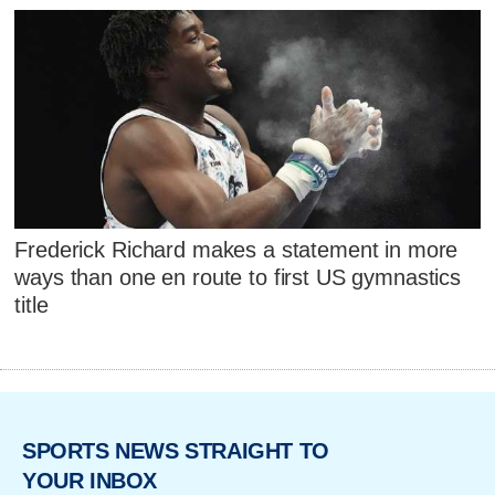
Frederick Richard makes a statement in more
ways than one en route to first US gymnastics
title
SPORTS NEWS STRAIGHT TO
YOUR INBOX