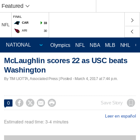
Featured
FINAL
CAR
33
NFL
ARI
30
Olympics
NFL
NBA
MLB
NHL
C
McLaughlin scores 22 as USC beats
Washington
By TIM LIOTTA, Associated Press | Posted - March 4, 2017 at 7:44 p.m.




Save Story
0
Leer en español
Estimated read time: 3-4 minutes