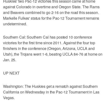
Huskies' two Pac-12 victories this season came at home
against Colorado in overtime and Oregon State. The Rams
and Beavers combined to go 2-16 on the road this season.
Markelle Fulkes' status for the Pac-12 Tournament remains
undetermined.
Southern Cal: Southern Cal has posted 10 conference
victories for the first time since 2011. Against the four top
finishers in the conference (Oregon, Arizona, UCLA and
Utah), the Trojans went 1-6, beating UCLA 84-76 at home on
Jan. 25.
UP NEXT
Washington: The Huskies get a rematch against Southern
California on Wednesday in the Pac-12 Tournament in Las
Vegas.