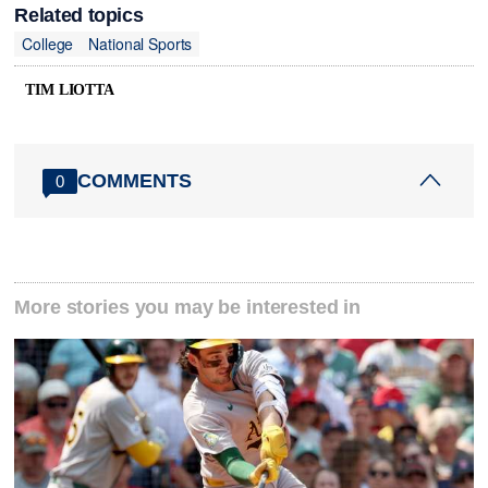
Related topics
College
National Sports
TIM LIOTTA
COMMENTS
0
More stories you may be interested in