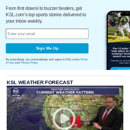
From first downs to buzzer beaters, get
KSL.com’s top sports stories delivered to
your inbox weekly.
Sign Me Up
By subscribing, you acknowledge and agree to KSL.com's
Terms
of Use
and
Privacy Policy
.
KSL WEATHER FORECAST