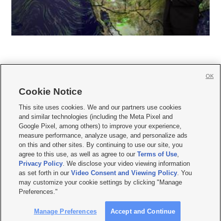
OK
Cookie Notice







This site uses cookies. We and our partners use cookies
and similar technologies (including the Meta Pixel and
Mobile Apps
|
Newsletter
|
Advertise
|
Contact Us
|
Careers with KSL.com
|
Google Pixel, among others) to improve your experience,
measure performance, analyze usage, and personalize ads
Terms of use
|
Privacy Statement
|
Video Consent Viewing Policy
|
DMCA Notice
|
on this and other sites. By continuing to use our site, you
Do Not Sell or Share My Data
|
EEO Public File Report
|
KSL-TV FCC Public File
|
agree to this use, as well as agree to our
Terms of Use
,
KSL FM Radio FCC Public File
|
KSL AM Radio FCC Public File
|
FCC Applications
|
Closed Captioning Assistance
Privacy Policy
. We disclose your video viewing information
as set forth in our
Video Consent and Viewing Policy
. You
© 2026
KSL Media
| KSL Broadcasting Salt Lake City UT | Site hosted & managed
may customize your cookie settings by clicking "Manage
by KSL Media - a Deseret Media Company
Preferences."
Manage Preferences
Accept and Continue