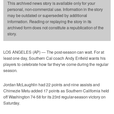
This archived news story is available only for your
personal, non-commercial use. Information in the story
may be outdated or superseded by additional
information. Reading or replaying the story in its
archived form does not constitute a republication of the
story.
LOS ANGELES (AP) — The post-season can wait. For at
least one day, Southern Cal coach Andy Enfield wants his
players to celebrate how far they've come during the regular
season.
Jordan McLaughlin had 22 points and nine assists and
Chimezie Metu added 17 points as Southern California held
off Washington 74-58 for its 23rd regular-season victory on
Saturday.