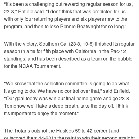
"It's been a challenging but rewarding regular season for us,
23-8," Enfield said. "I don't think that was predicted for us
with only four returning players and six players new to the
program, and then to lose Bennie Boatwright for so long."
With the victory, Southern Cal (23-8, 10-8) finished its regular
season in a tie for fifth place with California in the Pac-12
standings, and has been described as a team on the bubble
for the NCAA Tournament.
"We know that the selection committee is going to do what
it's going to do. We have no control over that," said Enfield.
"Our goal today was win our final home game and go 23-8.
Tomorrow we'll take a deep breath, take the day off. I think
it's important to enjoy the moment."
The Trojans outshot the Huskies 59 to 42 percent and
outscored them 44-20 in the paint to win their second straight