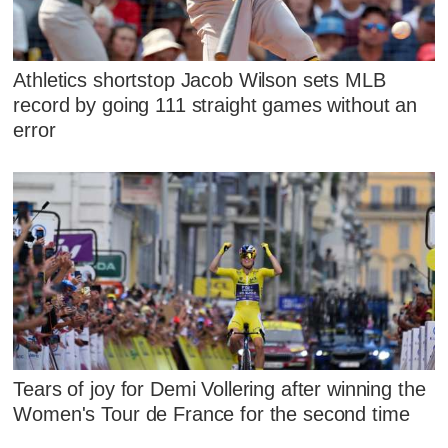
Athletics shortstop Jacob Wilson sets MLB
record by going 111 straight games without an
error
Tears of joy for Demi Vollering after winning the
Women's Tour de France for the second time