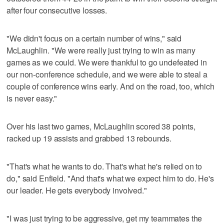
after four consecutive losses.
"We didn't focus on a certain number of wins," said
McLaughlin. "We were really just trying to win as many
games as we could. We were thankful to go undefeated in
our non-conference schedule, and we were able to steal a
couple of conference wins early. And on the road, too, which
is never easy."
Over his last two games, McLaughlin scored 38 points,
racked up 19 assists and grabbed 13 rebounds.
"That's what he wants to do. That's what he's relied on to
do," said Enfield. "And that's what we expect him to do. He's
our leader. He gets everybody involved."
"I was just trying to be aggressive, get my teammates the