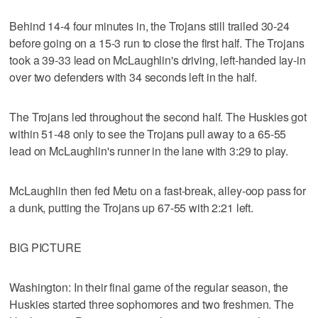
Behind 14-4 four minutes in, the Trojans still trailed 30-24
before going on a 15-3 run to close the first half. The Trojans
took a 39-33 lead on McLaughlin's driving, left-handed lay-in
over two defenders with 34 seconds left in the half.
The Trojans led throughout the second half. The Huskies got
within 51-48 only to see the Trojans pull away to a 65-55
lead on McLaughlin's runner in the lane with 3:29 to play.
McLaughlin then fed Metu on a fast-break, alley-oop pass for
a dunk, putting the Trojans up 67-55 with 2:21 left.
BIG PICTURE
Washington: In their final game of the regular season, the
Huskies started three sophomores and two freshmen. The