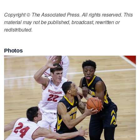
Copyright © The Associated Press. All rights reserved. This
material may not be published, broadcast, rewritten or
redistributed.
Photos