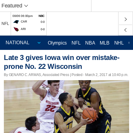
Featured
08/06 06:00pm
NBC
CAR
0-0
NFL
ARI
0-0
Olympics
NFL
NBA
MLB
NHL
C
Late 3 gives Iowa win over mistake-
prone No. 22 Wisconsin
By GENARO C. ARMAS, Associated Press | Posted - March 2, 2017 at 10:40 p.m.