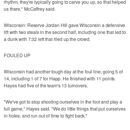
rhythm, they're typically going to carve you up, so that helped
us there," McCaffrey said.
Wisconsin: Reserve Jordan Hill gave Wisconsin a defensive
lift with two steals in the second half, including one that led to
a dunk with 7:32 left that riled up the crowd.
FOULED UP
Wisconsin had another tough day at the foul line, going 5 of
14, including 1 of 7 for Happ. He finished with 11 points.
Hayes had five of the team's 13 turnovers.
"We've got to stop shooting ourselves in the foot and play a
full game," Hayes said. "We do little things that put ourselves
in holes, and run out of time to fight back."