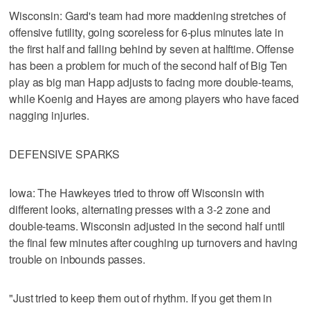
Wisconsin: Gard's team had more maddening stretches of
offensive futility, going scoreless for 6-plus minutes late in
the first half and falling behind by seven at halftime. Offense
has been a problem for much of the second half of Big Ten
play as big man Happ adjusts to facing more double-teams,
while Koenig and Hayes are among players who have faced
nagging injuries.
DEFENSIVE SPARKS
Iowa: The Hawkeyes tried to throw off Wisconsin with
different looks, alternating presses with a 3-2 zone and
double-teams. Wisconsin adjusted in the second half until
the final few minutes after coughing up turnovers and having
trouble on inbounds passes.
"Just tried to keep them out of rhythm. If you get them in