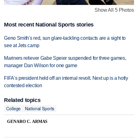
Show All 5 Photos
Most recent National Sports stories
Geno Smith's red, sun glare-tackling contacts are a sight to
see at Jets camp
Mariners reliever Gabe Speier suspended for three games,
manager Dan Wilson for one game
FIFA's president held off an internal revolt. Next up is a hotly
contested election
Related topics
College
National Sports
GENARO C. ARMAS