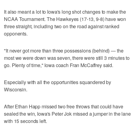
It also meant a lot to Iowa's long shot changes to make the
NCAA Tournament. The Hawkeyes (17-13, 9-8) have won
three straight, including two on the road against ranked
opponents.
"It never got more than three possessions (behind) — the
most we were down was seven, there were still 3 minutes to
go. Plenty of time," Iowa coach Fran McCaffrey said.
Especially with all the opportunities squandered by
Wisconsin.
After Ethan Happ missed two free throws that could have
sealed the win, Iowa's Peter Jok missed a jumper in the lane
with 15 seconds left.