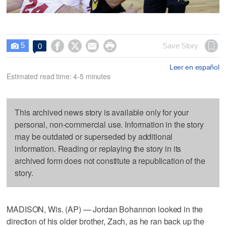
5




Save Story
0

Leer en español
Estimated read time: 4-5 minutes
This archived news story is available only for your
personal, non-commercial use. Information in the story
may be outdated or superseded by additional
information. Reading or replaying the story in its
archived form does not constitute a republication of the
story.
MADISON, Wis. (AP) — Jordan Bohannon looked in the
direction of his older brother, Zach, as he ran back up the