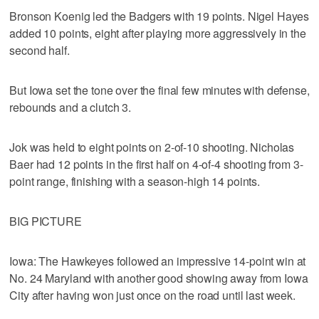
Bronson Koenig led the Badgers with 19 points. Nigel Hayes
added 10 points, eight after playing more aggressively in the
second half.
But Iowa set the tone over the final few minutes with defense,
rebounds and a clutch 3.
Jok was held to eight points on 2-of-10 shooting. Nicholas
Baer had 12 points in the first half on 4-of-4 shooting from 3-
point range, finishing with a season-high 14 points.
BIG PICTURE
Iowa: The Hawkeyes followed an impressive 14-point win at
No. 24 Maryland with another good showing away from Iowa
City after having won just once on the road until last week.