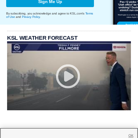
Sign Me Up
By subscribing, you acknowledge and agree to KSL.com's
Terms
of Use
and
Privacy Policy
.
KSL WEATHER FORECAST
OK