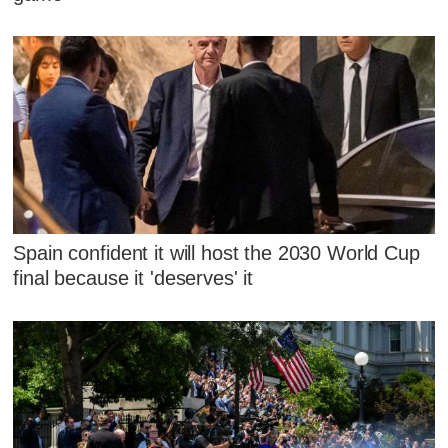
Spain confident it will host the 2030 World Cup
final because it 'deserves' it