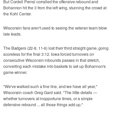
But Cordell Pemsl corralled the offensive rebound and
Bohannon hit the 3 from the left wing, stunning the crowd at
the Kohl Center.
Wisconsin fans aren't used to seeing the veteran team blow
late leads.
The Badgers (22-8, 11-6) lost their third straight game, going
scoreless for the final 3:12. Iowa forced turnovers on
consecutive Wisconsin inbounds passes in that stretch,
converting each mistake into baskets to set up Bohannon's
game-winner.
"We've walked such a fine line, and we have all year,"
Wisconsin coach Greg Gard said. "The little details —
whether turnovers at inopportune times, or a simple
defensive rebound ... all those things add up."