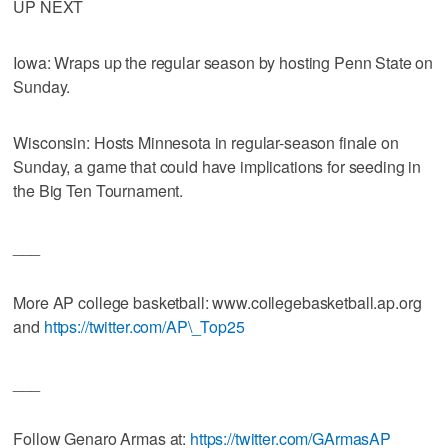
UP NEXT
Iowa: Wraps up the regular season by hosting Penn State on
Sunday.
Wisconsin: Hosts Minnesota in regular-season finale on
Sunday, a game that could have implications for seeding in
the Big Ten Tournament.
___
More AP college basketball: www.collegebasketball.ap.org
and
https://twitter.com/AP\_Top25
___
Follow Genaro Armas at:
https://twitter.com/GArmasAP