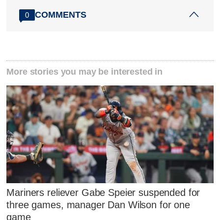
COMMENTS
0
More stories you may be interested in
Mariners reliever Gabe Speier suspended for
three games, manager Dan Wilson for one
game