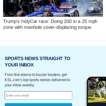
Trump's IndyCar race: Doing 200 in a 25 mph
zone with manhole cover-displacing torque
SPORTS NEWS STRAIGHT TO
YOUR INBOX
From first downs to buzzer beaters, get
KSL.com’s top sports stories delivered to
your inbox weekly.