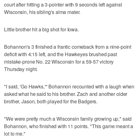
court after hitting a 3-pointer with 9 seconds left against
Wisconsin, his sibling's alma mater.
Little brother hit a big shot for Iowa.
Bohannon's 3 finished a frantic comeback from a nine-point
deficit with 4:15 left, and the Hawkeyes brushed past
mistake-prone No. 22 Wisconsin for a 59-57 victory
Thursday night.
"I said, 'Go Hawks,'" Bohannon recounted with a laugh when
asked what he said to his brother. Zach and another older
brother, Jason, both played for the Badgers.
"We were pretty much a Wisconsin family growing up," said
Bohannon, who finished with 11 points. "This game meant a
lot to me."