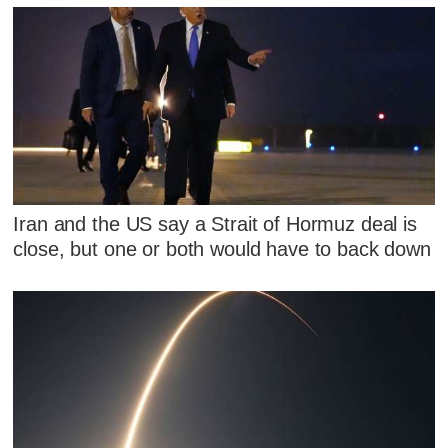
Iran and the US say a Strait of Hormuz deal is
close, but one or both would have to back down