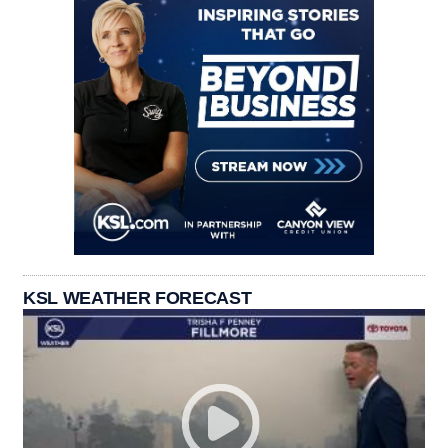
KSL WEATHER FORECAST