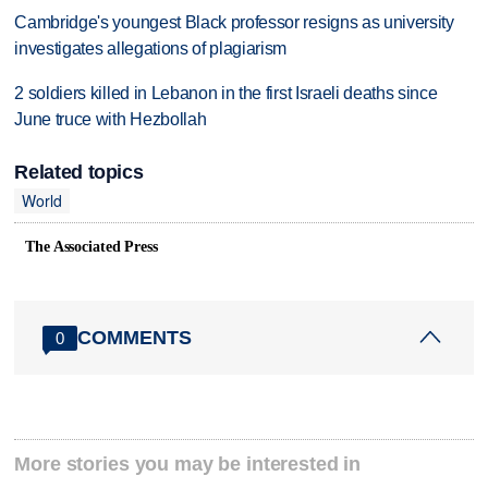
Cambridge's youngest Black professor resigns as university
investigates allegations of plagiarism
2 soldiers killed in Lebanon in the first Israeli deaths since
June truce with Hezbollah
Related topics
World
The Associated Press
COMMENTS
0
More stories you may be interested in