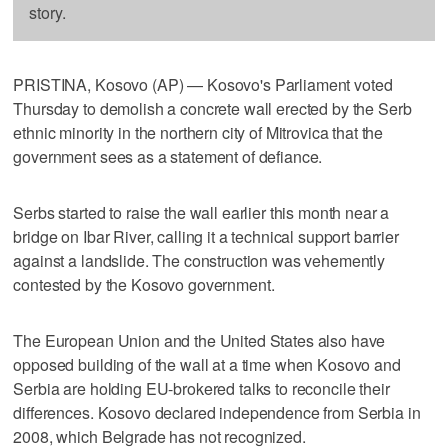
story.
PRISTINA, Kosovo (AP) — Kosovo's Parliament voted
Thursday to demolish a concrete wall erected by the Serb
ethnic minority in the northern city of Mitrovica that the
government sees as a statement of defiance.
Serbs started to raise the wall earlier this month near a
bridge on Ibar River, calling it a technical support barrier
against a landslide. The construction was vehemently
contested by the Kosovo government.
The European Union and the United States also have
opposed building of the wall at a time when Kosovo and
Serbia are holding EU-brokered talks to reconcile their
differences. Kosovo declared independence from Serbia in
2008, which Belgrade has not recognized.