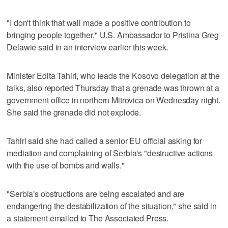
"I don't think that wall made a positive contribution to
bringing people together," U.S. Ambassador to Pristina Greg
Delawie said in an interview earlier this week.
Minister Edita Tahiri, who leads the Kosovo delegation at the
talks, also reported Thursday that a grenade was thrown at a
government office in northern Mitrovica on Wednesday night.
She said the grenade did not explode.
Tahiri said she had called a senior EU official asking for
mediation and complaining of Serbia's "destructive actions
with the use of bombs and walls."
"Serbia's obstructions are being escalated and are
endangering the destabilization of the situation," she said in
a statement emailed to The Associated Press.