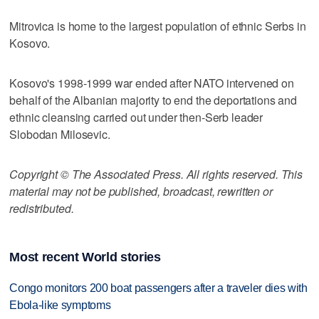
Mitrovica is home to the largest population of ethnic Serbs in
Kosovo.
Kosovo's 1998-1999 war ended after NATO intervened on
behalf of the Albanian majority to end the deportations and
ethnic cleansing carried out under then-Serb leader
Slobodan Milosevic.
Copyright © The Associated Press. All rights reserved. This
material may not be published, broadcast, rewritten or
redistributed.
Most recent World stories
Congo monitors 200 boat passengers after a traveler dies with
Ebola-like symptoms