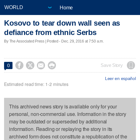
Home
Kosovo to tear down wall seen as
defiance from ethnic Serbs
By The Associated Press | Posted - Dec. 29, 2016 at 7:50 a.m.




Save Story
0
Leer en español
Estimated read time: 1-2 minutes
This archived news story is available only for your
personal, non-commercial use. Information in the story
may be outdated or superseded by additional
information. Reading or replaying the story in its
archived form does not constitute a republication of the