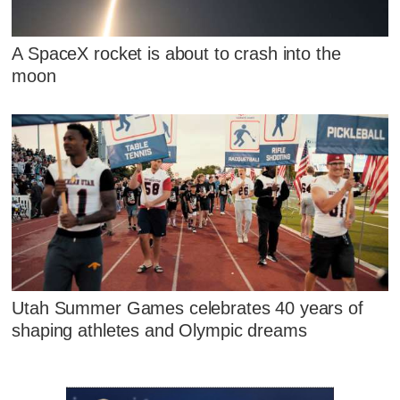
A SpaceX rocket is about to crash into the
moon
Utah Summer Games celebrates 40 years of
shaping athletes and Olympic dreams