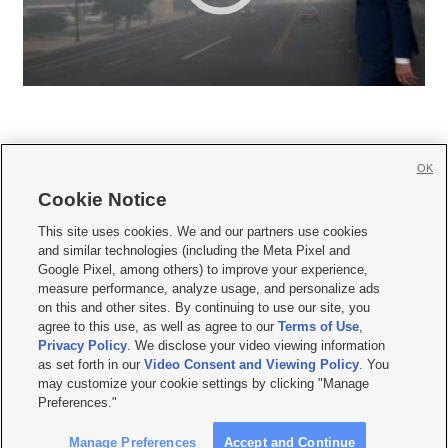
OK
Cookie Notice







This site uses cookies. We and our partners use cookies
and similar technologies (including the Meta Pixel and
Mobile Apps
|
Newsletter
|
Advertise
|
Contact Us
|
Careers with KSL.com
|
Google Pixel, among others) to improve your experience,
measure performance, analyze usage, and personalize ads
Terms of use
|
Privacy Statement
|
Video Consent Viewing Policy
|
DMCA Notice
|
on this and other sites. By continuing to use our site, you
Do Not Sell or Share My Data
|
EEO Public File Report
|
KSL-TV FCC Public File
|
agree to this use, as well as agree to our
Terms of Use
,
KSL FM Radio FCC Public File
|
KSL AM Radio FCC Public File
|
FCC Applications
|
Closed Captioning Assistance
Privacy Policy
. We disclose your video viewing information
as set forth in our
Video Consent and Viewing Policy
. You
© 2026
KSL Media
| KSL Broadcasting Salt Lake City UT | Site hosted & managed
may customize your cookie settings by clicking "Manage
by KSL Media - a Deseret Media Company
Preferences."
Manage Preferences
Accept and Continue